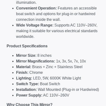
illumination.
Convenient Operation:
Features an accessible
boat switch and options for plug-in or hardwired
connection inside the wall.
Wide Voltage Range:
Supports AC 110V–260V,
making it suitable for various electrical standards
worldwide.
Product Specifications
Mirror Size:
8 inches
Mirror Magnifications:
1x, 3x, 5x, 7x, 10x
Material:
Brass + Zinc + Stainless Steel
Finish:
Chrome
Lighting:
LED, 5W, 6000K White Light
Switch Type:
Boat Switch
Installation:
Wall Mounted (Plug-in or Hardwired)
Power Supply:
AC 110V–260V
Why Choose This Mirror?