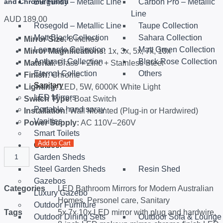
and Chrome Finish
Burgundy – Metallic Line
Carbon Pro – Metallic
Line
AUD
189.00
Rosegold – Metallic Line
Taupe Collection
Matt Black Collection
Sahara Collection
Mirror Size:
8 inches
Leonardo Collection
Matt Green Collection
Mirror Magnifications:
1x, 3x, 5x, 7x, 10x
Anthracit Collection
Black Rose Collection
Material:
Brass + Zinc + Stainless Steel
Eternal Collection
Others
Finish:
Chrome
Sanitary
Lighting:
LED, 5W, 6000K White Light
LED Mirrors
Switch Type:
Boat Switch
Portable hand spray
Installation:
Wall Mounted (Plug-in or Hardwired)
Vanities
Power Supply:
AC 110V–260V
Smart Toilets
Add to Cart
Outdoor
Garden Sheds
Steel Garden Sheds
Resin Shed
Gazebos
Categories
LED Bathroom Mirrors for Modern Australian
Luxury Gazebo
Homes
,
Personel care
,
Sanitary
Outdoor Furniture
Tags
5x 7x 10x LED mirror with plug and hardwire
,
Outdoor Dining Sets
Outdoor Sofa & Lounge