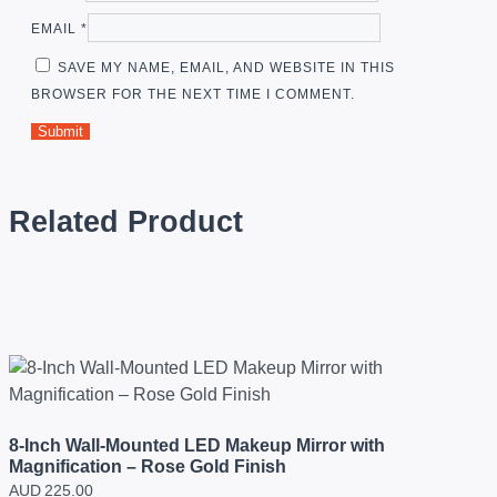
EMAIL
*
SAVE MY NAME, EMAIL, AND WEBSITE IN THIS
BROWSER FOR THE NEXT TIME I COMMENT.
Related Product
8-Inch Wall-Mounted LED Makeup Mirror with
Magnification – Rose Gold Finish
AUD
225.00