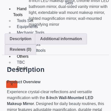
8-inch LED makeup mirror
,
chrome finish LED
Sets
bathroom mirror
,
dual-sided vanity mirror with
Hand
light
,
extendable wall mount makeup mirror
,
Tools
lighted magnification mirror
,
wall-mounted
Tools Set
magnifying mirror
Equipments
Mechanic Tools
Insulated Tools
Description
Additional information
Garden Tools
Reviews (0)
Other Handtools
Others
TBC
Description
Deals
Product Overview
X
Experience crystal-clear reflections and versatile
magnification with the
8-Inch Wall-Mounted LED
Makeup Mirror
. Designed for daily beauty routines, this
mirror features adjustable magnification, durable metal