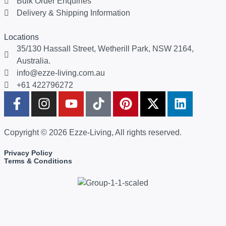
Bulk Order Enquiries
Delivery & Shipping Information
Locations
35/130 Hassall Street, Wetherill Park, NSW 2164,
Australia.
info@ezze-living.com.au
+61 422796272
Copyright © 2026 Ezze-Living, All rights reserved.
Privacy Policy
Terms & Conditions