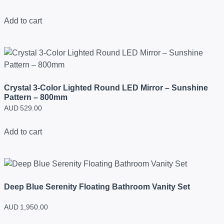
Add to cart
Crystal 3-Color Lighted Round LED Mirror – Sunshine
Pattern – 800mm
AUD
529.00
Add to cart
Deep Blue Serenity Floating Bathroom Vanity Set
AUD
1,950.00