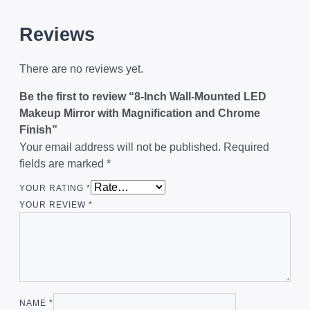
Reviews
There are no reviews yet.
Be the first to review “8-Inch Wall-Mounted LED
Makeup Mirror with Magnification and Chrome
Finish”
Your email address will not be published.
Required
fields are marked
*
YOUR RATING
*
YOUR REVIEW
*
NAME
*