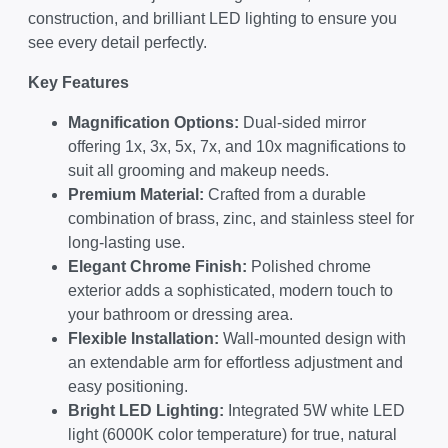
construction, and brilliant LED lighting to ensure you
see every detail perfectly.
Key Features
Magnification Options:
Dual-sided mirror
offering 1x, 3x, 5x, 7x, and 10x magnifications to
suit all grooming and makeup needs.
Premium Material:
Crafted from a durable
combination of brass, zinc, and stainless steel for
long-lasting use.
Elegant Chrome Finish:
Polished chrome
exterior adds a sophisticated, modern touch to
your bathroom or dressing area.
Flexible Installation:
Wall-mounted design with
an extendable arm for effortless adjustment and
easy positioning.
Bright LED Lighting:
Integrated 5W white LED
light (6000K color temperature) for true, natural