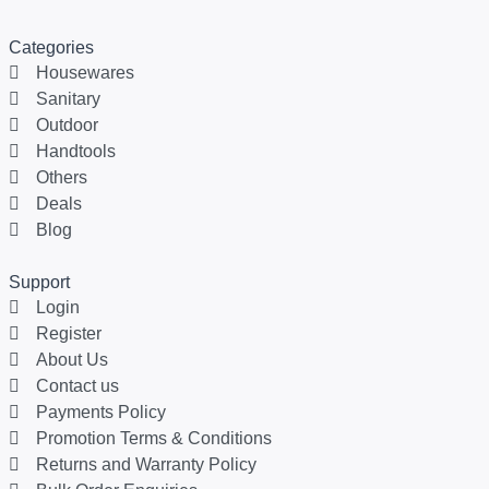
Categories
Housewares
Sanitary
Outdoor
Handtools
Others
Deals
Blog
Support
Login
Register
About Us
Contact us
Payments Policy
Promotion Terms & Conditions
Returns and Warranty Policy