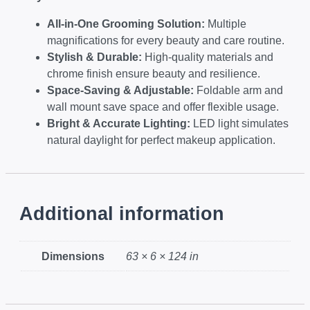
All-in-One Grooming Solution:
Multiple
magnifications for every beauty and care routine.
Stylish & Durable:
High-quality materials and
chrome finish ensure beauty and resilience.
Space-Saving & Adjustable:
Foldable arm and
wall mount save space and offer flexible usage.
Bright & Accurate Lighting:
LED light simulates
natural daylight for perfect makeup application.
Additional information
Dimensions
63 × 6 × 124 in