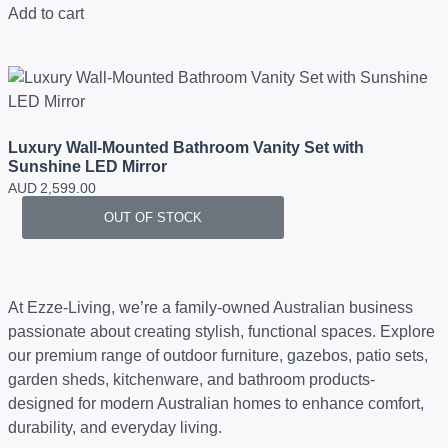
Add to cart
Luxury Wall-Mounted Bathroom Vanity Set with
Sunshine LED Mirror
AUD
2,599.00
OUT OF STOCK
At Ezze-Living, we’re a family-owned Australian business
passionate about creating stylish, functional spaces. Explore
our premium range of outdoor furniture, gazebos, patio sets,
garden sheds, kitchenware, and bathroom products-
designed for modern Australian homes to enhance comfort,
durability, and everyday living.