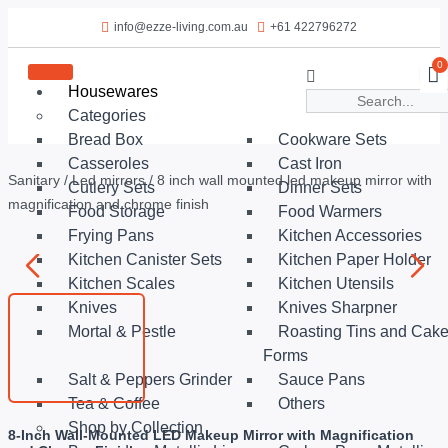
info@ezze-living.com.au
+61 422796272
0
Housewares
Categories
Bread Box
Cookware Sets
Casseroles
Cast Iron
Sanitary
/
Led mirrors
/ 8 inch wall mounted led makeup mirror with
Cutlery Sets
Dinner Sets
magnification and chrome finish
Food Storage
Food Warmers
Frying Pans
Kitchen Accessories
Kitchen Canister Sets
Kitchen Paper Holder
Kitchen Scales
Kitchen Utensils
Knives
Knives Sharpner
Mortal & Pestle
Roasting Tins and Cak
Forms
Salt & Peppers Grinder
Sauce Pans
Tea & Coffee
Others
Shop by Collection
8-Inch Wall-Mounted LED Makeup Mirror with Magnification