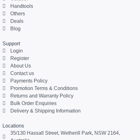
Handtools
Others
Deals
Blog
Support
Login
Register
About Us
Contact us
Payments Policy
Promotion Terms & Conditions
Returns and Warranty Policy
Bulk Order Enquiries
Delivery & Shipping Information
Locations
35/130 Hassall Street, Wetherill Park, NSW 2164,