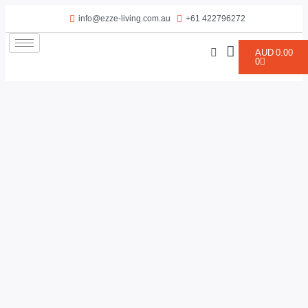
info@ezze-living.com.au
+61 422796272
AUD
0.00
0