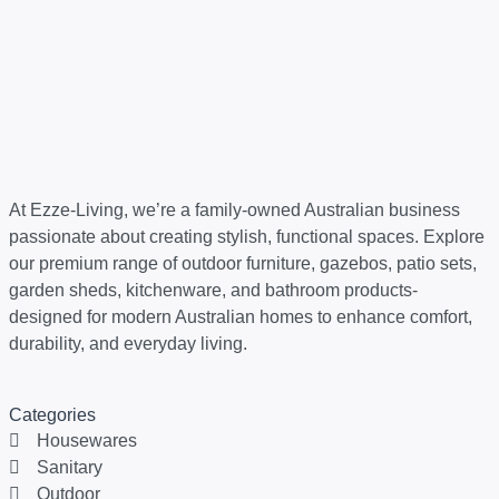
At Ezze-Living, we’re a family-owned Australian business
passionate about creating stylish, functional spaces. Explore
our premium range of outdoor furniture, gazebos, patio sets,
garden sheds, kitchenware, and bathroom products-
designed for modern Australian homes to enhance comfort,
durability, and everyday living.
Categories
Housewares
Sanitary
Outdoor