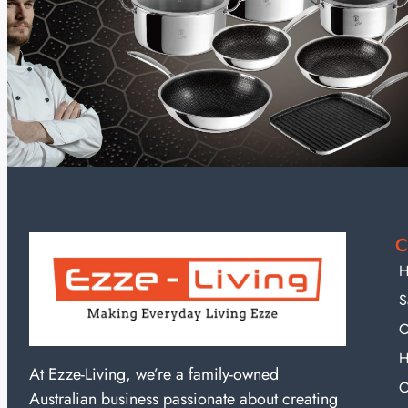
C
H
S
O
H
At Ezze-Living, we’re a family-owned
O
Australian business passionate about creating