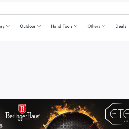
ary
Outdoor
Hand Tools
Others
Deals