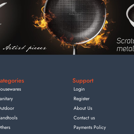
ategories
Support
ousewares
Login
anitary
Register
utdoor
About Us
andtools
Contact us
thers
Payments Policy