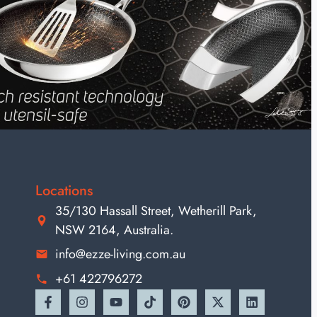
Locations
35/130 Hassall Street, Wetherill Park,
NSW 2164, Australia.
info@ezze-living.com.au
+61 422796272