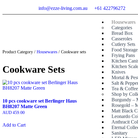
info@ezze-living.com.au
+61 422796272
Housewares
Categories
Bread Box
Casseroles
Cutlery Sets
Food Storage
Product Category /
Housewares
/ Cookware sets
Frying Pans
Kitchen Canis
Cookware Sets
Kitchen Scal
Knives
Mortal & Pes
Salt & Peppe
Tea & Coffe
Shop by Coll
Burgundy – M
10 pcs cookware set Berlinger Haus
Rosegold – M
BH8207 Matte Green
Matt Black C
AUD
459.00
Leonardo Col
Anthracit Col
Add to Cart
Eternal Colle
Sanitary