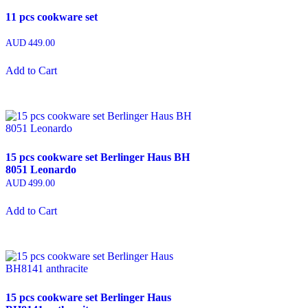
11 pcs cookware set
AUD
449.00
Add to Cart
15 pcs cookware set Berlinger Haus BH
8051 Leonardo
AUD
499.00
Add to Cart
15 pcs cookware set Berlinger Haus