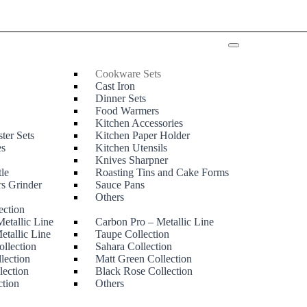
Cookware Sets
Cast Iron
Dinner Sets
Food Warmers
Kitchen Accessories
ter Sets
Kitchen Paper Holder
es
Kitchen Utensils
Knives Sharpner
tle
Roasting Tins and Cake Forms
rs Grinder
Sauce Pans
e
Others
ection
etallic Line
Carbon Pro – Metallic Line
etallic Line
Taupe Collection
ollection
Sahara Collection
lection
Matt Green Collection
lection
Black Rose Collection
ction
Others