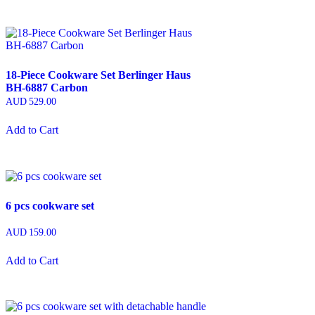
18-Piece Cookware Set Berlinger Haus
BH-6887 Carbon
AUD
529.00
Add to Cart
6 pcs cookware set
AUD
159.00
Add to Cart