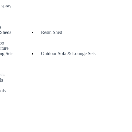
 spray
s
 Sheds
Resin Shed
bo
iture
ng Sets
Outdoor Sofa & Lounge Sets
ols
ls
s
ols