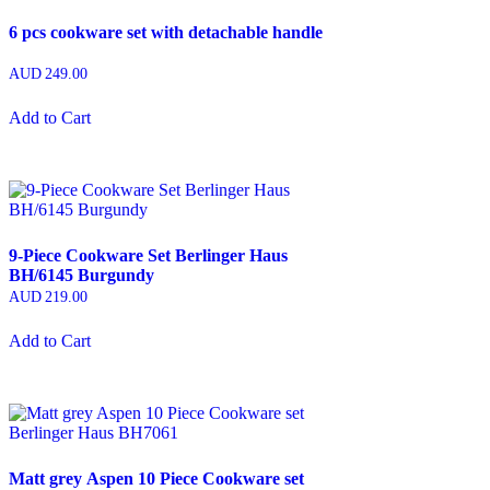
6 pcs cookware set with detachable handle
AUD
249.00
Add to Cart
9-Piece Cookware Set Berlinger Haus
BH/6145 Burgundy
AUD
219.00
Add to Cart
Matt grey Aspen 10 Piece Cookware set