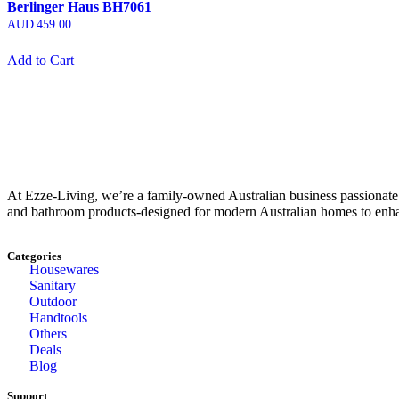
Berlinger Haus BH7061
AUD
459.00
Add to Cart
At Ezze-Living, we’re a family-owned Australian business passionate a
and bathroom products-designed for modern Australian homes to enhan
Categories
Housewares
Sanitary
Outdoor
Handtools
Others
Deals
Blog
Support