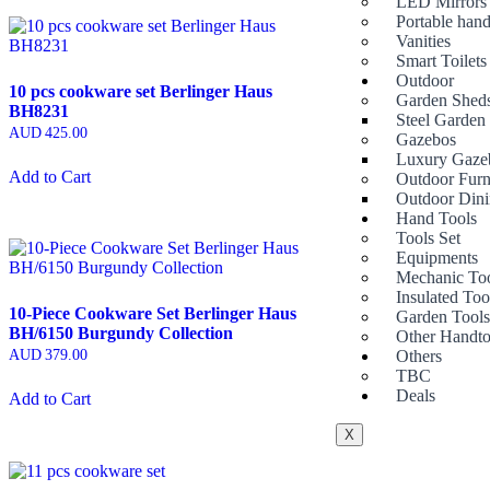
LED Mirrors
Portable hand
Vanities
Smart Toilets
Outdoor
10 pcs cookware set Berlinger Haus
Garden Shed
BH8231
Steel Garden
AUD
425.00
Gazebos
Luxury Gaze
Add to Cart
Outdoor Furn
Outdoor Dini
Hand Tools
Tools Set
Equipments
Mechanic To
Insulated Too
10-Piece Cookware Set Berlinger Haus
Garden Tool
BH/6150 Burgundy Collection
Other Handto
Others
AUD
379.00
TBC
Deals
Add to Cart
X