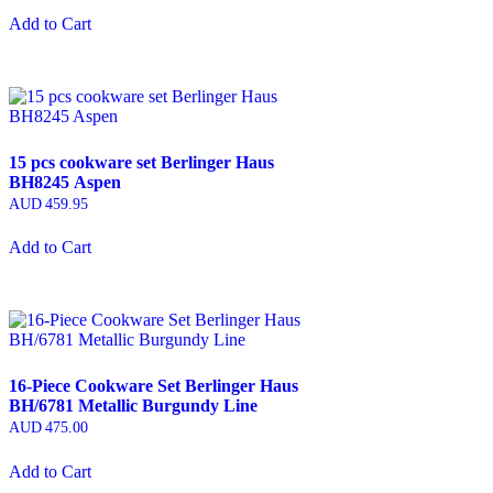
Add to Cart
15 pcs cookware set Berlinger Haus
BH8245 Aspen
AUD
459.95
Add to Cart
16-Piece Cookware Set Berlinger Haus
BH/6781 Metallic Burgundy Line
AUD
475.00
Add to Cart