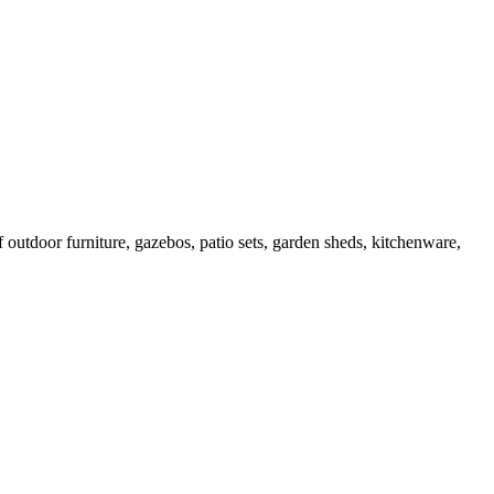
outdoor furniture, gazebos, patio sets, garden sheds, kitchenware,