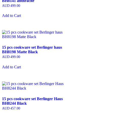
BH8141 anthracite
AUD
499.00
Add to Cart
15 pcs cookware set Berlinger haus
BH8198 Matte Black
AUD
499.00
Add to Cart
15 pcs cookware set Berlinger Haus
BH8244 Black
AUD
457.00