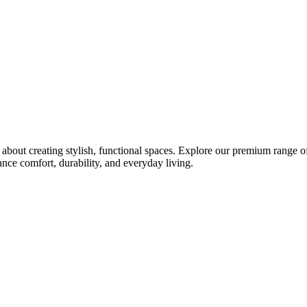
bout creating stylish, functional spaces. Explore our premium range of 
ce comfort, durability, and everyday living.