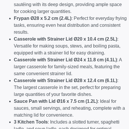
sautéing with its deep design, providing ample space
for cooking larger quantities.
Frypan Ø28 x 5.2 cm (2.4L)
: Perfect for everyday frying
tasks, ensuring even heat distribution and consistent
results.
Casserole with Strainer Lid Ø20 x 10.4 cm (2.5L)
:
Versatile for making soups, stews, and boiling pasta,
equipped with a strainer lid for easy draining.
Casserole with Strainer Lid Ø24 x 11.8 cm (4.1L)
: A
larger casserole for family-sized meals, featuring the
same convenient strainer lid.
Casserole with Strainer Lid Ø28 x 12.4 cm (6.1L)
:
The largest casserole in the set, perfect for preparing
large quantities of your favorite dishes.
Sauce Pan with Lid Ø16 x 7.5 cm (1.2L)
: Ideal for
sauces, small servings, and reheating, complete with a
matching lid for convenience.
3 Kitchen Tools
: Includes a slotted turner, spaghetti
ladle, and soup ladle, each designed for optimal