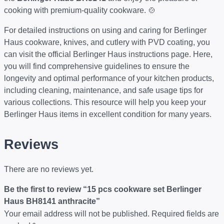
cooking with premium-quality cookware. 🍲
For detailed instructions on using and caring for Berlinger
Haus cookware, knives, and cutlery with PVD coating, you
can visit the official
Berlinger Haus instructions page
. Here,
you will find comprehensive guidelines to ensure the
longevity and optimal performance of your kitchen products,
including cleaning, maintenance, and safe usage tips for
various collections. This resource will help you keep your
Berlinger Haus items in excellent condition for many years.
Reviews
There are no reviews yet.
Be the first to review “15 pcs cookware set Berlinger
Haus BH8141 anthracite”
Your email address will not be published.
Required fields are