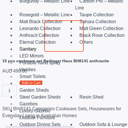
Burgundy – Metallic Line
Carbon Pro – Metallic
Line
Rosegold – Metallic Line
Taupe Collection
Matt Black Collection
Sahara Collection
Leonardo Collection
Matt Green Collection
Anthracit Collection
Black Rose Collection
Eternal Collection
Others
Sanitary
LED Mirrors
15 pcs cookware set Berlinger Haus BH8141 anthracite
Portable hand spray
Vanities
AUD
499.00
Smart Toilets
Add to Cart
Outdoor
Garden Sheds
Steel Garden Sheds
Resin Shed
Gazebos
SKU
BH/8141
Categories
Cookware Sets
,
Housewares for
Luxury Gazebo
Everyday Living in Australian Homes
Outdoor Furniture
Outdoor Dining Sets
Outdoor Sofa & Lounge