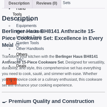
Sets
Description
Reviews (0)
Hand
Tools
Description
Tools Set
Equipments
Berlinger Haus BH8141 Anthracite 15-
Mechanic Tools
Piece Cookware Set: Excellence in Every
Insulated Tools
Garden Tools
Meal
🍲
Other Handtools
Others
Transform your kitchen with the
Berlinger Haus BH8141
TBC
Anthracite 15-Piece Cookware Set
. Designed for versatility,
Deals
durability, and style, this comprehensive set has everything
you need to cook, sauté, and simmer with ease. Whether
you’re a novice cook or a culinary enthusiast, this cookware
X
set will enhance your cooking experience.
🍳
Premium Quality and Construction