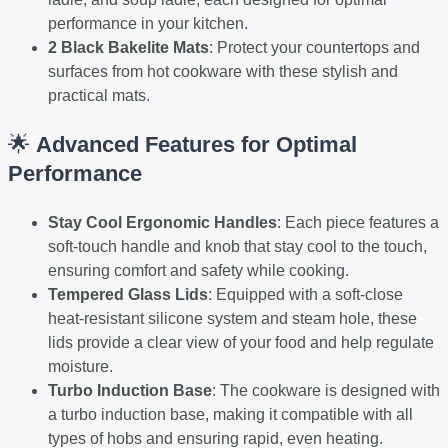
performance in your kitchen.
2 Black Bakelite Mats
: Protect your countertops and
surfaces from hot cookware with these stylish and
practical mats.
🌟
Advanced Features for Optimal
Performance
Stay Cool Ergonomic Handles
: Each piece features a
soft-touch handle and knob that stay cool to the touch,
ensuring comfort and safety while cooking.
Tempered Glass Lids
: Equipped with a soft-close
heat-resistant silicone system and steam hole, these
lids provide a clear view of your food and help regulate
moisture.
Turbo Induction Base
: The cookware is designed with
a turbo induction base, making it compatible with all
types of hobs and ensuring rapid, even heating.