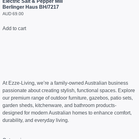
Electric Salt & Pepper Mill
Berlinger Haus BH/7217
AUD
69.00
Add to cart
At Ezze-Living, we’re a family-owned Australian business
passionate about creating stylish, functional spaces. Explore
our premium range of outdoor furniture, gazebos, patio sets,
garden sheds, kitchenware, and bathroom products-
designed for modern Australian homes to enhance comfort,
durability, and everyday living.