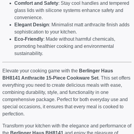
Comfort and Safety
: Stay cool handles and tempered
glass lids with silicone systems enhance safety and
convenience.
Elegant Design
: Minimalist matt anthracite finish adds
sophistication to your kitchen.
Eco-Friendly
: Made without harmful chemicals,
promoting healthier cooking and environmental
sustainability.
Elevate your cooking game with the
Berlinger Haus
BH8141 Anthracite 15-Piece Cookware Set
. This set offers
everything you need to create delicious meals with ease,
combining durability, style, and functionality in one
comprehensive package. Perfect for both everyday use and
special occasions, it ensures that every meal is cooked to
perfection.
Transform your kitchen with the elegance and performance of
the
Berlinger Haus BH8141
and enjoy the pleasure of