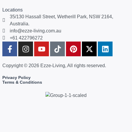
Locations
35/130 Hassall Street, Wetherill Park, NSW 2164,
Australia.
info@ezze-living.com.au
+61 422796272
Copyright © 2026 Ezze-Living, All rights reserved.
Privacy Policy
Terms & Conditions