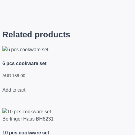
Related products
6 pcs cookware set
AUD
159.00
Add to cart
10 pcs cookware set