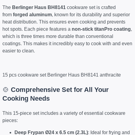
The
Berlinger Haus BH8141
cookware set is crafted
from
forged aluminum
, known for its durability and superior
heat distribution. This ensures even cooking and prevents
hot spots. Each piece features a
non-stick titanPro coating
,
which is three times more durable than conventional
coatings. This makes it incredibly easy to cook with and even
easier to clean.
15 pcs cookware set Berlinger Haus BH8141 anthracite
🍲
Comprehensive Set for All Your
Cooking Needs
This 15-piece set includes a variety of essential cookware
pieces:
Deep Frypan Ø24 x 6.5 cm (2.3L)
: Ideal for frying and