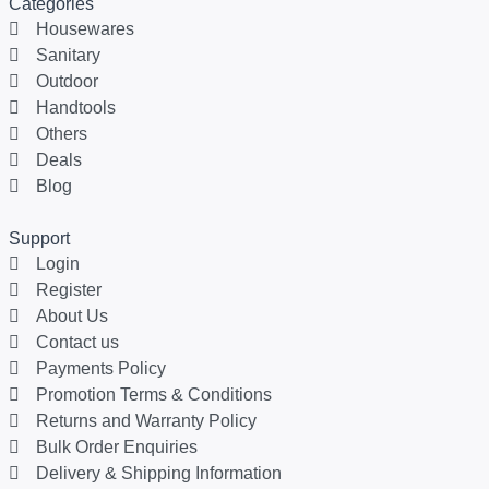
Categories
Housewares
Sanitary
Outdoor
Handtools
Others
Deals
Blog
Support
Login
Register
About Us
Contact us
Payments Policy
Promotion Terms & Conditions
Returns and Warranty Policy
Bulk Order Enquiries
Delivery & Shipping Information