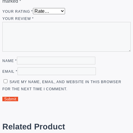
marked
*
YOUR RATING
*
YOUR REVIEW
*
NAME
*
EMAIL
*
SAVE MY NAME, EMAIL, AND WEBSITE IN THIS BROWSER
FOR THE NEXT TIME I COMMENT.
Related Product