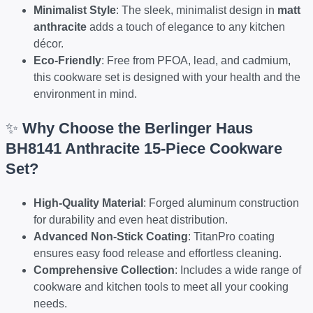
Minimalist Style
: The sleek, minimalist design in
matt
anthracite
adds a touch of elegance to any kitchen
décor.
Eco-Friendly
: Free from PFOA, lead, and cadmium,
this cookware set is designed with your health and the
environment in mind.
✨
Why Choose the Berlinger Haus
BH8141 Anthracite 15-Piece Cookware
Set?
High-Quality Material
: Forged aluminum construction
for durability and even heat distribution.
Advanced Non-Stick Coating
: TitanPro coating
ensures easy food release and effortless cleaning.
Comprehensive Collection
: Includes a wide range of
cookware and kitchen tools to meet all your cooking
needs.