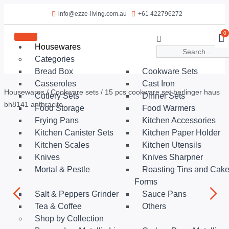
info@ezze-living.com.au
+61 422796272
0
Housewares
Categories
Bread Box
Cookware Sets
Casseroles
Cast Iron
Housewares
/
Cookware sets
/ 15 pcs cookware set berlinger haus
Cutlery Sets
Dinner Sets
bh8141 anthracite
Food Storage
Food Warmers
Frying Pans
Kitchen Accessories
Kitchen Canister Sets
Kitchen Paper Holder
Kitchen Scales
Kitchen Utensils
Knives
Knives Sharpner
Mortal & Pestle
Roasting Tins and Cak
Forms
Salt & Peppers Grinder
Sauce Pans
Tea & Coffee
Others
Shop by Collection