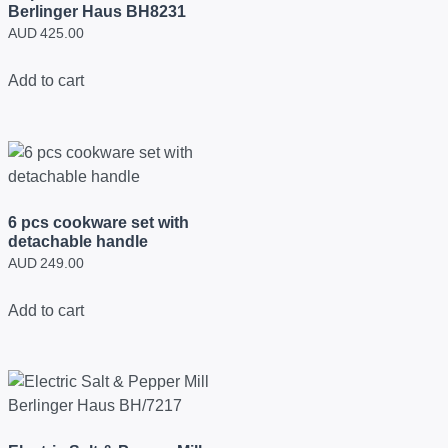
Berlinger Haus BH8231
AUD
425.00
Add to cart
6 pcs cookware set with
detachable handle
AUD
249.00
Add to cart