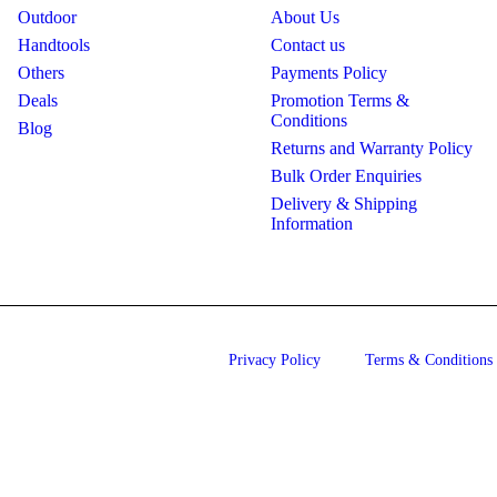
Outdoor
About Us
Handtools
Contact us
Others
Payments Policy
Deals
Promotion Terms &
Conditions
Blog
Returns and Warranty Policy
Bulk Order Enquiries
Delivery & Shipping
Information
Privacy Policy
Terms & Conditions