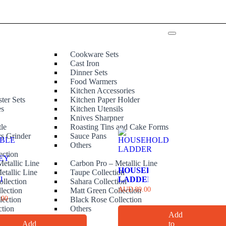
Cookware Sets
Cast Iron
Dinner Sets
Food Warmers
Kitchen Accessories
ter Sets
Kitchen Paper Holder
es
Kitchen Utensils
Knives Sharpner
tle
Roasting Tins and Cake Forms
rs Grinder
Sauce Pans
e
Others
ection
etallic Line
Carbon Pro – Metallic Line
HOUSEHOLD
etallic Line
Taupe Collection
ABLE
LADDER
ollection
Sahara Collection
AUD
89.00
lection
Matt Green Collection
LEY
.00
lection
Black Rose Collection
ction
Others
Add
Add
to