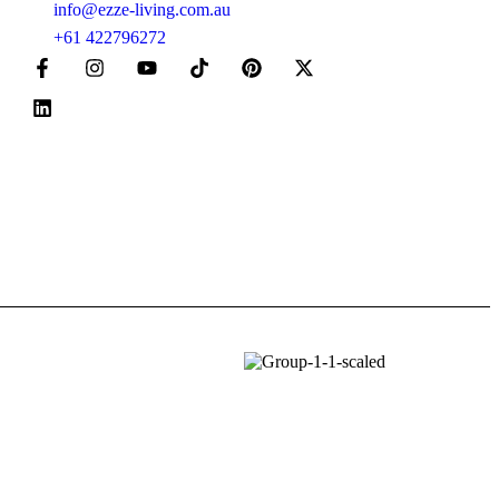
info@ezze-living.com.au
+61 422796272