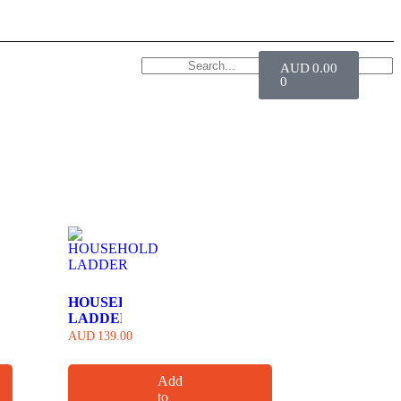
AUD
0.00
0
HOUSEHOLD
LADDER
AUD
139.00
Add
to