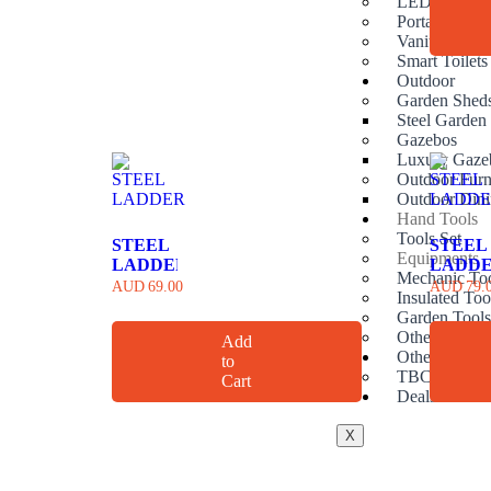
LED Mirrors
Portable hand
Vanities
Smart Toilets
Outdoor
Garden Shed
Steel Garden
Gazebos
Luxury Gaze
Outdoor Furn
Outdoor Dini
Hand Tools
Tools Set
STEEL
STEEL
Equipments
LADDER
LADD
Mechanic To
AUD
69.00
AUD
79.
Insulated Too
Garden Tool
Other Handto
Add
Others
to
TBC
Cart
Deals
X