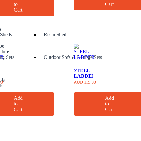
to
Cart
 spray
Cart
s
 Sheds
Resin Shed
bo
iture
ng Sets
Outdoor Sofa & Lounge Sets
STEEL
ER
LADDER
ols
00
AUD
119.00
ls
s
ols
Add
Add
to
to
Cart
Cart