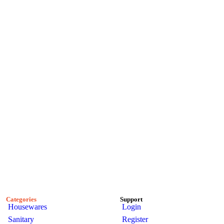
Categories
Support
Housewares
Login
Sanitary
Register