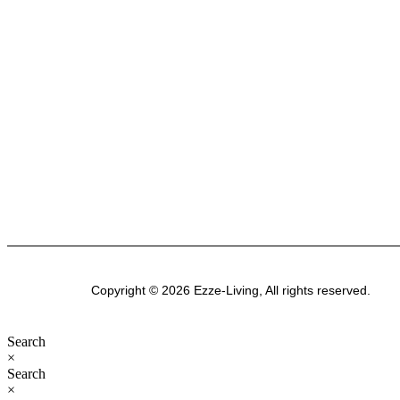
Australian business passionate about creating
stylish, functional spaces. Explore our premium
range of outdoor furniture, gazebos, patio sets,
garden sheds, kitchenware, and bathroom
products-designed for modern Australian homes
to enhance comfort, durability, and everyday
living.
Copyright © 2026 Ezze-Living, All rights reserved.
Search
×
Search
×