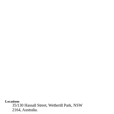
Locations
35/130 Hassall Street, Wetherill Park, NSW
2164, Australia.