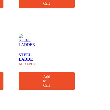
Cart
STEEL
LADDER
AUD
149.00
Add
to
Cart