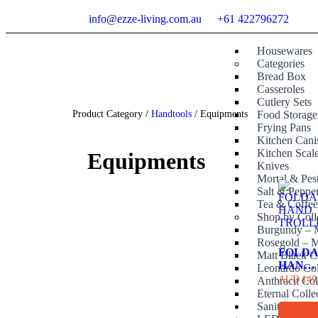
info@ezze-living.com.au
+61 422796272
Housewares
Categories
Bread Box
Casseroles
Cutlery Sets
Product Category /
Handtools
/ Equipments
Food Storage
Frying Pans
Kitchen Canis
Kitchen Scal
Equipments
Knives
Mortal & Pes
Salt & Peppe
Tea & Coffe
Shop by Coll
Burgundy – M
Rosegold – M
FOLD
Matt Black C
HAND
Leonardo Col
TROL
AUD
149
Anthracit Col
Eternal Colle
Sanitary