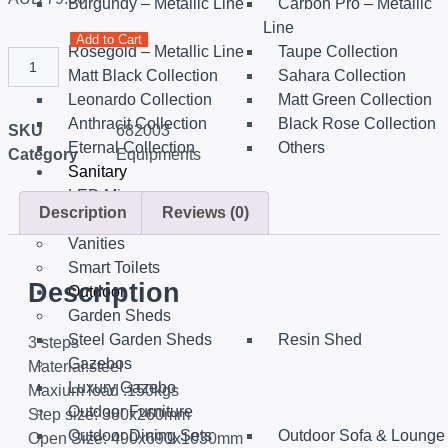
Burgundy – Metallic Line
Carbon Pro – Metallic
Line
Add to Cart
Rosegold – Metallic Line
Taupe Collection
Matt Black Collection
Sahara Collection
Leonardo Collection
Matt Green Collection
Anthracit Collection
Black Rose Collection
SKU
682003
Eternal Collection
Others
Category
Equipments
Sanitary
LED Mirrors
Description
Reviews (0)
Portable hand spray
Vanities
Smart Toilets
Description
Outdoor
Garden Sheds
Steel Garden Sheds
Resin Shed
3 steps
Gazebos
Material:steel
Luxury Gazebo
Maxium load :150kgs
Outdoor Furniture
Step size: 380x260mm
Outdoor Dining Sets
Outdoor Sofa & Lounge
Open Size: 490x690x1030mm