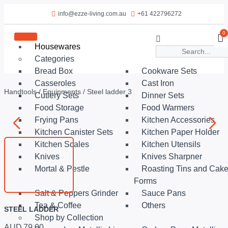
info@ezze-living.com.au
+61 422796272
0
Housewares
Categories
Bread Box
Cookware Sets
Casseroles
Cast Iron
Handtools
/
Equipments
/ Steel ladder 3
Cutlery Sets
Dinner Sets
Food Storage
Food Warmers
Frying Pans
Kitchen Accessories
Kitchen Canister Sets
Kitchen Paper Holder
Kitchen Scales
Kitchen Utensils
Knives
Knives Sharpner
Mortal & Pestle
Roasting Tins and Cak
Forms
Salt & Peppers Grinder
Sauce Pans
Tea & Coffee
Others
STEEL LADDER
Shop by Collection
AUD
79.00