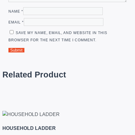
NAME
*
EMAIL
*
SAVE MY NAME, EMAIL, AND WEBSITE IN THIS
BROWSER FOR THE NEXT TIME I COMMENT.
Related Product
HOUSEHOLD LADDER