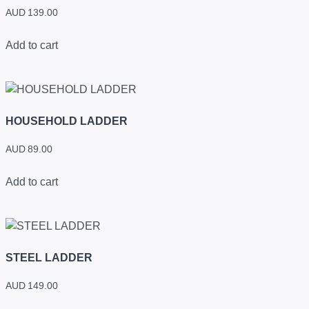
AUD
139.00
Add to cart
HOUSEHOLD LADDER
AUD
89.00
Add to cart
STEEL LADDER
AUD
149.00