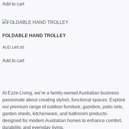
Add to cart
FOLDABLE HAND TROLLEY
AUD
149.00
Add to cart
At Ezze-Living, we’re a family-owned Australian business
passionate about creating stylish, functional spaces. Explore
our premium range of outdoor furniture, gazebos, patio sets,
garden sheds, kitchenware, and bathroom products-
designed for modern Australian homes to enhance comfort,
durability, and everyday living.