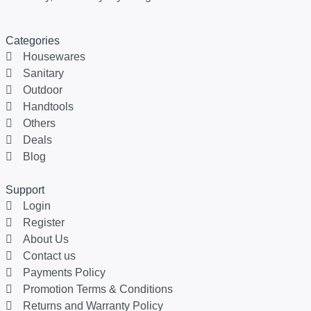
Categories
Housewares
Sanitary
Outdoor
Handtools
Others
Deals
Blog
Support
Login
Register
About Us
Contact us
Payments Policy
Promotion Terms & Conditions
Returns and Warranty Policy