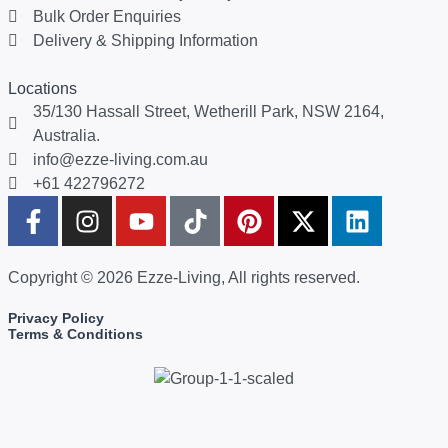
Bulk Order Enquiries
Delivery & Shipping Information
Locations
35/130 Hassall Street, Wetherill Park, NSW 2164,
Australia.
info@ezze-living.com.au
+61 422796272
Copyright © 2026 Ezze-Living, All rights reserved.
Privacy Policy
Terms & Conditions