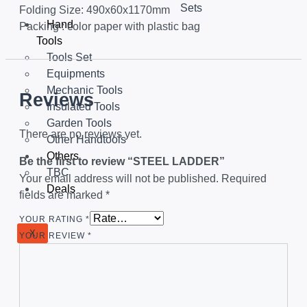
Sets
Folding Size: 490x60x1170mm
Hand
Packing : color paper with plastic bag
Tools
Tools Set
Equipments
Mechanic Tools
Reviews
Insulated Tools
Garden Tools
There are no reviews yet.
Other Handtools
Others
Be the first to review “STEEL LADDER”
TBC
Your email address will not be published.
Required
Deals
fields are marked
*
YOUR RATING
*
X
YOUR REVIEW
*