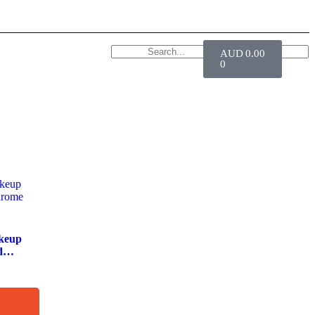
AUD
0.00
0
keup
d