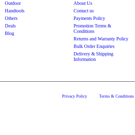
Outdoor
About Us
Handtools
Contact us
Others
Payments Policy
Deals
Promotion Terms &
Conditions
Blog
Returns and Warranty Policy
Bulk Order Enquiries
Delivery & Shipping
Information
Privacy Policy
Terms & Conditions