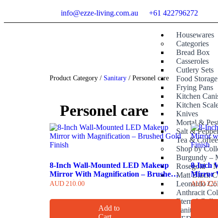
info@ezze-living.com.au
+61 422796272
Housewares
Categories
Bread Box
Casseroles
Cutlery Sets
Product Category /
Sanitary
/ Personel care
Food Storage
Frying Pans
Kitchen Canis
Kitchen Scal
Personel care
Knives
Mortal & Pes
Salt & Peppe
Tea & Coffe
Shop by Coll
Burgundy – M
8-Inch Wall-Mounted LED Makeup
8-Inch
Rosegold – M
Mirror With Magnification – Brushed
Mirror 
Matt Black C
Gold Finish
Finish
Leonardo Col
AUD
210.00
AUD
225
Anthracit Col
Eternal Colle
Add to
Sanitary
Cart