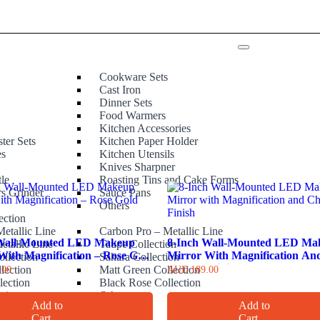
Cookware Sets
Cast Iron
Dinner Sets
Food Warmers
Kitchen Accessories
ter Sets
Kitchen Paper Holder
es
Kitchen Utensils
Knives Sharpner
tle
Roasting Tins and Cake Forms
rs Grinder
Sauce Pans
e
Others
ection
etallic Line
Carbon Pro – Metallic Line
 Wall-Mounted LED Makeup
8-Inch Wall-Mounted LED Ma
etallic Line
Taupe Collection
With Magnification – Rose Gold
Mirror With Magnification An
ollection
Sahara Collection
Chrome Finish
lection
Matt Green Collection
.00
AUD
189.00
lection
Black Rose Collection
ction
Others
Add to
Add to
Cart
Cart