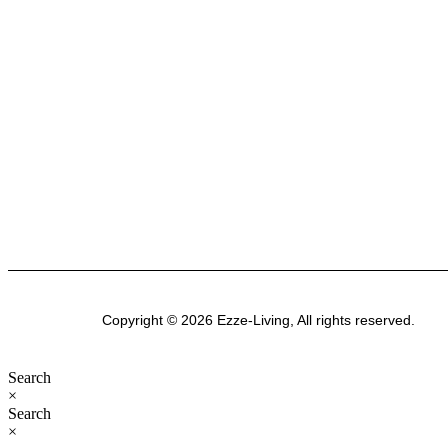
stylish, functional spaces. Explore our premium
range of outdoor furniture, gazebos, patio sets,
garden sheds, kitchenware, and bathroom
products-designed for modern Australian homes
to enhance comfort, durability, and everyday
living.
Copyright © 2026 Ezze-Living, All rights reserved.
Search
×
Search
×