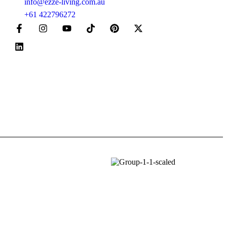
info@ezze-living.com.au
+61 422796272