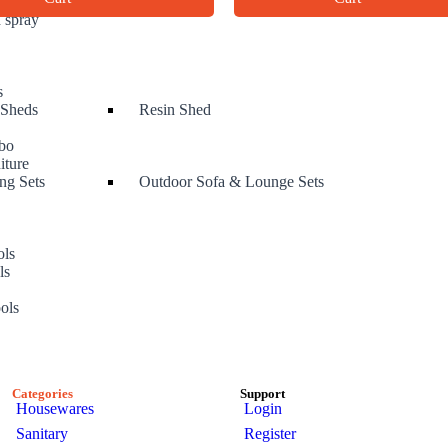
 spray
s
 Sheds
Resin Shed
bo
iture
ng Sets
Outdoor Sofa & Lounge Sets
ols
ls
s
ols
Categories
Support
Housewares
Login
Sanitary
Register