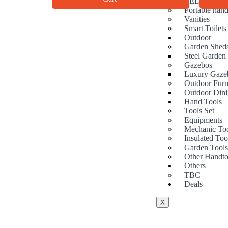
LED Mirrors
Portable hand
Vanities
Smart Toilets
Outdoor
Garden Shed
Steel Garden
Gazebos
Luxury Gaze
Outdoor Furn
Outdoor Dini
Hand Tools
Tools Set
Equipments
Mechanic To
Insulated Too
Garden Tool
Other Handto
Others
TBC
Deals
X
At Ezze-Living, we’re a family-owned
Australian business passionate about creating