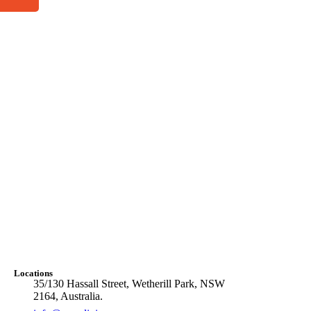
Locations
35/130 Hassall Street, Wetherill Park, NSW
2164, Australia.