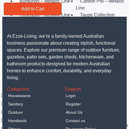
Burgundy – Metallic Line
Carbon Pro – Metallic
Line
Add to Cart
Rosegold – Metallic Line
Taupe Collection
Matt Black Collection
Sahara Collection
Leonardo Collection
Matt Green Collection
Anthracit Collection
Black Rose Collection
At Ezze-Living, we’re a family-owned Australian
Eternal Collection
Others
business passionate about creating stylish, functional
Sanitary
spaces. Explore our premium range of outdoor furniture,
LED Mirrors
gazebos, patio sets, garden sheds, kitchenware, and
Portable hand spray
bathroom products-designed for modern Australian
Vanities
homes to enhance comfort, durability, and everyday
Smart Toilets
living.
Outdoor
Categories
Support
Garden Sheds
Housewares
Login
Steel Garden Sheds
Resin Shed
Sanitary
Register
Gazebos
Luxury Gazebo
Outdoor
About Us
Outdoor Furniture
Handtools
Contact us
Outdoor Dining Sets
Outdoor Sofa & Lounge
Others
Payments Policy