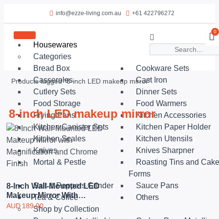
info@ezze-living.com.au
+61 422796272
0
Housewares
Categories
Bread Box
Cookware Sets
Casseroles
Cast Iron
Products tagged “8-inch LED makeup mirror”
Cutlery Sets
Dinner Sets
Food Storage
Food Warmers
8-inch LED makeup mirror
Frying Pans
Kitchen Accessories
Kitchen Canister Sets
Kitchen Paper Holder
Kitchen Scales
Kitchen Utensils
Knives
Knives Sharpner
Mortal & Pestle
Roasting Tins and Cak
Forms
Salt & Peppers Grinder
Sauce Pans
8-Inch Wall-Mounted LED
Makeup Mirror With
Tea & Coffee
Others
Magnification And
AUD
189.00
Shop by Collection
Chrome Finish