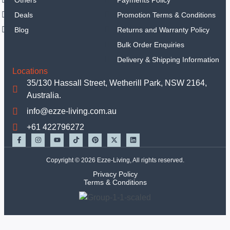
Sets
Deals
Promotion Terms & Conditions
Hand
Blog
Returns and Warranty Policy
Tools
Tools Set
Bulk Order Enquiries
Equipments
Delivery & Shipping Information
Mechanic Tools
Locations
Insulated Tools
35/130 Hassall Street, Wetherill Park, NSW 2164,
Garden Tools
Australia.
Other Handtools
info@ezze-living.com.au
Others
+61 422796272
TBC
Deals
Copyright © 2026 Ezze-Living, All rights reserved.
Privacy Policy
X
Terms & Conditions