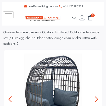
info@ezze-living.com.au
+61 422796272
0
Outdoor furniture garden
/
Outdoor furniture
/
Outdoor sofa lounge
sets
/ Luxe egg chair outdoor patio lounge chair wicker rattan with
cushions 2