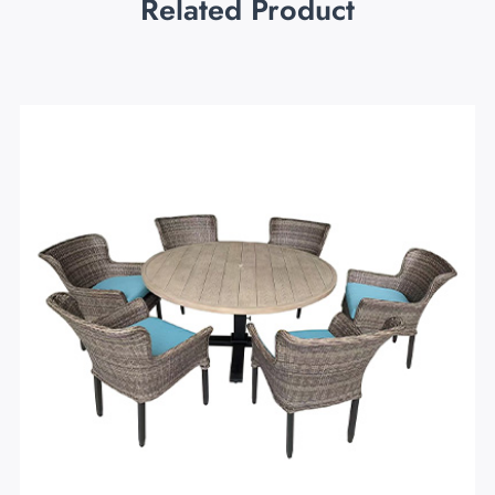
Related Product