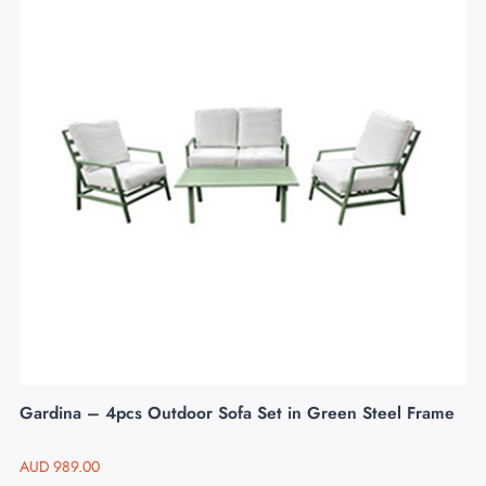
Gardina – 4pcs Outdoor Sofa Set in Green Steel Frame
AUD
989.00