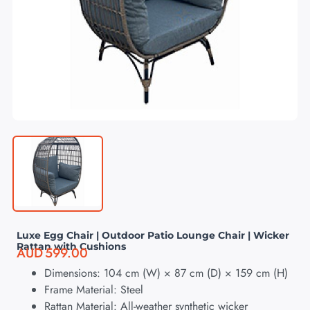
Luxe Egg Chair | Outdoor Patio Lounge Chair | Wicker
Rattan with Cushions
AUD
599.00
Dimensions: 104 cm (W) × 87 cm (D) × 159 cm (H)
Frame Material: Steel
Rattan Material: All-weather synthetic wicker