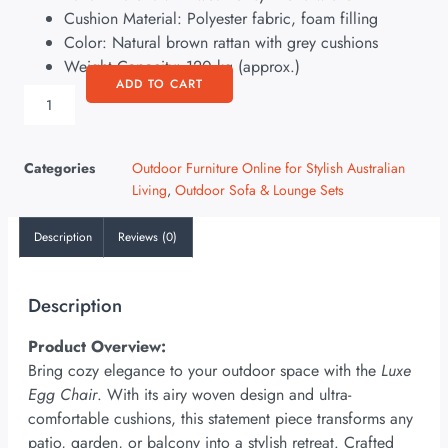
Cushion Material: Polyester fabric, foam filling
Color: Natural brown rattan with grey cushions
Weight Capacity: 120 kg (approx.)
ADD TO CART
Categories
Outdoor Furniture Online for Stylish Australian
Living
,
Outdoor Sofa & Lounge Sets
Description
Reviews (0)
Description
Product Overview:
Bring cozy elegance to your outdoor space with the
Luxe
Egg Chair
. With its airy woven design and ultra-
comfortable cushions, this statement piece transforms any
patio, garden, or balcony into a stylish retreat. Crafted