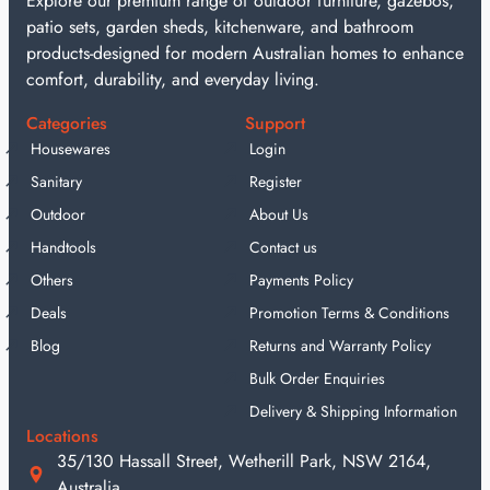
Explore our premium range of outdoor furniture, gazebos,
patio sets, garden sheds, kitchenware, and bathroom
products-designed for modern Australian homes to enhance
comfort, durability, and everyday living.
Categories
Support
Housewares
Login
Sanitary
Register
Outdoor
About Us
Handtools
Contact us
Others
Payments Policy
Deals
Promotion Terms & Conditions
Blog
Returns and Warranty Policy
Bulk Order Enquiries
Delivery & Shipping Information
Locations
35/130 Hassall Street, Wetherill Park, NSW 2164,
Australia.