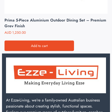
Prima 5-Piece Aluminium Outdoor Dining Set – Premium
Grey Finish
AUD
1,250.00
Add to cart
At Ezze-Living, we’re a family-owned Australian business
passionate about creating stylish, functional spaces.