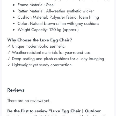
Frame Material: Steel
Rattan Material: All-weather synthetic wicker
Cushion Material: Polyester fabric, foam filling
Color: Natural brown rattan with grey cushions
Weight Capacity: 120 kg (approx.)
Why Choose the Luxe Egg Chair?
✓
Unique modern-boho aesthetic
✓
Weather-resistant materials for year-round use
✓
Deep seating and plush cushions for all-day lounging
✓
Lightweight yet sturdy construction
Reviews
There are no reviews yet.
Be the first to review “Luxe Egg Chair | Outdoor