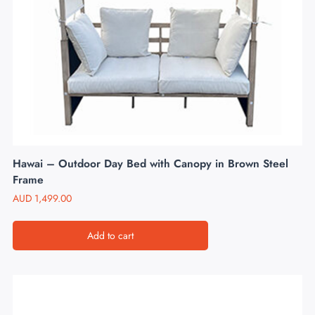
Hawai – Outdoor Day Bed with Canopy in Brown Steel
Frame
AUD
1,499.00
Add to cart