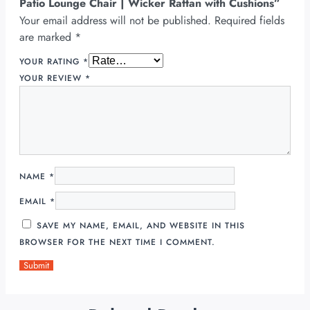
Patio Lounge Chair | Wicker Rattan with Cushions”
Your email address will not be published.
Required fields
are marked
*
YOUR RATING
*
YOUR REVIEW
*
NAME
*
EMAIL
*
SAVE MY NAME, EMAIL, AND WEBSITE IN THIS
BROWSER FOR THE NEXT TIME I COMMENT.