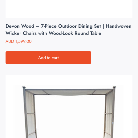
Devon Wood – 7-Piece Outdoor Dining Set | Handwoven
Wicker Chairs with Wood-Look Round Table
AUD
1,599.00
Add to cart