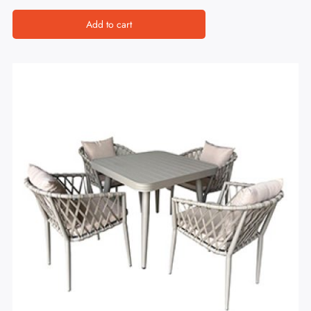
Add to cart