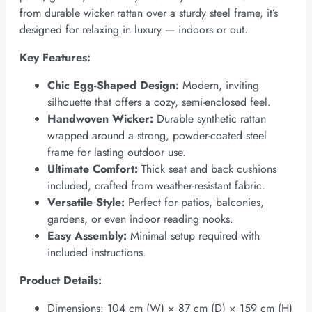
from durable wicker rattan over a sturdy steel frame, it’s
designed for relaxing in luxury — indoors or out.
Key Features:
Chic Egg-Shaped Design:
Modern, inviting
silhouette that offers a cozy, semi-enclosed feel.
Handwoven Wicker:
Durable synthetic rattan
wrapped around a strong, powder-coated steel
frame for lasting outdoor use.
Ultimate Comfort:
Thick seat and back cushions
included, crafted from weather-resistant fabric.
Versatile Style:
Perfect for patios, balconies,
gardens, or even indoor reading nooks.
Easy Assembly:
Minimal setup required with
included instructions.
Product Details:
Dimensions: 104 cm (W) × 87 cm (D) × 159 cm (H)