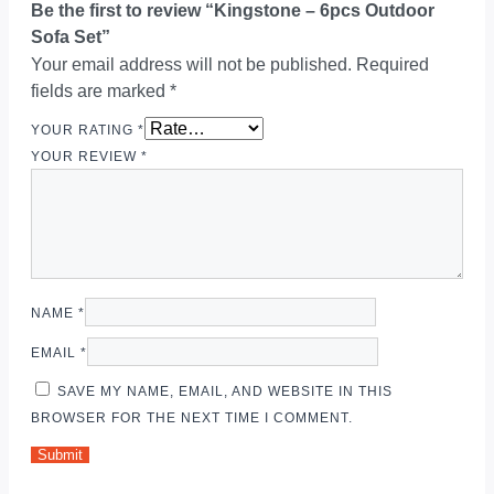
Be the first to review “Kingstone – 6pcs Outdoor
Sofa Set”
Your email address will not be published.
Required
fields are marked
*
YOUR RATING
*
YOUR REVIEW
*
NAME
*
EMAIL
*
SAVE MY NAME, EMAIL, AND WEBSITE IN THIS
BROWSER FOR THE NEXT TIME I COMMENT.