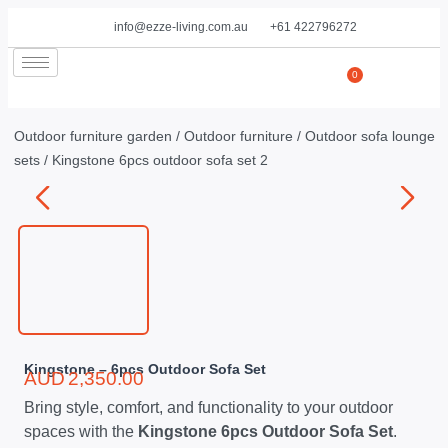
info@ezze-living.com.au
+61 422796272
0
Outdoor furniture garden
/
Outdoor furniture
/
Outdoor sofa lounge
sets
/ Kingstone 6pcs outdoor sofa set 2
Kingstone – 6pcs Outdoor Sofa Set
AUD
2,350.00
Bring style, comfort, and functionality to your outdoor
spaces with the
Kingstone 6pcs Outdoor Sofa Set
.