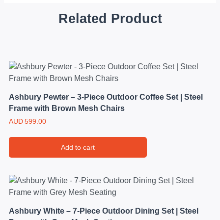
Related Product
Ashbury Pewter – 3-Piece Outdoor Coffee Set | Steel
Frame with Brown Mesh Chairs
AUD
599.00
Add to cart
Ashbury White – 7-Piece Outdoor Dining Set | Steel