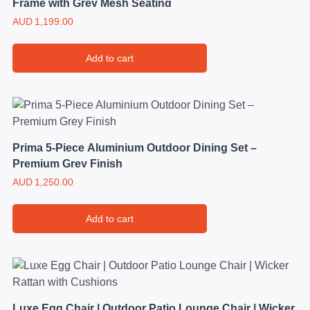
Frame with Grey Mesh Seating
AUD
1,199.00
Add to cart
Prima 5-Piece Aluminium Outdoor Dining Set –
Premium Grey Finish
AUD
1,250.00
Add to cart
Luxe Egg Chair | Outdoor Patio Lounge Chair | Wicker