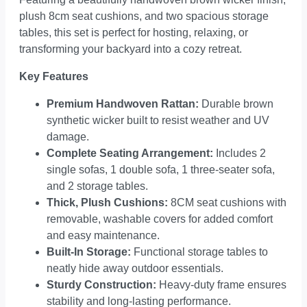
plush 8cm seat cushions, and two spacious storage
tables, this set is perfect for hosting, relaxing, or
transforming your backyard into a cozy retreat.
Key Features
Premium Handwoven Rattan:
Durable brown
synthetic wicker built to resist weather and UV
damage.
Complete Seating Arrangement:
Includes 2
single sofas, 1 double sofa, 1 three-seater sofa,
and 2 storage tables.
Thick, Plush Cushions:
8CM seat cushions with
removable, washable covers for added comfort
and easy maintenance.
Built-In Storage:
Functional storage tables to
neatly hide away outdoor essentials.
Sturdy Construction:
Heavy-duty frame ensures
stability and long-lasting performance.