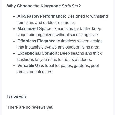
Why Choose the Kingstone Sofa Set?
All-Season Performance:
Designed to withstand
rain, sun, and outdoor elements.
Maximized Space:
Smart storage tables keep
your patio organized without sacrificing style.
Effortless Elegance:
A timeless woven design
that instantly elevates any outdoor living area.
Exceptional Comfort:
Deep seating and thick
cushions let you relax for hours outdoors.
Versatile Use:
Ideal for patios, gardens, pool
areas, or balconies.
Reviews
There are no reviews yet.