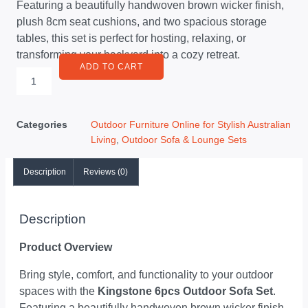
Featuring a beautifully handwoven brown wicker finish,
plush 8cm seat cushions, and two spacious storage
tables, this set is perfect for hosting, relaxing, or
transforming your backyard into a cozy retreat.
ADD TO CART
Categories
Outdoor Furniture Online for Stylish Australian
Living
,
Outdoor Sofa & Lounge Sets
Description
Reviews (0)
Description
Product Overview
Bring style, comfort, and functionality to your outdoor
spaces with the
Kingstone 6pcs Outdoor Sofa Set
.
Featuring a beautifully handwoven brown wicker finish,