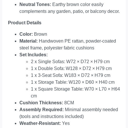
Neutral Tones:
Earthy brown color easily
complements any garden, patio, or balcony decor.
Product Details
Color:
Brown
Material:
Handwoven PE rattan, powder-coated
steel frame, polyester fabric cushions
Set Includes:
2 x Single Sofas: W72 × D72 × H79 cm
1 x Double Sofa: W128 × D72 × H79 cm
1 x 3-Seat Sofa: W183 × D72 × H79 cm
1 x Storage Table: W120 × D60 × H40 cm
1 x Square Storage Table: W70 × L70 × H64
cm
Cushion Thickness:
8CM
Assembly Required:
Minimal assembly needed
(tools and instructions included)
Weather-Resistant:
Yes