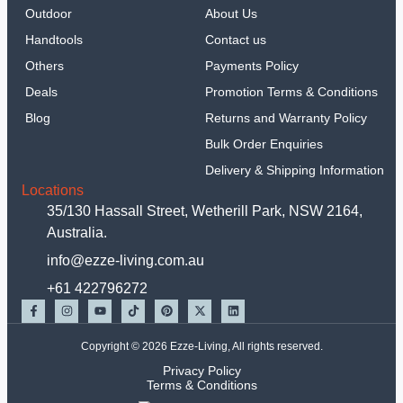
Outdoor
About Us
Handtools
Contact us
Others
Payments Policy
Deals
Promotion Terms & Conditions
Blog
Returns and Warranty Policy
Bulk Order Enquiries
Delivery & Shipping Information
Locations
35/130 Hassall Street, Wetherill Park, NSW 2164,
Australia.
info@ezze-living.com.au
+61 422796272
Copyright © 2026 Ezze-Living, All rights reserved.
Privacy Policy
Terms & Conditions