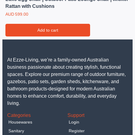
Rattan with Cushions
AUD
599.00
Add to cart
At Ezze-Living, we’re a family-owned Australian
business passionate about creating stylish, functional
spaces. Explore our premium range of outdoor furniture,
gazebos, patio sets, garden sheds, kitchenware, and
bathroom products-designed for modern Australian
homes to enhance comfort, durability, and everyday
living.
Categories
Support
Housewares
Login
Sanitary
Register