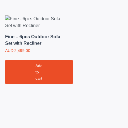
Fine – 6pcs Outdoor Sofa
Set with Recliner
AUD
2,499.00
Add
to
cart