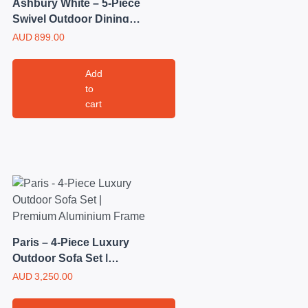
Ashbury White – 5-Piece
Swivel Outdoor Dining
Set | Steel Frame with
AUD
899.00
Grey Mesh Seating
Add
to
cart
Paris – 4-Piece Luxury
Outdoor Sofa Set |
Premium Aluminium
AUD
3,250.00
Frame