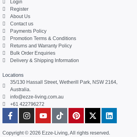
Login
Register
About Us
Contact us
Payments Policy
Promotion Terms & Conditions
Returns and Warranty Policy
Bulk Order Enquiries
Delivery & Shipping Information
Locations
35/130 Hassall Street, Wetherill Park, NSW 2164,
Australia.
info@ezze-living.com.au
+61 422796272
Copyright © 2026 Ezze-Living, All rights reserved.