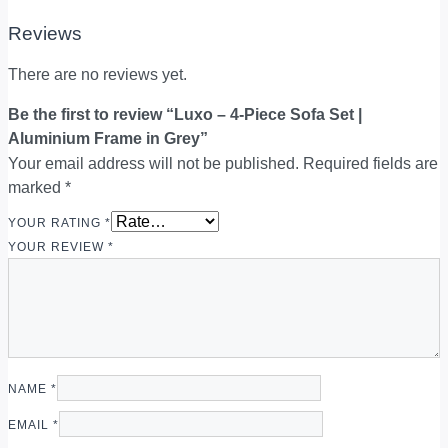
Reviews
There are no reviews yet.
Be the first to review “Luxo – 4-Piece Sofa Set |
Aluminium Frame in Grey”
Your email address will not be published.
Required fields are
marked
*
YOUR RATING
*
YOUR REVIEW
*
NAME
*
EMAIL
*