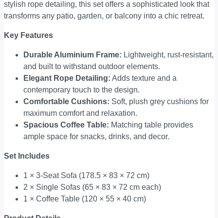
stylish rope detailing, this set offers a sophisticated look that
transforms any patio, garden, or balcony into a chic retreat.
Key Features
Durable Aluminium Frame:
Lightweight, rust-resistant,
and built to withstand outdoor elements.
Elegant Rope Detailing:
Adds texture and a
contemporary touch to the design.
Comfortable Cushions:
Soft, plush grey cushions for
maximum comfort and relaxation.
Spacious Coffee Table:
Matching table provides
ample space for snacks, drinks, and decor.
Set Includes
1 × 3-Seat Sofa (178.5 × 83 × 72 cm)
2 × Single Sofas (65 × 83 × 72 cm each)
1 × Coffee Table (120 × 55 × 40 cm)