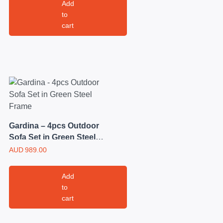
Add
to
cart
Gardina – 4pcs Outdoor
Sofa Set in Green Steel
Frame
AUD
989.00
Add
to
cart