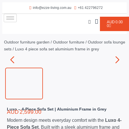
info@ezze-living.com.au
+61 422796272
AUD
0.00
0
Outdoor furniture garden
/
Outdoor furniture
/
Outdoor sofa lounge
sets
/ Luxo 4 piece sofa set aluminium frame in grey
Luxo – 4-Piece Sofa Set | Aluminium Frame in Grey
AUD
2,599.00
Modern design meets everyday comfort with the
Luxo 4-
Piece Sofa Set
. Built with a sleek aluminium frame and