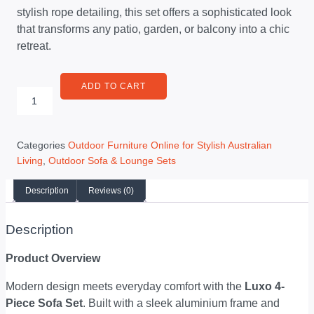
stylish rope detailing, this set offers a sophisticated look
that transforms any patio, garden, or balcony into a chic
retreat.
ADD TO CART
Categories
Outdoor Furniture Online for Stylish Australian
Living
,
Outdoor Sofa & Lounge Sets
Description
Reviews (0)
Description
Product Overview
Modern design meets everyday comfort with the
Luxo 4-
Piece Sofa Set
. Built with a sleek aluminium frame and