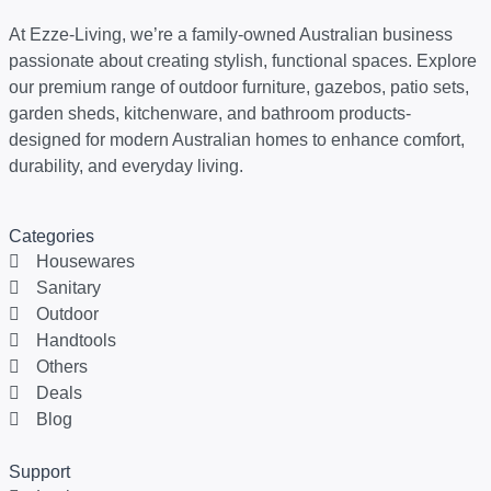
At Ezze-Living, we’re a family-owned Australian business
passionate about creating stylish, functional spaces. Explore
our premium range of outdoor furniture, gazebos, patio sets,
garden sheds, kitchenware, and bathroom products-
designed for modern Australian homes to enhance comfort,
durability, and everyday living.
Categories
Housewares
Sanitary
Outdoor
Handtools
Others
Deals
Blog
Support