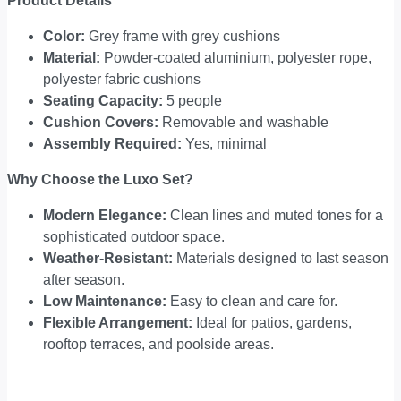
Product Details
Color:
Grey frame with grey cushions
Material:
Powder-coated aluminium, polyester rope,
polyester fabric cushions
Seating Capacity:
5 people
Cushion Covers:
Removable and washable
Assembly Required:
Yes, minimal
Why Choose the Luxo Set?
Modern Elegance:
Clean lines and muted tones for a
sophisticated outdoor space.
Weather-Resistant:
Materials designed to last season
after season.
Low Maintenance:
Easy to clean and care for.
Flexible Arrangement:
Ideal for patios, gardens,
rooftop terraces, and poolside areas.