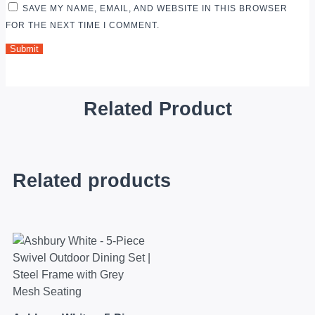
SAVE MY NAME, EMAIL, AND WEBSITE IN THIS BROWSER
FOR THE NEXT TIME I COMMENT.
Related Product
Related products