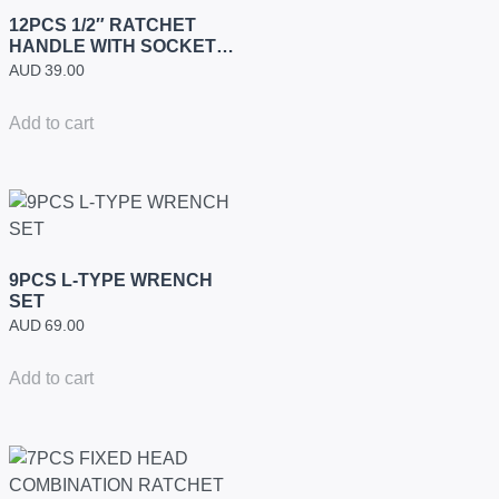
12PCS 1/2″ RATCHET
HANDLE WITH SOCKETS
SET (INDUSTRIAL)
AUD
39.00
Add to cart
9PCS L-TYPE WRENCH
SET
AUD
69.00
Add to cart