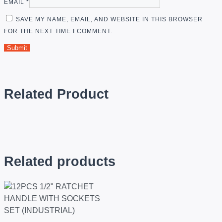
EMAIL
*
SAVE MY NAME, EMAIL, AND WEBSITE IN THIS BROWSER
FOR THE NEXT TIME I COMMENT.
Related Product
Related products