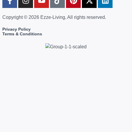
Copyright © 2026 Ezze-Living, All rights reserved.
Privacy Policy
Terms & Conditions