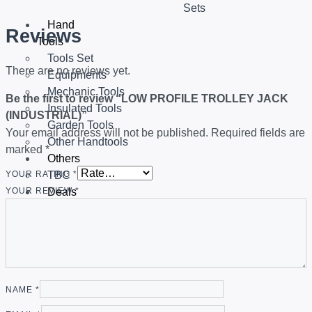
Sets
Hand
Reviews
Tools
Tools Set
There are no reviews yet.
Equipments
Mechanic Tools
Be the first to review “LOW PROFILE TROLLEY JACK
Insulated Tools
(INDUSTRIAL)”
Garden Tools
Your email address will not be published.
Required fields are
Other Handtools
marked
*
Others
TBC
YOUR RATING
*
Deals
YOUR REVIEW
*
X
NAME
*