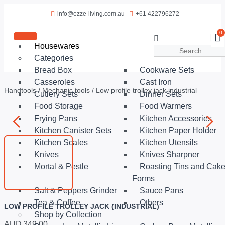
info@ezze-living.com.au
+61 422796272
0
Housewares
Categories
Bread Box
Cookware Sets
Casseroles
Cast Iron
Handtools
/
Mechanic tools
/ Low profile trolley jack industrial
Cutlery Sets
Dinner Sets
Food Storage
Food Warmers
Frying Pans
Kitchen Accessories
Kitchen Canister Sets
Kitchen Paper Holder
Kitchen Scales
Kitchen Utensils
Knives
Knives Sharpner
Mortal & Pestle
Roasting Tins and Cak
Forms
Salt & Peppers Grinder
Sauce Pans
Tea & Coffee
Others
LOW PROFILE TROLLEY JACK (INDUSTRIAL)
Shop by Collection
AUD
349.00