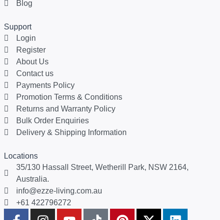
Blog
Support
Login
Register
About Us
Contact us
Payments Policy
Promotion Terms & Conditions
Returns and Warranty Policy
Bulk Order Enquiries
Delivery & Shipping Information
Locations
35/130 Hassall Street, Wetherill Park, NSW 2164,
Australia.
info@ezze-living.com.au
+61 422796272