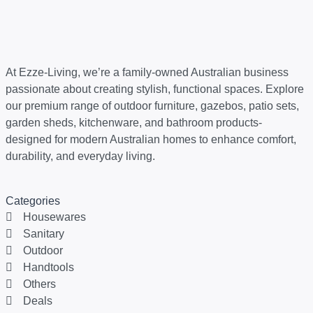
At Ezze-Living, we’re a family-owned Australian business
passionate about creating stylish, functional spaces. Explore
our premium range of outdoor furniture, gazebos, patio sets,
garden sheds, kitchenware, and bathroom products-
designed for modern Australian homes to enhance comfort,
durability, and everyday living.
Categories
Housewares
Sanitary
Outdoor
Handtools
Others
Deals