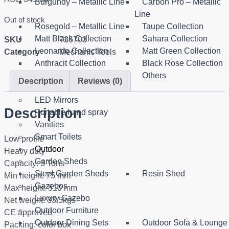
Burgundy – Metallic Line
Carbon Pro – Metallic
Line
Out of stock
Rosegold – Metallic Line
Taupe Collection
Matt Black Collection
Sahara Collection
SKU
736703
Leonardo Collection
Matt Green Collection
Category
Mechanic Tools
Anthracit Collection
Black Rose Collection
Eternal Collection
Others
Description
Reviews (0)
Sanitary
LED Mirrors
Description
Portable hand spray
Vanities
Smart Toilets
Low profile
Outdoor
Heavy duty
Garden Sheds
Capacity: 3 Tons
Steel Garden Sheds
Resin Shed
Min height: 75 mm
Gazebos
Max height: 510 mm
Luxury Gazebo
Net weight: 33.5kgs
Outdoor Furniture
CE approved
Outdoor Dining Sets
Outdoor Sofa & Lounge
Packing: color box