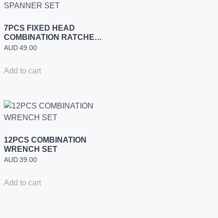
7PCS FIXED HEAD
COMBINATION RATCHET
SPANNER SET
AUD
49.00
Add to cart
12PCS COMBINATION
WRENCH SET
AUD
39.00
Add to cart