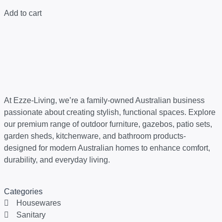
Add to cart
At Ezze-Living, we’re a family-owned Australian business
passionate about creating stylish, functional spaces. Explore
our premium range of outdoor furniture, gazebos, patio sets,
garden sheds, kitchenware, and bathroom products-
designed for modern Australian homes to enhance comfort,
durability, and everyday living.
Categories
Housewares
Sanitary