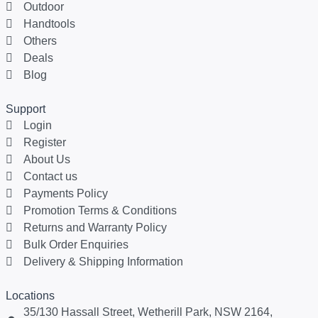
Outdoor
Handtools
Others
Deals
Blog
Support
Login
Register
About Us
Contact us
Payments Policy
Promotion Terms & Conditions
Returns and Warranty Policy
Bulk Order Enquiries
Delivery & Shipping Information
Locations
35/130 Hassall Street, Wetherill Park, NSW 2164,