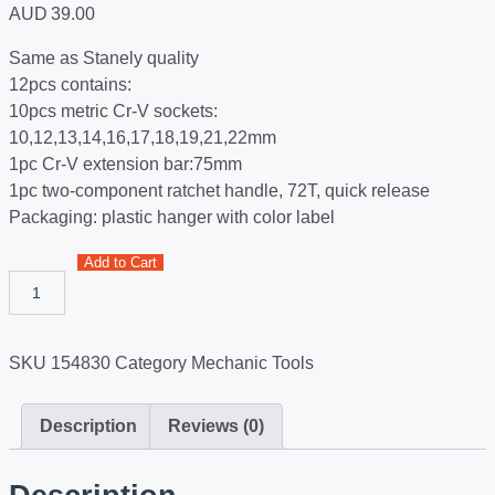
AUD
39.00
Same as Stanely quality
12pcs contains:
10pcs metric Cr-V sockets:
10,12,13,14,16,17,18,19,21,22mm
1pc Cr-V extension bar:75mm
1pc two-component ratchet handle, 72T, quick release
Packaging: plastic hanger with color label
Add to Cart
SKU
154830
Category
Mechanic Tools
Description
Reviews (0)