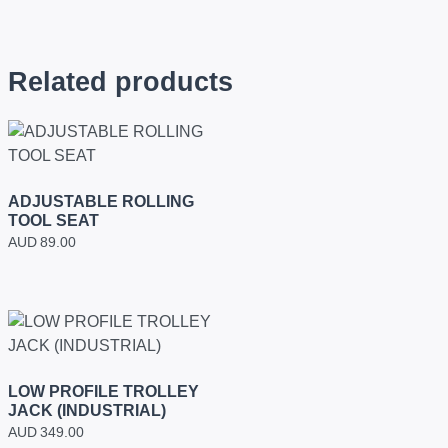
Related products
ADJUSTABLE ROLLING
TOOL SEAT
AUD
89.00
LOW PROFILE TROLLEY
JACK (INDUSTRIAL)
AUD
349.00