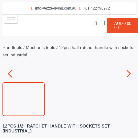
info@ezze-living.com.au
+61 422796272
AUD
0.00
0
Handtools
/
Mechanic tools
/ 12pcs half ratchet handle with sockets
set industrial
12PCS 1/2″ RATCHET HANDLE WITH SOCKETS SET
(INDUSTRIAL)