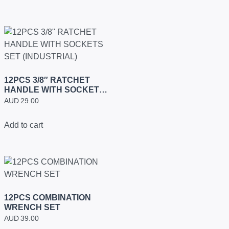
12PCS 3/8″ RATCHET
HANDLE WITH SOCKETS
SET (INDUSTRIAL)
AUD
29.00
Add to cart
12PCS COMBINATION
WRENCH SET
AUD
39.00