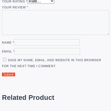
YOUR RATING
*
YOUR REVIEW
*
NAME
*
EMAIL
*
SAVE MY NAME, EMAIL, AND WEBSITE IN THIS BROWSER
FOR THE NEXT TIME I COMMENT.
Related Product