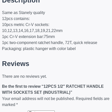
Description
Same as Stanely quality
12pcs contains:
10pcs metric Cr-V sockets:
10,12,13,14,16,17,18,19,21,22mm
1pc Cr-V extension bar:75mm
1pc two-component ratchet handle, 72T, quick release
Packaging: plastic hanger with color label
Reviews
There are no reviews yet.
Be the first to review “12PCS 1/2″ RATCHET HANDLE
WITH SOCKETS SET (INDUSTRIAL)”
Your email address will not be published.
Required fields are
marked
*