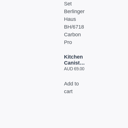
Kitchen
Canister
Set
AUD
69.00
Berlinger
Haus
Add to
BH/6718
cart
Carbon
Pro