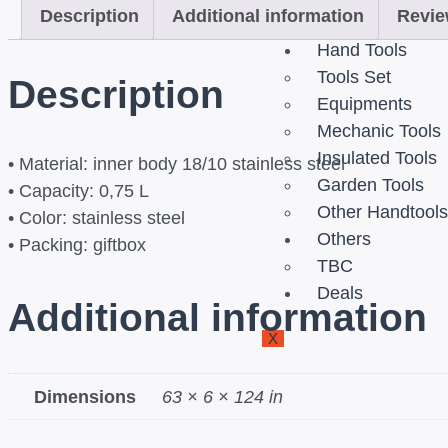
Description
Additional information
Revie
Outdoor Dining 
Hand Tools
Tools Set
Description
Equipments
Mechanic Tools
Insulated Tools
• Material: inner body 18/10 stainless steel
Garden Tools
• Capacity: 0,75 L
Other Handtool
• Color: stainless steel
Others
• Packing: giftbox
TBC
Deals
Additional information
X
Dimensions
63 × 6 × 124 in