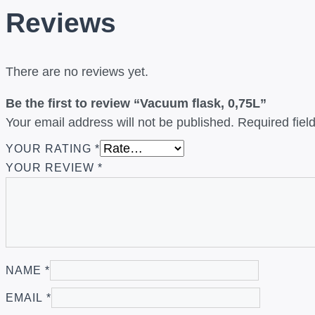
Reviews
There are no reviews yet.
Be the first to review “Vacuum flask, 0,75L”
Your email address will not be published.
Required fie
YOUR RATING
*
YOUR REVIEW
*
NAME
*
EMAIL
*