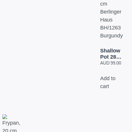
Shallow
Pot 28
cm
AUD
99.00
Berlinger
Haus
Add to
BH/1263
cart
Burgundy