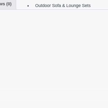
ws (0)
Sets
Outdoor Sofa & Lounge Sets
s