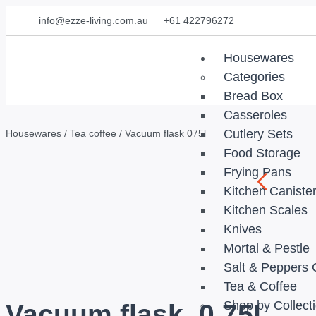
info@ezze-living.com.au
+61 422796272
Housewares
Categories
Bread Box
Casseroles
Cutlery Sets
Housewares
/
Tea coffee
/ Vacuum flask 075l
Food Storage
Frying Pans
Kitchen Caniste
Kitchen Scales
Knives
Mortal & Pestle
Salt & Peppers 
Tea & Coffee
Shop by Collect
Vacuum flask, 0,75L