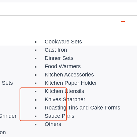
Cookware Sets
Cast Iron
Dinner Sets
Food Warmers
Kitchen Accessories
r Sets
Kitchen Paper Holder
Kitchen Utensils
Knives Sharpner
Roasting Tins and Cake Forms
Grinder
Sauce Pans
Others
ion