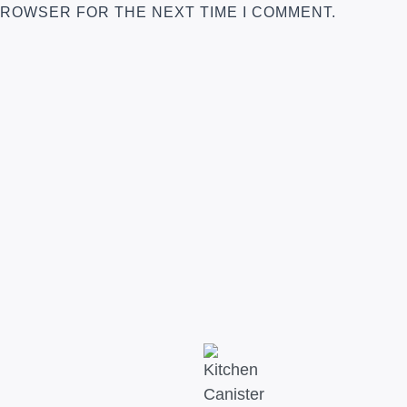
 BROWSER FOR THE NEXT TIME I COMMENT.