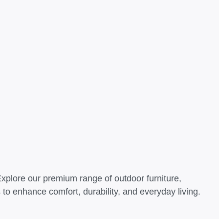
Explore our premium range of outdoor furniture,
o enhance comfort, durability, and everyday living.