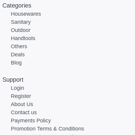
Categories
Housewares
Sanitary
Outdoor
Handtools
Others
Deals
Blog
Support
Login
Register
About Us
Contact us
Payments Policy
Promotion Terms & Conditions