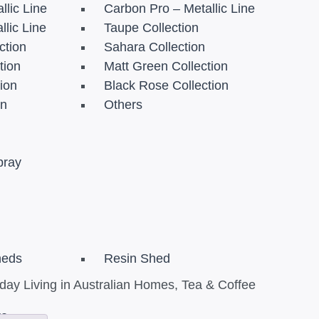
llic Line
Carbon Pro – Metallic Line
llic Line
Taupe Collection
ction
Sahara Collection
tion
Matt Green Collection
tion
Black Rose Collection
on
Others
pray
heds
Resin Shed
ay Living in Australian Homes
,
Tea & Coffee
re