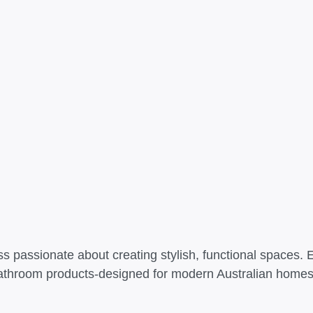
s passionate about creating stylish, functional spaces. 
athroom products-designed for modern Australian homes t