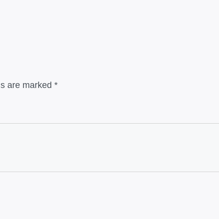
lds are marked
*