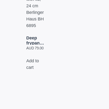
Deep
frypan
with lid,
AUD
79.00
24 cm
Berlinger
Add to
Haus
cart
BH 6895