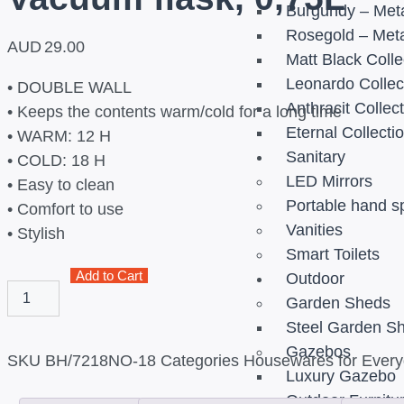
Burgundy – Meta
Rosegold – Meta
AUD
29.00
Matt Black Colle
Leonardo Collec
• DOUBLE WALL
Anthracit Collec
• Keeps the contents warm/cold for a long time
Eternal Collecti
• WARM: 12 H
Sanitary
• COLD: 18 H
LED Mirrors
• Easy to clean
Portable hand s
• Comfort to use
Vanities
• Stylish
Smart Toilets
Add to Cart
Outdoor
Garden Sheds
Steel Garden S
Gazebos
SKU
BH/7218NO-18
Categories
Housewares for Everyd
Luxury Gazebo
Outdoor Furnitu