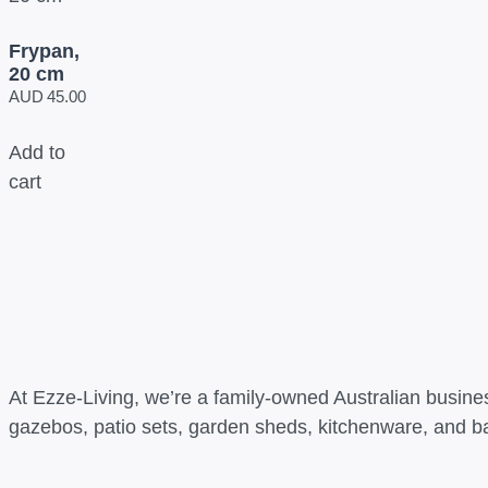
Frypan,
20 cm
AUD
45.00
Add to
cart
At Ezze-Living, we’re a family-owned Australian busines
gazebos, patio sets, garden sheds, kitchenware, and b