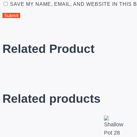
SAVE MY NAME, EMAIL, AND WEBSITE IN THIS
Related Product
Related products