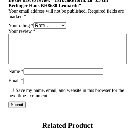
Be the first to review “Tart/cake form, 28*3,5 cm
Berlinger Haus BH8630 Leonardo”
Your email address will not be published.
Required fields are
marked
*
Your rating
*
Your review
*
Name
*
Email
*
Save my name, email, and website in this browser for the
next time I comment.
Related Product