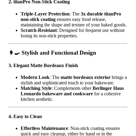
2. titanPro Non-Stick Coating
Triple-Layer Protection
: The
3x durable titanPro
non-stick coating
ensures easy food release,
maintaining the shape and texture of your baked goods.
Scratch-Resistant
: Designed for frequent use without
losing its non-stick properties.
👩‍🍳 Stylish and Functional Design
3. Elegant Matte Bordeaux Finish
Modern Look
: The
matte bordeaux exterior
brings a
stylish and sophisticated touch to your bakeware.
Matching Style
: Complements other
Berlinger Haus
Leonardo bakeware and cookware
for a cohesive
kitchen aesthetic.
4. Easy to Clean
Effortless Maintenance
: Non-stick coating ensures
quick and easy cleanup, either by hand or in the