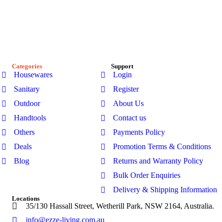
At Ezze-Living, we’re a family-owned Australian business
passionate about creating stylish, functional spaces. Explore
our premium range of outdoor furniture, gazebos, patio sets,
garden sheds, kitchenware, and bathroom products-designed
for modern Australian homes to enhance comfort, durability,
and everyday living.
Categories
Support
Housewares
Login
Sanitary
Register
Outdoor
About Us
Handtools
Contact us
Others
Payments Policy
Deals
Promotion Terms & Conditions
Blog
Returns and Warranty Policy
Bulk Order Enquiries
Delivery & Shipping Information
Locations
35/130 Hassall Street, Wetherill Park, NSW 2164, Australia.
info@ezze-living.com.au