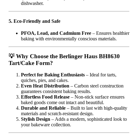
dishwasher.
5. Eco-Friendly and Safe
PFOA, Lead, and Cadmium Free
– Ensures healthier
baking with environmentally conscious materials.
💡 Why Choose the Berlinger Haus BH8630
Tart/Cake Form?
Perfect for Baking Enthusiasts
– Ideal for tarts,
quiches, pies, and cakes.
Even Heat Distribution
– Carbon steel construction
guarantees consistent baking results.
Effortless Food Release
– Non-stick surface ensures
baked goods come out intact and beautiful.
Durable and Reliable
– Built to last with high-quality
materials and scratch-resistant design.
Stylish Design
– Adds a modern, sophisticated look to
your bakeware collection.