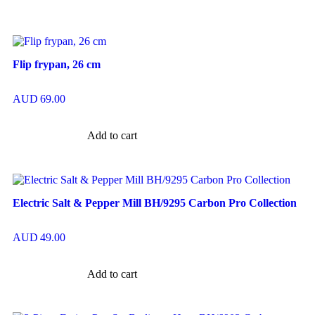
Flip frypan, 26 cm
AUD
69.00
Add to cart
Electric Salt & Pepper Mill BH/9295 Carbon Pro Collection
AUD
49.00
Add to cart