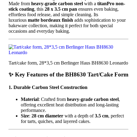
Made from
heavy-grade carbon steel
with a
titanPro non-
stick coating
, this
28 x 3.5 cm pan
ensures even baking,
effortless food release, and simple cleaning. Its
luxurious
matte bordeaux finish
adds sophistication to your
bakeware collection, making it perfect for both special
occasions and everyday baking.
Tart/cake form, 28*3,5 cm Berlinger Haus BH8630 Leonardo
✨ Key Features of the BH8630 Tart/Cake Form
1. Durable Carbon Steel Construction
Material
: Crafted from
heavy-grade carbon steel
,
offering excellent heat distribution and long-lasting
performance.
Size
:
28 cm diameter
with a depth of
3.5 cm
, perfect
for tarts, quiches, and layered cakes.