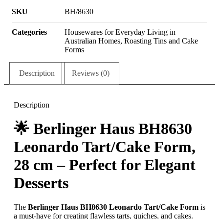
SKU
BH/8630
Categories
Housewares for Everyday Living in
Australian Homes
,
Roasting Tins and Cake
Forms
Description
Reviews (0)
Description
🌟
Berlinger Haus BH8630
Leonardo Tart/Cake Form,
28 cm – Perfect for Elegant
Desserts
The
Berlinger Haus BH8630 Leonardo Tart/Cake Form
is
a must-have for creating flawless tarts, quiches, and cakes.