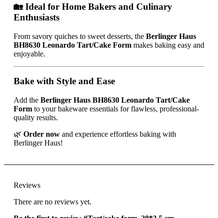
🏡 Ideal for Home Bakers and Culinary
Enthusiasts
From savory quiches to sweet desserts, the
Berlinger Haus
BH8630 Leonardo Tart/Cake Form
makes baking easy and
enjoyable.
Bake with Style and Ease
Add the
Berlinger Haus BH8630 Leonardo Tart/Cake
Form
to your bakeware essentials for flawless, professional-
quality results.
🌿
Order now
and experience effortless baking with
Berlinger Haus!
Reviews
There are no reviews yet.