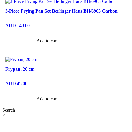
3-Piece Frying Pan Set Berlinger Haus BH/6903 Carbon
AUD
149.00
Add to cart
Frypan, 20 cm
AUD
45.00
Add to cart
Search
×