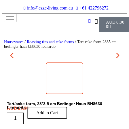
info@ezze-living.com.au
+61 422796272
AUD
0.00
0
Housewares
/
Roasting tins and cake forms
/ Tart cake form 2835 cm
berlinger haus bh8630 leonardo
Tart/cake form, 28*3,5 cm Berlinger Haus BH8630
Leonardo
AUD
25.00
Add to Cart