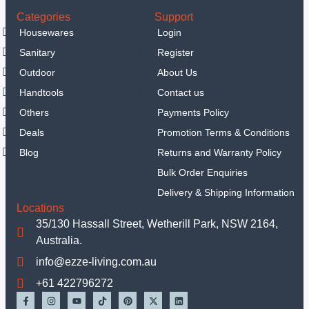
Categories
Support
Housewares
Login
Sanitary
Register
Outdoor
About Us
Handtools
Contact us
Others
Payments Policy
Deals
Promotion Terms & Conditions
Blog
Returns and Warranty Policy
Bulk Order Enquiries
Delivery & Shipping Information
Locations
35/130 Hassall Street, Wetherill Park, NSW 2164,
Australia.
info@ezze-living.com.au
+61 422796272