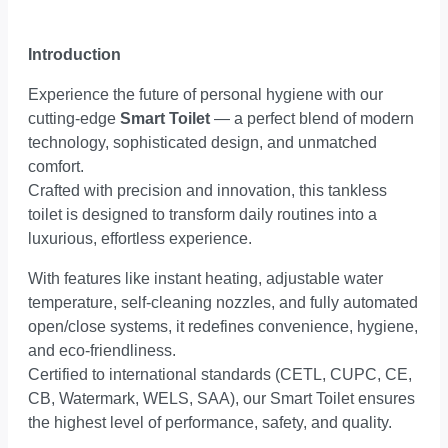
Introduction
Experience the future of personal hygiene with our
cutting-edge
Smart Toilet
— a perfect blend of modern
technology, sophisticated design, and unmatched
comfort.
Crafted with precision and innovation, this tankless
toilet is designed to transform daily routines into a
luxurious, effortless experience.
With features like instant heating, adjustable water
temperature, self-cleaning nozzles, and fully automated
open/close systems, it redefines convenience, hygiene,
and eco-friendliness.
Certified to international standards (CETL, CUPC, CE,
CB, Watermark, WELS, SAA), our Smart Toilet ensures
the highest level of performance, safety, and quality.