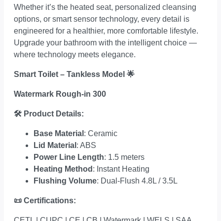
Whether it’s the heated seat, personalized cleansing
options, or smart sensor technology, every detail is
engineered for a healthier, more comfortable lifestyle.
Upgrade your bathroom with the intelligent choice —
where technology meets elegance.
Smart Toilet – Tankless Model
🌟
Watermark Rough-in 300
🛠
Product Details:
Base Material
: Ceramic
Lid Material
: ABS
Power Line Length
: 1.5 meters
Heating Method
: Instant Heating
Flushing Volume
: Dual-Flush 4.8L / 3.5L
📜
Certifications:
CETL | CUPC | CE | CB | Watermark | WELS | SAA