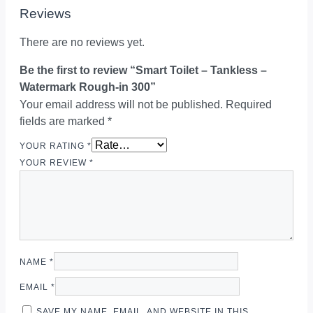
Reviews
There are no reviews yet.
Be the first to review “Smart Toilet – Tankless –
Watermark Rough-in 300”
Your email address will not be published.
Required
fields are marked
*
YOUR RATING
*
YOUR REVIEW
*
NAME
*
EMAIL
*
SAVE MY NAME, EMAIL, AND WEBSITE IN THIS