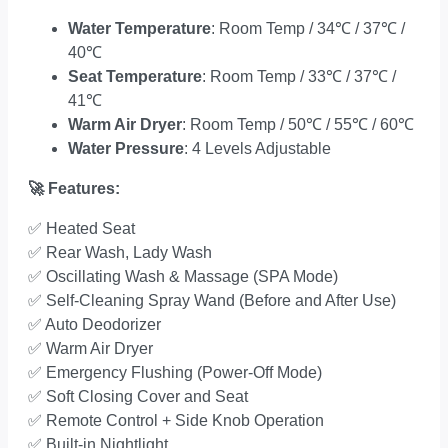
Water Temperature
: Room Temp / 34
℃
/ 37
℃
/
40
℃
Seat Temperature
: Room Temp / 33
℃
/ 37
℃
/
41
℃
Warm Air Dryer
: Room Temp / 50
℃
/ 55
℃
/ 60
℃
Water Pressure
: 4 Levels Adjustable
🚀
Features:
✅
Heated Seat
✅
Rear Wash, Lady Wash
✅
Oscillating Wash & Massage (SPA Mode)
✅
Self-Cleaning Spray Wand (Before and After Use)
✅
Auto Deodorizer
✅
Warm Air Dryer
✅
Emergency Flushing (Power-Off Mode)
✅
Soft Closing Cover and Seat
✅
Remote Control + Side Knob Operation
✅
Built-in Nightlight