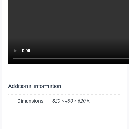
Additional information
Dimensions
820 × 490 × 620 in