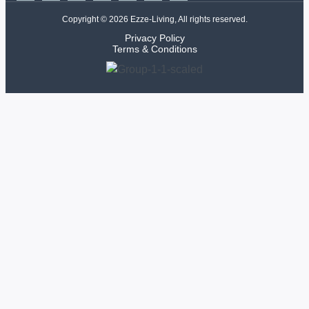
Copyright © 2026 Ezze-Living, All rights reserved.
Privacy Policy
Terms & Conditions