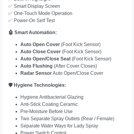
✅
Smart Display Screen
✅
One-Touch Mode Operation
✅
Power-On Self Test
🤖
Smart Automation:
Auto Open Cover
(Foot Kick Sensor)
Auto Close Cover
(Foot Kick Sensor)
Auto Open/Close Seat
(Foot Kick Sensor)
Auto Flushing
(After Cover Closes)
Radar Sensor
Auto Open/Close Cover
🛡️
Hygiene Technologies:
Hygiene Antibacterial Glazing
Anti-Stick Coating Ceramic
Pre-Moisture Before Use
Two Separate Spray Outlets (Rear / Female)
Separate Water Ways for Lady Spray
Power Switch Control