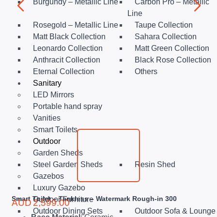
Burgundy – Metallic Line
Carbon Pro – Metallic
Line
Rosegold – Metallic Line
Taupe Collection
Matt Black Collection
Sahara Collection
Leonardo Collection
Matt Green Collection
Anthracit Collection
Black Rose Collection
Eternal Collection
Others
Sanitary
LED Mirrors
Portable hand spray
Vanities
Smart Toilets
Outdoor
Garden Sheds
Steel Garden Sheds
Resin Shed
Gazebos
Luxury Gazebo
Smart Toilet – Tankless – Watermark Rough-in 300
Outdoor Furniture
AUD
2,599.00
Outdoor Dining Sets
Outdoor Sofa & Lounge