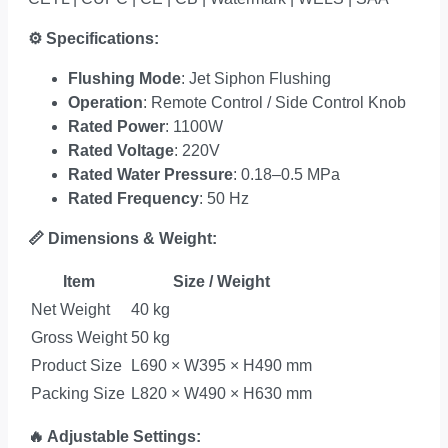
⚙
Specifications:
Flushing Mode
: Jet Siphon Flushing
Operation
: Remote Control / Side Control Knob
Rated Power
: 1100W
Rated Voltage
: 220V
Rated Water Pressure
: 0.18–0.5 MPa
Rated Frequency
: 50 Hz
📏
Dimensions & Weight:
Item
Size / Weight
Net Weight
40 kg
Gross Weight
50 kg
Product Size
L690 × W395 × H490 mm
Packing Size
L820 × W490 × H630 mm
🔥
Adjustable Settings: