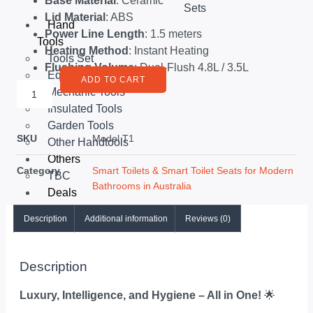
Base Material
: Ceramic
Sets
Lid Material
: ABS
Hand
Power Line Length
: 1.5 meters
Tools
Heating Method
: Instant Heating
Tools Set
Flushing Volume
: Dual-Flush 4.8L / 3.5L
Equipments
ADD TO CART
Mechanic Tools
Insulated Tools
Garden Tools
SKU
Model T1
Other Handtools
Others
Category
Smart Toilets & Smart Toilet Seats for Modern
TBC
Bathrooms in Australia
Deals
Description
Additional information
Reviews (0)
X
Description
Luxury, Intelligence, and Hygiene – All in One!
🌟