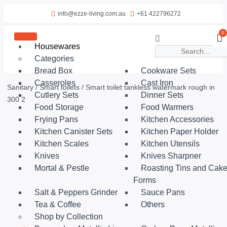
info@ezze-living.com.au
+61 422796272
0
Housewares
Categories
Bread Box
Cookware Sets
Casseroles
Cast Iron
Sanitary
/
Smart toilets
/ Smart toilet tankless watermark rough in
Cutlery Sets
Dinner Sets
300 2
Food Storage
Food Warmers
Frying Pans
Kitchen Accessories
Kitchen Canister Sets
Kitchen Paper Holder
Kitchen Scales
Kitchen Utensils
Knives
Knives Sharpner
Mortal & Pestle
Roasting Tins and Cak
Forms
Salt & Peppers Grinder
Sauce Pans
Tea & Coffee
Others
Shop by Collection