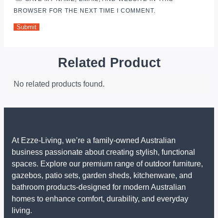
BROWSER FOR THE NEXT TIME I COMMENT.
Related Product
No related products found.
At Ezze-Living, we’re a family-owned Australian
business passionate about creating stylish, functional
spaces. Explore our premium range of outdoor furniture,
gazebos, patio sets, garden sheds, kitchenware, and
bathroom products-designed for modern Australian
homes to enhance comfort, durability, and everyday
living.