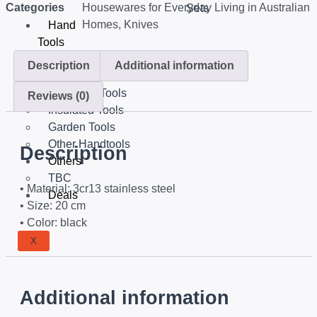
Categories
Housewares for Everyday Living in Australian
Sets
Homes
,
Knives
Hand
Tools
Tools Set
Description
Additional information
Equipments
Mechanic Tools
Reviews (0)
Insulated Tools
Garden Tools
Other Handtools
Description
Others
TBC
• Material: 3cr13 stainless steel
Deals
• Size: 20 cm
• Color: black
X
Additional information