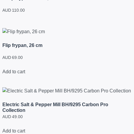
AUD
110.00
Flip frypan, 26 cm
AUD
69.00
Add to cart
Electric Salt & Pepper Mill BH/9295 Carbon Pro
Collection
AUD
49.00
Add to cart