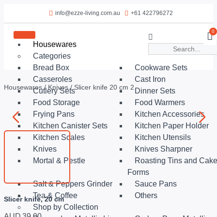
info@ezze-living.com.au
+61 422796272
0
Housewares
Categories
Bread Box
Cookware Sets
Casseroles
Cast Iron
Housewares
/
Knives
/ Slicer knife 20 cm 2
Cutlery Sets
Dinner Sets
Food Storage
Food Warmers
Frying Pans
Kitchen Accessories
Kitchen Canister Sets
Kitchen Paper Holder
Kitchen Scales
Kitchen Utensils
Knives
Knives Sharpner
Mortal & Pestle
Roasting Tins and Cak
Forms
Salt & Peppers Grinder
Sauce Pans
Tea & Coffee
Others
Slicer knife, 20 cm
Shop by Collection
AUD
39.00