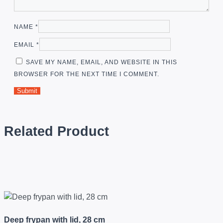
NAME
*
EMAIL
*
SAVE MY NAME, EMAIL, AND WEBSITE IN THIS
BROWSER FOR THE NEXT TIME I COMMENT.
Related Product
Deep frypan with lid, 28 cm