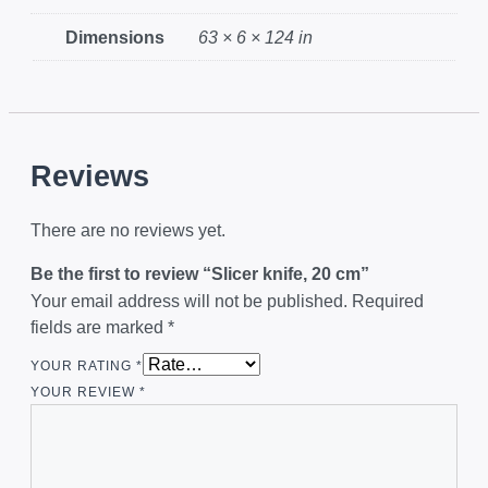
Dimensions
63 × 6 × 124 in
Reviews
There are no reviews yet.
Be the first to review “Slicer knife, 20 cm”
Your email address will not be published.
Required
fields are marked
*
YOUR RATING
*
YOUR REVIEW
*