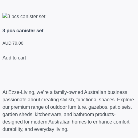
3 pcs canister set
AUD
79.00
Add to cart
At Ezze-Living, we’re a family-owned Australian business
passionate about creating stylish, functional spaces. Explore
our premium range of outdoor furniture, gazebos, patio sets,
garden sheds, kitchenware, and bathroom products-
designed for modern Australian homes to enhance comfort,
durability, and everyday living.