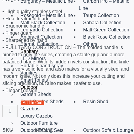
Burgundy – Metallic Line
Carbon Pro – Metallic
Line
• High quality stainless steel
Rosegold – Metallic Line
Taupe Collection
• Heat treatment blade
Matt Black Collection
Sahara Collection
• Ergonomic handle
Leonardo Collection
Matt Green Collection
• Finger guard
Anthracit Collection
Black Rose Collection
• Sharpened by hand
Eternal Collection
Others
• FULL TANG CONSTRUCTION – The molded handle is
Sanitary
pinned to only the sides, creating a stable grip and a more
LED Mirrors
balanced blade. With its hidden rivets construction, the knife
Portable hand spray
has a very solid feel and also makes for a visually skeel and
Vanities
modern knife. Not only does this increase your cutting and
Smart Toilets
slicing precision, but also makes it safer to use.
Outdoor
• Elegant design
Garden Sheds
Steel Garden Sheds
Resin Shed
Add to Cart
Gazebos
Luxury Gazebo
Outdoor Furniture
SKU
BH/3130
Outdoor Dining Sets
Outdoor Sofa & Lounge