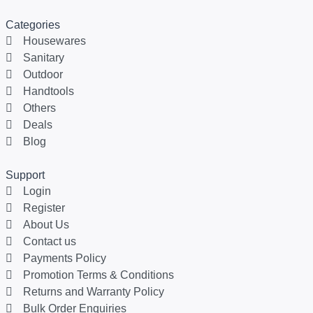
Categories
Housewares
Sanitary
Outdoor
Handtools
Others
Deals
Blog
Support
Login
Register
About Us
Contact us
Payments Policy
Promotion Terms & Conditions
Returns and Warranty Policy
Bulk Order Enquiries