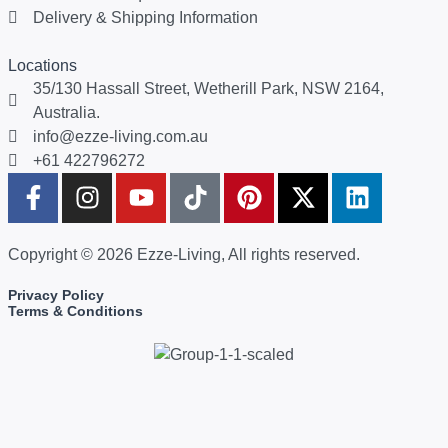
Delivery & Shipping Information
Locations
35/130 Hassall Street, Wetherill Park, NSW 2164,
Australia.
info@ezze-living.com.au
+61 422796272
Copyright © 2026 Ezze-Living, All rights reserved.
Privacy Policy
Terms & Conditions