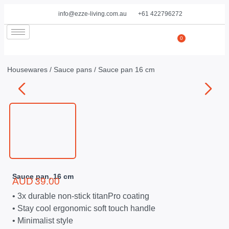
info@ezze-living.com.au
+61 422796272
0
Housewares
/
Sauce pans
/ Sauce pan 16 cm
Sauce pan, 16 cm
AUD
39.00
• 3x durable non-stick titanPro coating
• Stay cool ergonomic soft touch handle
• Minimalist style