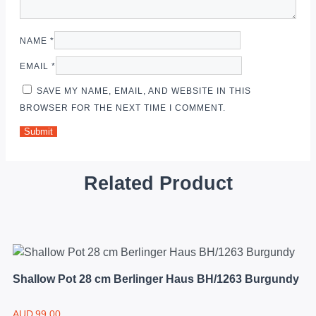
NAME
*
EMAIL
*
SAVE MY NAME, EMAIL, AND WEBSITE IN THIS
BROWSER FOR THE NEXT TIME I COMMENT.
Related Product
Shallow Pot 28 cm Berlinger Haus BH/1263 Burgundy
AUD
99.00