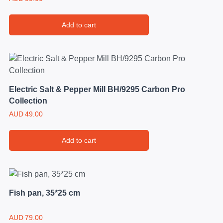
Add to cart
Electric Salt & Pepper Mill BH/9295 Carbon Pro
Collection
AUD
49.00
Add to cart
Fish pan, 35*25 cm
AUD
79.00