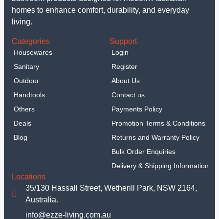
homes to enhance comfort, durability, and everyday
living.
Categories
Support
Housewares
Login
Sanitary
Register
Outdoor
About Us
Handtools
Contact us
Others
Payments Policy
Deals
Promotion Terms & Conditions
Blog
Returns and Warranty Policy
Bulk Order Enquiries
Delivery & Shipping Information
Locations
35/130 Hassall Street, Wetherill Park, NSW 2164,
Australia.
info@ezze-living.com.au