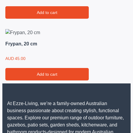
Add to cart
Frypan, 20 cm
AUD
45.00
Add to cart
At Ezze-Living, we’re a family-owned Australian
business passionate about creating stylish, functional
spaces. Explore our premium range of outdoor furniture,
gazebos, patio sets, garden sheds, kitchenware, and
bathroom products-designed for modern Australian