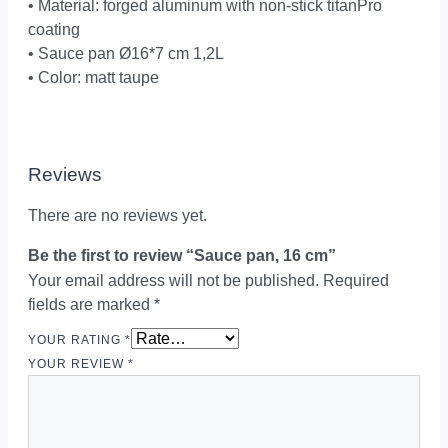
• Material: forged aluminum with non-stick titanPro
coating
• Sauce pan Ø16*7 cm 1,2L
• Color: matt taupe
Reviews
There are no reviews yet.
Be the first to review “Sauce pan, 16 cm”
Your email address will not be published.
Required
fields are marked
*
YOUR RATING
*
YOUR REVIEW
*