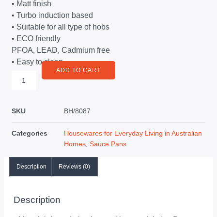
• Matt finish
• Turbo induction based
• Suitable for all type of hobs
• ECO friendly
PFOA, LEAD, Cadmium free
• Easy to clean
ADD TO CART
SKU
BH/8087
Categories
Housewares for Everyday Living in Australian
Homes
,
Sauce Pans
Description
Reviews (0)
Description