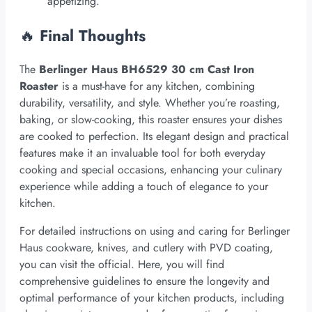
appetizing.
🔥
Final Thoughts
The
Berlinger Haus BH6529 30 cm Cast Iron
Roaster
is a must-have for any kitchen, combining
durability, versatility, and style. Whether you’re roasting,
baking, or slow-cooking, this roaster ensures your dishes
are cooked to perfection. Its elegant design and practical
features make it an invaluable tool for both everyday
cooking and special occasions, enhancing your culinary
experience while adding a touch of elegance to your
kitchen.
For detailed instructions on using and caring for Berlinger
Haus cookware, knives, and cutlery with PVD coating,
you can visit the official. Here, you will find
comprehensive guidelines to ensure the longevity and
optimal performance of your kitchen products, including