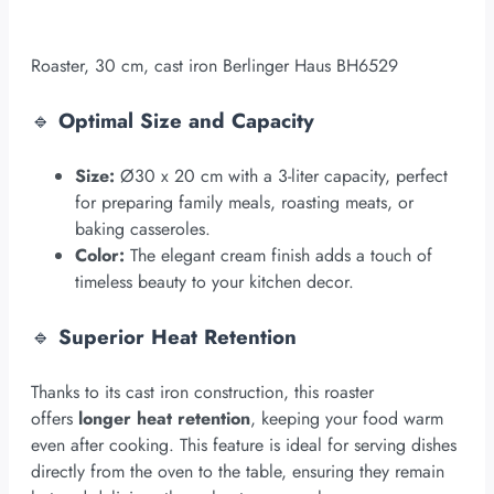
Roaster, 30 cm, cast iron Berlinger Haus BH6529
🔹
Optimal Size and Capacity
Size:
Ø30 x 20 cm with a 3-liter capacity, perfect
for preparing family meals, roasting meats, or
baking casseroles.
Color:
The elegant cream finish adds a touch of
timeless beauty to your kitchen decor.
🔹
Superior Heat Retention
Thanks to its cast iron construction, this roaster
offers
longer heat retention
, keeping your food warm
even after cooking. This feature is ideal for serving dishes
directly from the oven to the table, ensuring they remain