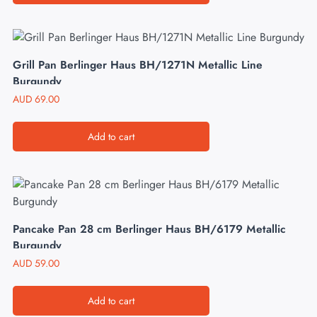
Grill Pan Berlinger Haus BH/1271N Metallic Line
Burgundy
AUD
69.00
Add to cart
Pancake Pan 28 cm Berlinger Haus BH/6179 Metallic
Burgundy
AUD
59.00
Add to cart