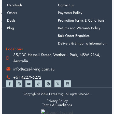
Handtools
Contact us
Others
Payments Policy
Deals
Promotion Terms & Conditions
Blog
Returns and Warranty Policy
Bulk Order Enquiries
Delivery & Shipping Information
Locations
35/130 Hassall Street, Wetherill Park, NSW 2164,
Australia.
info@ezze-living.com.au
+61 422796272
Copyright © 2026 Ezze-Living, All rights reserved.
Privacy Policy
Terms & Conditions