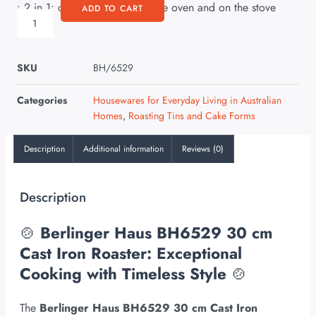
• 2 in 1: can also be used in the oven and on the stove
ADD TO CART
SKU
BH/6529
Categories
Housewares for Everyday Living in Australian
Homes
,
Roasting Tins and Cake Forms
Description
Additional information
Reviews (0)
Description
🍲
Berlinger Haus BH6529 30 cm
Cast Iron Roaster: Exceptional
Cooking with Timeless Style
🍲
The
Berlinger Haus BH6529 30 cm Cast Iron