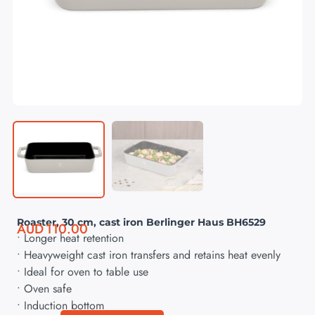
Roaster, 30 cm, cast iron Berlinger Haus BH6529
AUD
110.00
• Longer heat retention
• Heavyweight cast iron transfers and retains heat evenly
• Ideal for oven to table use
• Oven safe
• Induction bottom