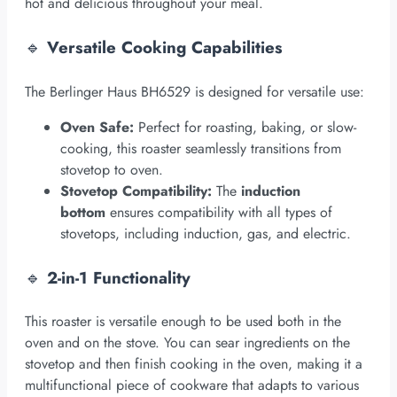
hot and delicious throughout your meal.
🔹
Versatile Cooking Capabilities
The Berlinger Haus BH6529 is designed for versatile use:
Oven Safe:
Perfect for roasting, baking, or slow-
cooking, this roaster seamlessly transitions from
stovetop to oven.
Stovetop Compatibility:
The
induction
bottom
ensures compatibility with all types of
stovetops, including induction, gas, and electric.
🔹
2-in-1 Functionality
This roaster is versatile enough to be used both in the
oven and on the stove. You can sear ingredients on the
stovetop and then finish cooking in the oven, making it a
multifunctional piece of cookware that adapts to various