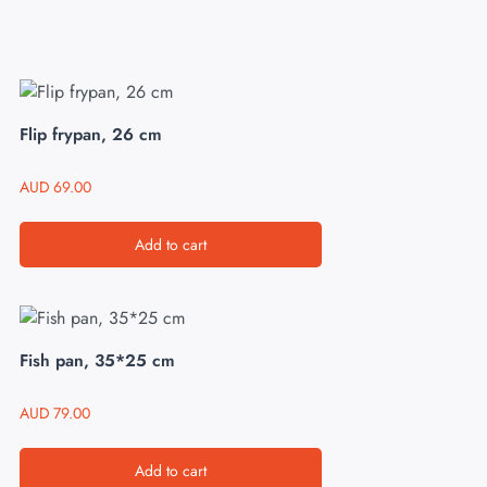
Flip frypan, 26 cm
AUD
69.00
Add to cart
Fish pan, 35*25 cm
AUD
79.00
Add to cart