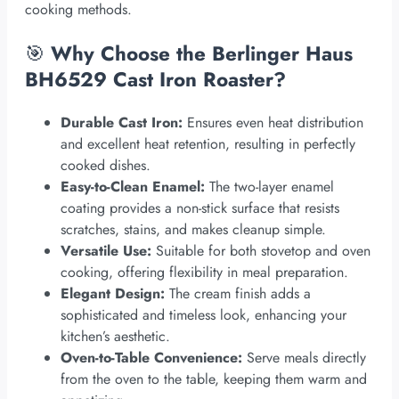
cooking methods.
🎯
Why Choose the Berlinger Haus
BH6529 Cast Iron Roaster?
Durable Cast Iron:
Ensures even heat distribution
and excellent heat retention, resulting in perfectly
cooked dishes.
Easy-to-Clean Enamel:
The two-layer enamel
coating provides a non-stick surface that resists
scratches, stains, and makes cleanup simple.
Versatile Use:
Suitable for both stovetop and oven
cooking, offering flexibility in meal preparation.
Elegant Design:
The cream finish adds a
sophisticated and timeless look, enhancing your
kitchen’s aesthetic.
Oven-to-Table Convenience:
Serve meals directly
from the oven to the table, keeping them warm and