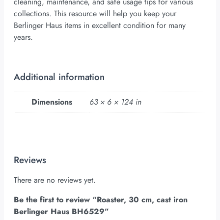
cleaning, maintenance, and safe usage tips for various
collections. This resource will help you keep your
Berlinger Haus items in excellent condition for many
years.
Additional information
Dimensions
63 × 6 × 124 in
Reviews
There are no reviews yet.
Be the first to review “Roaster, 30 cm, cast iron
Berlinger Haus BH6529”