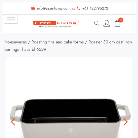
info@ezze-living.com.au
+61 422796272
0
Housewares
/
Roasting tins and cake forms
/ Roaster 30 cm cast iron
berlinger haus bh6529