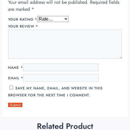
Your email address will not be published.
Required fields
are marked
*
YOUR RATING
*
YOUR REVIEW
*
NAME
*
EMAIL
*
SAVE MY NAME, EMAIL, AND WEBSITE IN THIS
BROWSER FOR THE NEXT TIME I COMMENT.
Related Product