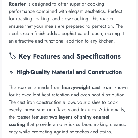
Roaster
is designed to offer superior cooking
performance combined with elegant aesthetics. Perfect
for roasting, baking, and slow-cooking, this roaster
ensures that your meals are prepared to perfection. The
sleek cream finish adds a sophisticated touch, making it
an attractive and functional addition to any kitchen.
🏷️
Key Features and Specifications
🔹
High-Quality Material and Construction
This roaster is made from
heavyweight cast iron
, known
for its excellent heat retention and even heat distribution.
The cast iron construction allows your dishes to cook
evenly, preserving rich flavors and textures. Additionally,
the roaster features
two layers of shiny enamel
coating
that provide a non-stick surface, making cleanup
easy while protecting against scratches and stains.