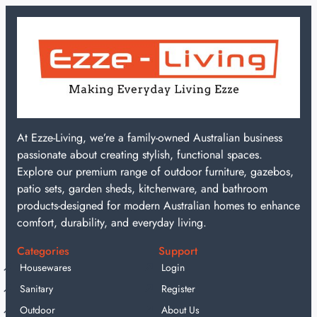
At Ezze-Living, we’re a family-owned Australian business
passionate about creating stylish, functional spaces.
Explore our premium range of outdoor furniture, gazebos,
patio sets, garden sheds, kitchenware, and bathroom
products-designed for modern Australian homes to enhance
comfort, durability, and everyday living.
Categories
Support
Housewares
Login
Sanitary
Register
Outdoor
About Us