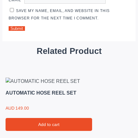
SAVE MY NAME, EMAIL, AND WEBSITE IN THIS
BROWSER FOR THE NEXT TIME I COMMENT.
Related Product
AUTOMATIC HOSE REEL SET
AUD
149.00
Add to cart