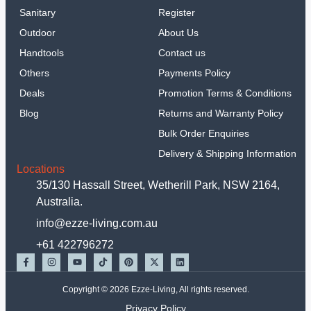
Sanitary
Register
Outdoor
About Us
Handtools
Contact us
Others
Payments Policy
Deals
Promotion Terms & Conditions
Blog
Returns and Warranty Policy
Bulk Order Enquiries
Delivery & Shipping Information
Locations
35/130 Hassall Street, Wetherill Park, NSW 2164,
Australia.
info@ezze-living.com.au
+61 422796272
Copyright © 2026 Ezze-Living, All rights reserved.
Privacy Policy