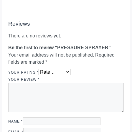
Reviews
There are no reviews yet.
Be the first to review “PRESSURE SPRAYER”
Your email address will not be published.
Required
fields are marked
*
YOUR RATING
*
YOUR REVIEW
*
NAME
*
EMAIL
*