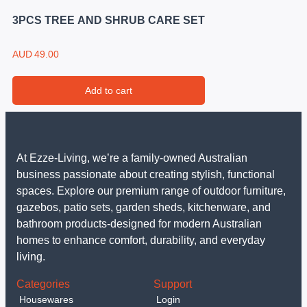
3PCS TREE AND SHRUB CARE SET
AUD
49.00
Add to cart
At Ezze-Living, we’re a family-owned Australian
business passionate about creating stylish, functional
spaces. Explore our premium range of outdoor furniture,
gazebos, patio sets, garden sheds, kitchenware, and
bathroom products-designed for modern Australian
homes to enhance comfort, durability, and everyday
living.
Categories
Support
Housewares
Login