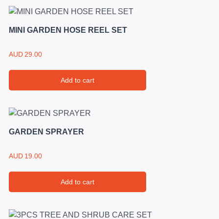
MINI GARDEN HOSE REEL SET
AUD
29.00
Add to cart
GARDEN SPRAYER
AUD
19.00
Add to cart