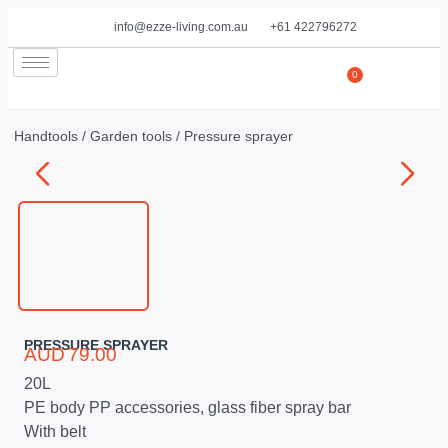
info@ezze-living.com.au
+61 422796272
0
Handtools
/
Garden tools
/ Pressure sprayer
PRESSURE SPRAYER
AUD
79.00
20L
PE body PP accessories, glass fiber spray bar
With belt