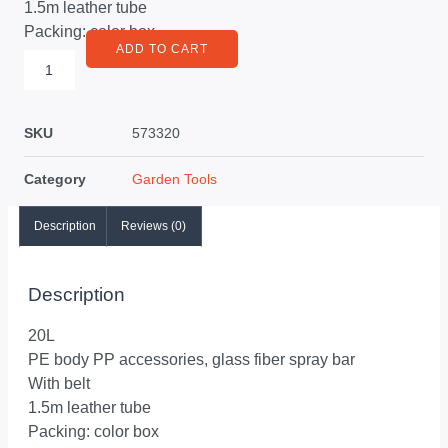
1.5m leather tube
Packing: color box
ADD TO CART
SKU
573320
Category
Garden Tools
Description
Reviews (0)
Description
20L
PE body PP accessories, glass fiber spray bar
With belt
1.5m leather tube
Packing: color box