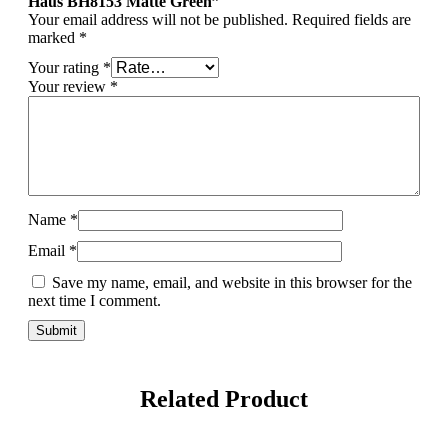
Haus BH8153 Matte Green”
Your email address will not be published.
Required fields are
marked
*
Your rating
*
Your review
*
Name
*
Email
*
Save my name, email, and website in this browser for the
next time I comment.
Related Product