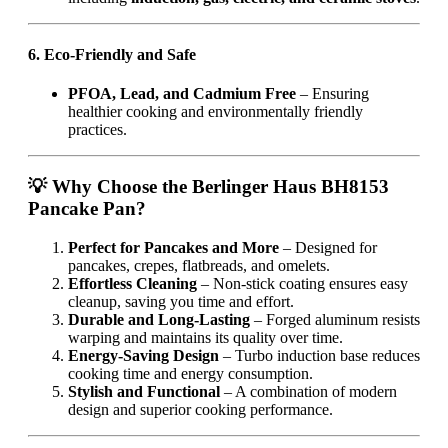
6. Eco-Friendly and Safe
PFOA, Lead, and Cadmium Free
– Ensuring
healthier cooking and environmentally friendly
practices.
💡 Why Choose the Berlinger Haus BH8153
Pancake Pan?
Perfect for Pancakes and More
– Designed for
pancakes, crepes, flatbreads, and omelets.
Effortless Cleaning
– Non-stick coating ensures easy
cleanup, saving you time and effort.
Durable and Long-Lasting
– Forged aluminum resists
warping and maintains its quality over time.
Energy-Saving Design
– Turbo induction base reduces
cooking time and energy consumption.
Stylish and Functional
– A combination of modern
design and superior cooking performance.