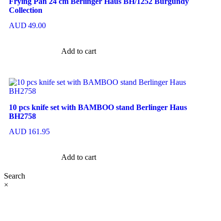
Frying Pan 24 cm Berlinger Haus BH/1252 Burgundy
Collection
AUD
49.00
Add to cart
10 pcs knife set with BAMBOO stand Berlinger Haus
BH2758
AUD
161.95
Add to cart
Search
×
At Ezze-Living, we’re a family-owned Australian business