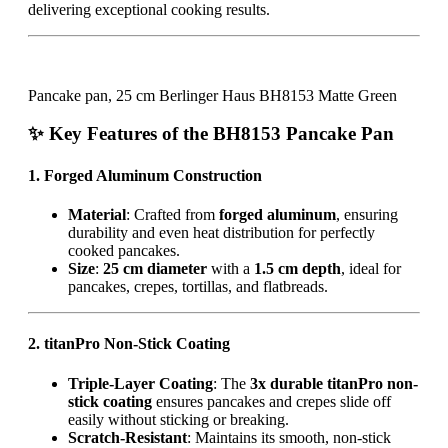
delivering exceptional cooking results.
Pancake pan, 25 cm Berlinger Haus BH8153 Matte Green
✨ Key Features of the BH8153 Pancake Pan
1. Forged Aluminum Construction
Material
: Crafted from
forged aluminum
, ensuring
durability and even heat distribution for perfectly
cooked pancakes.
Size
:
25 cm diameter
with a
1.5 cm depth
, ideal for
pancakes, crepes, tortillas, and flatbreads.
2. titanPro Non-Stick Coating
Triple-Layer Coating
: The
3x durable titanPro non-
stick coating
ensures pancakes and crepes slide off
easily without sticking or breaking.
Scratch-Resistant
: Maintains its smooth, non-stick