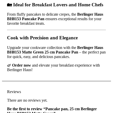
🏡 Ideal for Breakfast Lovers and Home Chefs
From fluffy pancakes to delicate crepes, the
Berlinger Haus
BH8153 Pancake Pan
ensures exceptional results for your
favorite breakfast treats.
Cook with Precision and Elegance
Upgrade your cookware collection with the
Berlinger Haus
BH8153 Matte Green 25 cm Pancake Pan
– the perfect pan
for quick, easy, and delicious pancakes.
🌿
Order now
and elevate your breakfast experience with
Berlinger Haus!
Reviews
There are no reviews yet.
Be the first to review “Pancake pan, 25 cm Berlinger