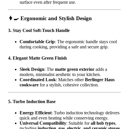
surface even after frequent use.
👩‍🍳 Ergonomic and Stylish Design
3. Stay Cool Soft-Touch Handle
Comfortable Grip
: The ergonomic handle stays cool
during cooking, providing a safe and secure grip.
4. Elegant Matte Green Finish
Sleek Design
: The
matte green exterior
adds a
modern, minimalist aesthetic to your kitchen.
Coordinated Look
: Matches other
Berlinger Haus
cookware
for a stylish, cohesive collection.
5. Turbo Induction Base
Energy Efficient
: Turbo induction technology delivers
quick and even heating while conserving energy.
Universal Compatibility
: Suitable for
all hob types
,
including
induction, gas, electric, and ceramic stoves
.