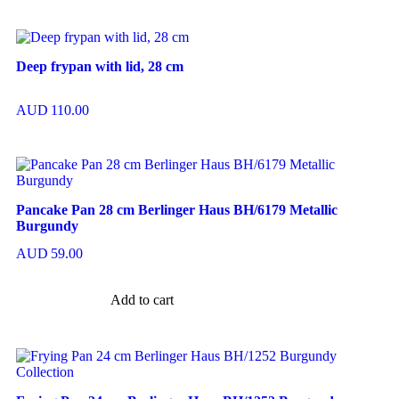
Deep frypan with lid, 28 cm
AUD
110.00
Pancake Pan 28 cm Berlinger Haus BH/6179 Metallic
Burgundy
AUD
59.00
Add to cart