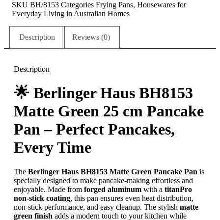
SKU
BH/8153
Categories
Frying Pans
,
Housewares for
Everyday Living in Australian Homes
Description
Reviews (0)
Description
🌟
Berlinger Haus BH8153
Matte Green 25 cm Pancake
Pan – Perfect Pancakes,
Every Time
The
Berlinger Haus BH8153 Matte Green Pancake Pan
is
specially designed to make pancake-making effortless and
enjoyable. Made from
forged aluminum
with a
titanPro
non-stick coating
, this pan ensures even heat distribution,
non-stick performance, and easy cleanup. The stylish
matte
green finish
adds a modern touch to your kitchen while