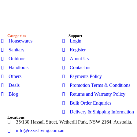
passionate about creating stylish, functional spaces. Explore
our premium range of outdoor furniture, gazebos, patio sets,
garden sheds, kitchenware, and bathroom products-designed
for modern Australian homes to enhance comfort, durability,
and everyday living.
Categories
Support
Housewares
Login
Sanitary
Register
Outdoor
About Us
Handtools
Contact us
Others
Payments Policy
Deals
Promotion Terms & Conditions
Blog
Returns and Warranty Policy
Bulk Order Enquiries
Delivery & Shipping Information
Locations
35/130 Hassall Street, Wetherill Park, NSW 2164, Australia.
info@ezze-living.com.au