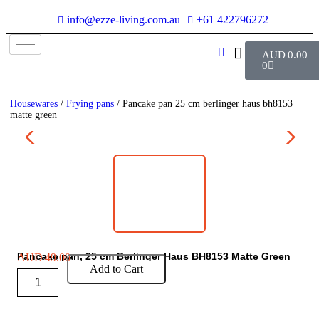
info@ezze-living.com.au
+61 422796272
AUD
0.00
0
Housewares
/
Frying pans
/ Pancake pan 25 cm berlinger haus bh8153
matte green
Pancake pan, 25 cm Berlinger Haus BH8153 Matte Green
AUD
49.00
Add to Cart