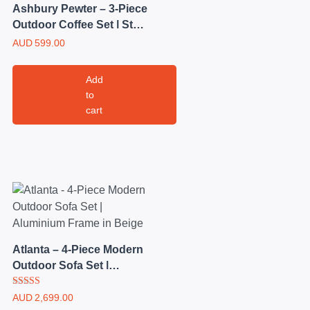
Ashbury Pewter – 3-Piece
Outdoor Coffee Set | Steel
Frame with Brown Mesh
AUD
599.00
Chairs
Add
to
cart
Atlanta – 4-Piece Modern
Outdoor Sofa Set |
Aluminium Frame in
Rated
Beige
AUD
2,699.00
5.00