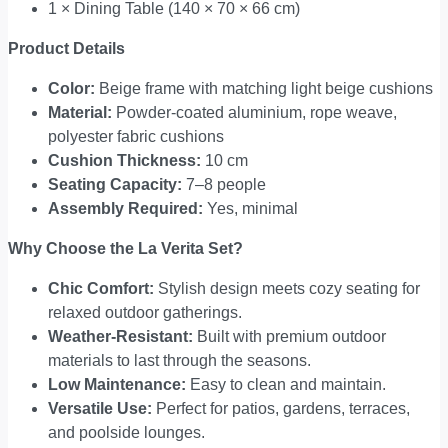
1 × Dining Table (140 × 70 × 66 cm)
Product Details
Color:
Beige frame with matching light beige cushions
Material:
Powder-coated aluminium, rope weave,
polyester fabric cushions
Cushion Thickness:
10 cm
Seating Capacity:
7–8 people
Assembly Required:
Yes, minimal
Why Choose the La Verita Set?
Chic Comfort:
Stylish design meets cozy seating for
relaxed outdoor gatherings.
Weather-Resistant:
Built with premium outdoor
materials to last through the seasons.
Low Maintenance:
Easy to clean and maintain.
Versatile Use:
Perfect for patios, gardens, terraces,
and poolside lounges.