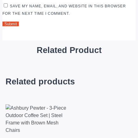
SAVE MY NAME, EMAIL, AND WEBSITE IN THIS BROWSER
FOR THE NEXT TIME I COMMENT.
Related Product
Related products