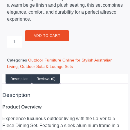
a warm beige finish and plush seating, this set combines
elegance, comfort, and durability for a perfect alfresco
experience.
ADD TO CART
Categories
Outdoor Furniture Online for Stylish Australian
Living
,
Outdoor Sofa & Lounge Sets
Description
Reviews (0)
Description
Product Overview
Experience luxurious outdoor living with the La Verita 5-
Piece Dining Set. Featuring a sleek aluminium frame in a