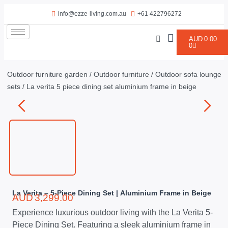
info@ezze-living.com.au
+61 422796272
AUD
0.00
0
Outdoor furniture garden
/
Outdoor furniture
/
Outdoor sofa lounge
sets
/ La verita 5 piece dining set aluminium frame in beige
La Verita – 5-Piece Dining Set | Aluminium Frame in Beige
AUD
3,299.00
Experience luxurious outdoor living with the La Verita 5-
Piece Dining Set. Featuring a sleek aluminium frame in