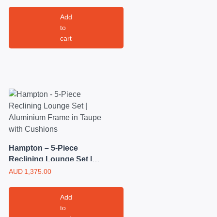
out of 5
Add
to
cart
Hampton – 5-Piece
Reclining Lounge Set |
Aluminium Frame in
AUD
1,375.00
Taupe with Cushions
Add
to