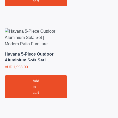
cart
Havana 5-Piece Outdoor
Aluminium Sofa Set |
Modern Patio Furniture
AUD
1,998.00
Add
to
cart