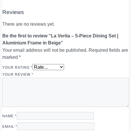
Reviews
There are no reviews yet.
Be the first to review “La Verita – 5-Piece Dining Set |
Aluminium Frame in Beige”
Your email address will not be published.
Required fields are
marked
*
YOUR RATING
*
YOUR REVIEW
*
NAME
*
EMAIL
*