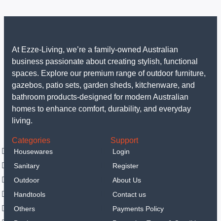
At Ezze-Living, we’re a family-owned Australian
business passionate about creating stylish, functional
spaces. Explore our premium range of outdoor furniture,
gazebos, patio sets, garden sheds, kitchenware, and
bathroom products-designed for modern Australian
homes to enhance comfort, durability, and everyday
living.
Categories
Support
Housewares
Login
Sanitary
Register
Outdoor
About Us
Handtools
Contact us
Others
Payments Policy