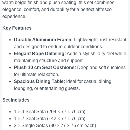
warm beige finish and plush seating, this set combines
elegance, comfort, and durability for a perfect alfresco
experience.
Key Features
Durable Aluminium Frame:
Lightweight, rust-resistant,
and designed to endure outdoor conditions.
Elegant Rope Detailing:
Adds a stylish, airy feel while
maintaining structure and support.
Plush 10 cm Seat Cushions:
Deep and soft cushions
for ultimate relaxation.
Spacious Dining Table:
Ideal for casual dining,
lounging, or entertaining guests.
Set Includes
1 × 3-Seat Sofa (204 × 77 × 76 cm)
1 × 2-Seat Sofa (142 × 77 × 76 cm)
2 × Single Sofas (80 × 77 × 76 cm each)