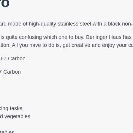
ro
rd made of high-quality stainless steel with a black non-s
t is quite confusing which one to buy. Berlinger Haus has
ion. All you have to do is, get creative and enjoy your c
67 Carbon
cing tasks
and vegetables
tables