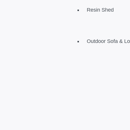
Resin Shed
Outdoor Sofa & L