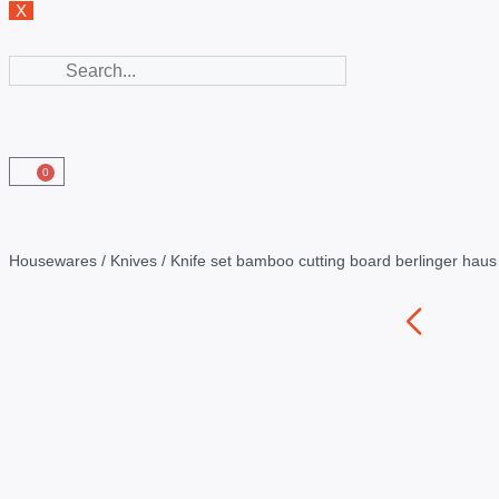
X
0
Housewares
/
Knives
/ Knife set bamboo cutting board berlinger hau