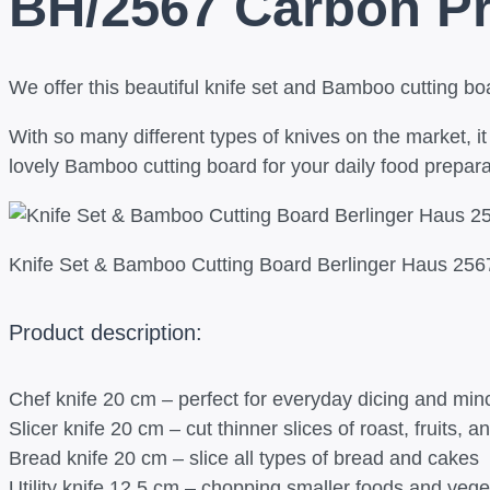
BH/2567 Carbon P
We offer this beautiful knife set and Bamboo cutting boa
With so many different types of knives on the market, i
lovely Bamboo cutting board for your daily food preparat
Knife Set & Bamboo Cutting Board Berlinger Haus 25
Product description:
Chef knife 20 cm – perfect for everyday dicing and min
Slicer knife 20 cm – cut thinner slices of roast, fruits, 
Bread knife 20 cm – slice all types of bread and cakes
Utility knife 12.5 cm – chopping smaller foods and vege