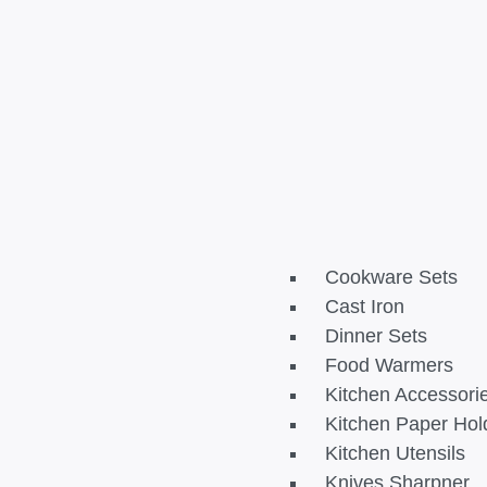
Cookware Sets
Cast Iron
Dinner Sets
Food Warmers
Kitchen Accessori
Kitchen Paper Hol
Kitchen Utensils
Knives Sharpner