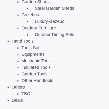
Garden Sheds
Steel Garden Sheds
Gazebos
Luxury Gazebo
Outdoor Furniture
Outdoor Dining Sets
Hand Tools
Tools Set
Equipments
Mechanic Tools
Insulated Tools
Garden Tools
Other Handtools
Others
TBC
Deals