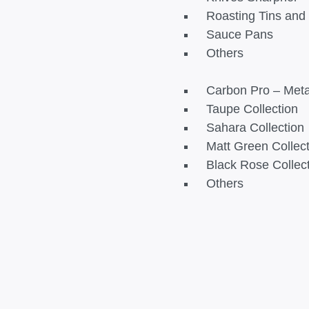
Roasting Tins an
Sauce Pans
Others
Carbon Pro – Metal
Taupe Collection
Sahara Collection
Matt Green Collec
Black Rose Collec
Others