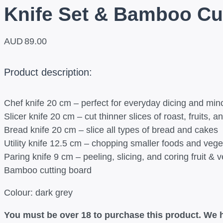
Knife Set & Bamboo Cu
AUD
89.00
Product description:
Chef knife 20 cm – perfect for everyday dicing and min
Slicer knife 20 cm – cut thinner slices of roast, fruits, 
Bread knife 20 cm – slice all types of bread and cakes
Utility knife 12.5 cm – chopping smaller foods and vege
Paring knife 9 cm – peeling, slicing, and coring fruit & 
Bamboo cutting board
Colour: dark grey
You must be over 18 to purchase this product. We h