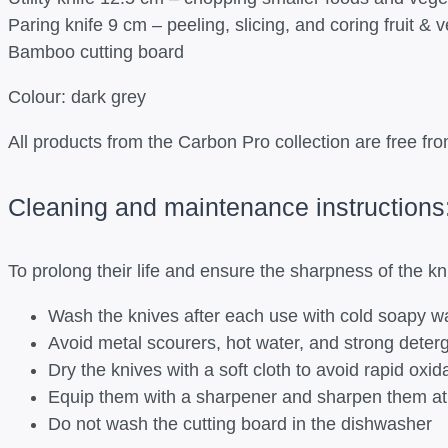
Paring knife 9 cm – peeling, slicing, and coring fruit & 
Bamboo cutting board
Colour: dark grey
All products from the Carbon Pro collection are free 
Cleaning and maintenance instructions
To prolong their life and ensure the sharpness of the k
Wash the knives after each use with cold soapy w
Avoid metal scourers, hot water, and strong deter
Dry the knives with a soft cloth to avoid rapid oxid
Equip them with a sharpener and sharpen them at r
Do not wash the cutting board in the dishwasher