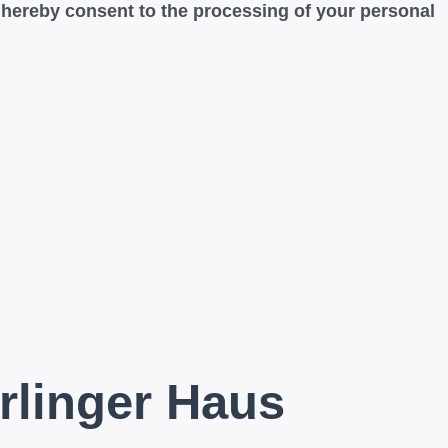
u hereby consent to the processing of your personal
rlinger Haus