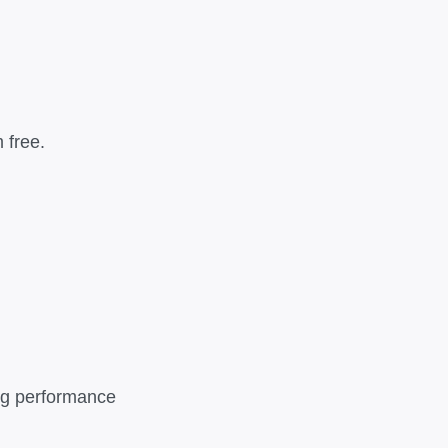
 free.
ing performance