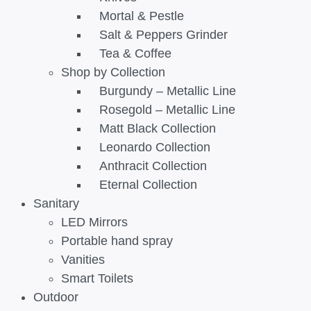
Mortal & Pestle
Salt & Peppers Grinder
Tea & Coffee
Shop by Collection
Burgundy – Metallic Line
Rosegold – Metallic Line
Matt Black Collection
Leonardo Collection
Anthracit Collection
Eternal Collection
Sanitary
LED Mirrors
Portable hand spray
Vanities
Smart Toilets
Outdoor