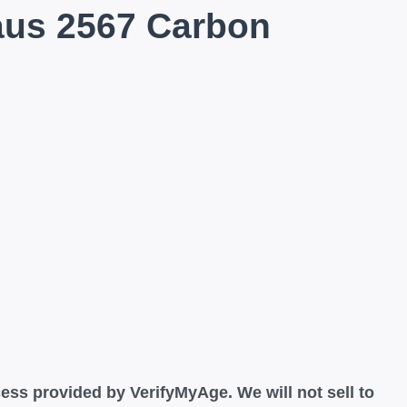
aus 2567 Carbon
ess provided by VerifyMyAge. We will not sell to