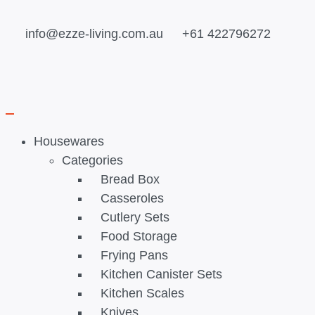
info@ezze-living.com.au
+61 422796272
Housewares
Categories
Bread Box
Casseroles
Cutlery Sets
Food Storage
Frying Pans
Kitchen Canister Sets
Kitchen Scales
Knives