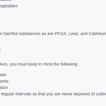
vegetables
from harmful substances as are PFOA, Lead, and Cadmium
:
nives, you must keep in mind the following:
ater
gents
ation
egular intervals so that you are never deprived of cutt