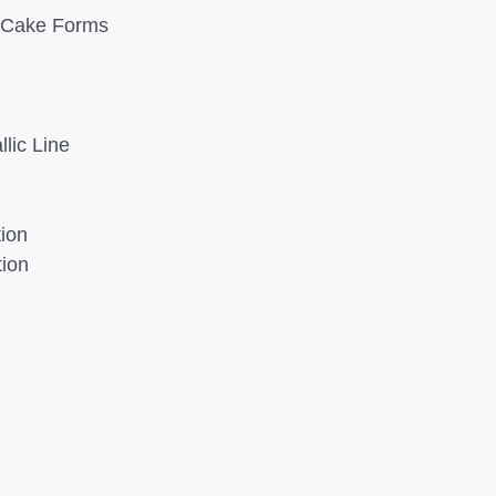
d Cake Forms
lic Line
tion
tion