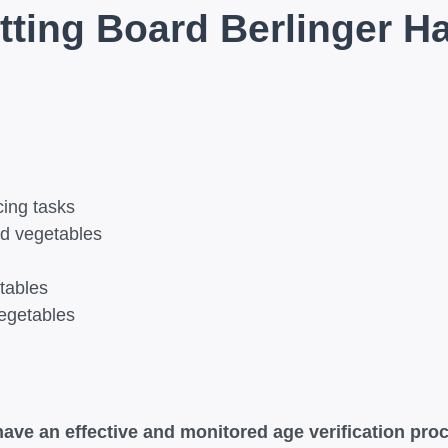
tting Board Berlinger H
cing tasks
and vegetables
tables
vegetables
ave an effective and monitored age verification proc