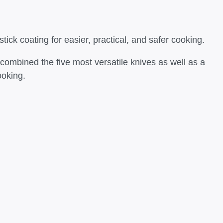
tick coating for easier, practical, and safer cooking.
 combined the five most versatile knives as well as a
ooking.