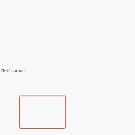
s 2567 carbon