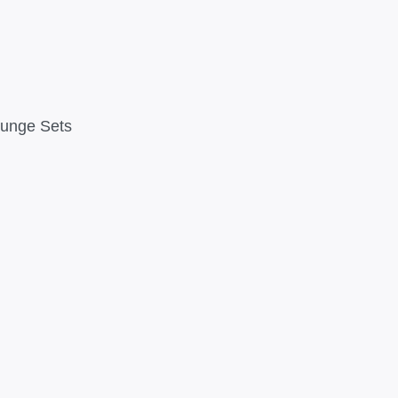
ounge Sets