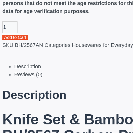
persons that do not meet the age restrictions for 
data for age verification purposes.
Add to Cart
SKU
BH/2567AN
Categories
Housewares for Everyday 
Description
Reviews (0)
Description
Knife Set & Bambo