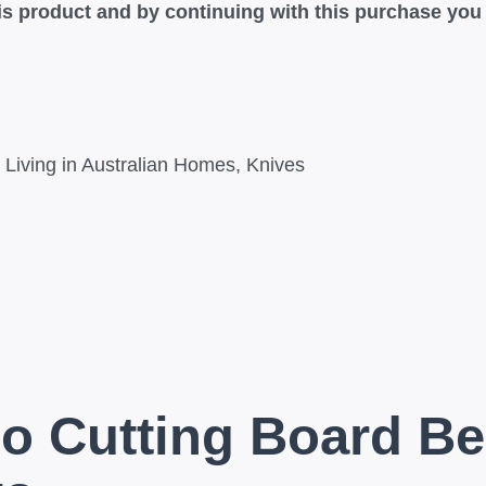
this product and by continuing with this purchase yo
Living in Australian Homes
,
Knives
o Cutting Board Be