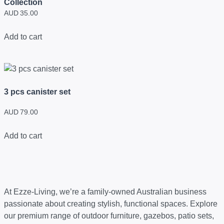
Collection
AUD
35.00
Add to cart
3 pcs canister set
AUD
79.00
Add to cart
At Ezze-Living, we’re a family-owned Australian business
passionate about creating stylish, functional spaces. Explore
our premium range of outdoor furniture, gazebos, patio sets,