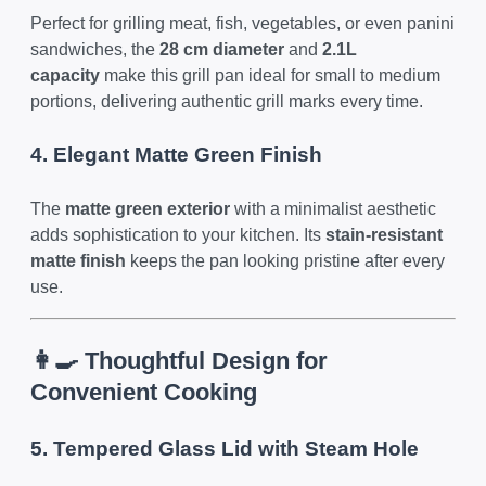
Perfect for grilling meat, fish, vegetables, or even panini
sandwiches, the
28 cm diameter
and
2.1L
capacity
make this grill pan ideal for small to medium
portions, delivering authentic grill marks every time.
4. Elegant Matte Green Finish
The
matte green exterior
with a minimalist aesthetic
adds sophistication to your kitchen. Its
stain-resistant
matte finish
keeps the pan looking pristine after every
use.
👩‍🍳 Thoughtful Design for
Convenient Cooking
5. Tempered Glass Lid with Steam Hole