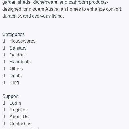
garden sheds, kitchenware, and bathroom products-
designed for modern Australian homes to enhance comfort,
durability, and everyday living.
Categories
Housewares
Sanitary
Outdoor
Handtools
Others
Deals
Blog
Support
Login
Register
About Us
Contact us