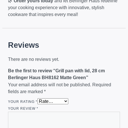
🌿
Order yours today
and let Berlinger Haus redefine
your cooking experience with innovative, stylish
cookware that inspires every meal!
Reviews
There are no reviews yet.
Be the first to review “Grill pan with lid, 28 cm
Berlinger Haus BH8162 Matte Green”
Your email address will not be published.
Required
fields are marked
*
YOUR RATING
*
YOUR REVIEW
*