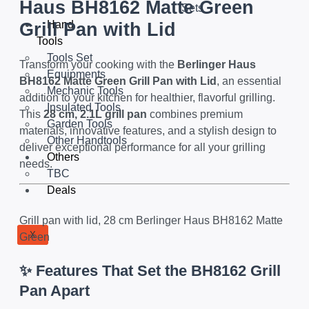
Haus BH8162 Matte Green
Sets
Hand
Grill Pan with Lid
Tools
Tools Set
Transform your cooking with the
Berlinger Haus
Equipments
BH8162 Matte Green Grill Pan with Lid
, an essential
Mechanic Tools
addition to your kitchen for healthier, flavorful grilling.
Insulated Tools
This
28 cm, 2.1L grill pan
combines premium
Garden Tools
materials, innovative features, and a stylish design to
Other Handtools
deliver exceptional performance for all your grilling
Others
needs.
TBC
Deals
Grill pan with lid, 28 cm Berlinger Haus BH8162 Matte
X
Green
✨ Features That Set the BH8162 Grill
Pan Apart