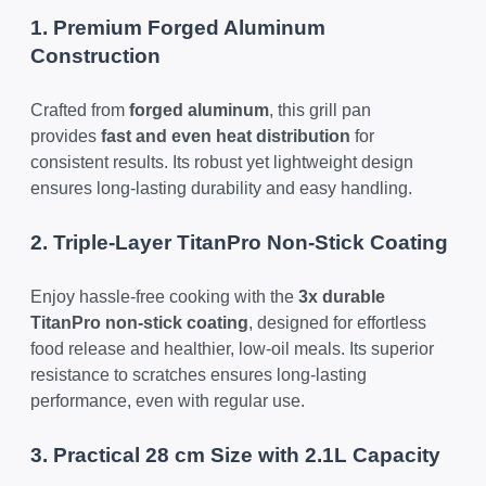
1. Premium Forged Aluminum
Construction
Crafted from
forged aluminum
, this grill pan
provides
fast and even heat distribution
for
consistent results. Its robust yet lightweight design
ensures long-lasting durability and easy handling.
2. Triple-Layer TitanPro Non-Stick Coating
Enjoy hassle-free cooking with the
3x durable
TitanPro non-stick coating
, designed for effortless
food release and healthier, low-oil meals. Its superior
resistance to scratches ensures long-lasting
performance, even with regular use.
3. Practical 28 cm Size with 2.1L Capacity