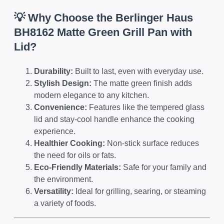
💡 Why Choose the Berlinger Haus
BH8162 Matte Green Grill Pan with
Lid?
Durability:
Built to last, even with everyday use.
Stylish Design:
The matte green finish adds
modern elegance to any kitchen.
Convenience:
Features like the tempered glass
lid and stay-cool handle enhance the cooking
experience.
Healthier Cooking:
Non-stick surface reduces
the need for oils or fats.
Eco-Friendly Materials:
Safe for your family and
the environment.
Versatility:
Ideal for grilling, searing, or steaming
a variety of foods.