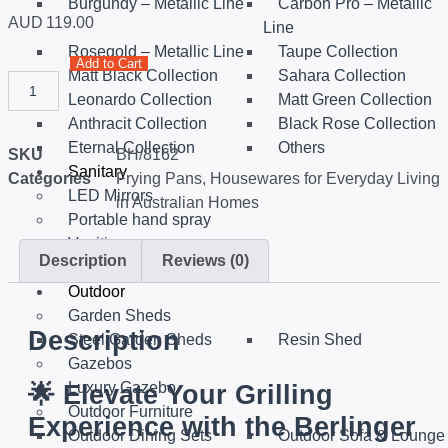
Burgundy – Metallic Line
Carbon Pro – Metallic
AUD
119.00
Line
Rosegold – Metallic Line
Taupe Collection
Add to Cart
Matt Black Collection
Sahara Collection
Leonardo Collection
Matt Green Collection
Anthracit Collection
Black Rose Collection
Eternal Collection
Others
SKU
BH/8162
Sanitary
Categories
Frying Pans
,
Housewares for Everyday Living
LED Mirrors
in Australian Homes
Portable hand spray
Vanities
Description
Reviews (0)
Smart Toilets
Outdoor
Garden Sheds
Description
Steel Garden Sheds
Resin Shed
Gazebos
Luxury Gazebo
🌟
Elevate Your Grilling
Outdoor Furniture
Experience with the Berlinger
Outdoor Dining Sets
Outdoor Sofa & Lounge