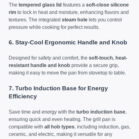
The
tempered glass lid
features a
soft-close silicone
rim
to lock in heat and moisture, enhancing flavors and
textures. The integrated
steam hole
lets you control
pressure while cooking for perfect results.
6. Stay-Cool Ergonomic Handle and Knob
Designed for safety and comfort, the
soft-touch, heat-
resistant handle and knob
provide a secure grip,
making it easy to move the pan from stovetop to table.
7. Turbo Induction Base for Energy
Efficiency
Save time and energy with the
turbo induction base
,
ensuring quick and even heating. The grill pan is
compatible with
all hob types
, including induction, gas,
ceramic, and electric, making it versatile for any