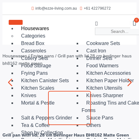
info@ezze-living.com.au
+61 422796272
0
Housewares
Categories
Bread Box
Cookware Sets
Casseroles
Cast Iron
Housewares
/
Frying pans
/ Grill pan with lid 28 cm berlinger haus
Cutlery Sets
Dinner Sets
bh8162 matte green
Food Storage
Food Warmers
Frying Pans
Kitchen Accessories
Kitchen Canister Sets
Kitchen Paper Holder
Kitchen Scales
Kitchen Utensils
Knives
Knives Sharpner
Mortal & Pestle
Roasting Tins and Cak
Forms
Salt & Peppers Grinder
Sauce Pans
Tea & Coffee
Others
Shop by Collection
Grill pan with lid, 28 cm Berlinger Haus BH8162 Matte Green