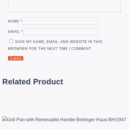
NAME
*
EMAIL
*
SAVE MY NAME, EMAIL, AND WEBSITE IN THIS
BROWSER FOR THE NEXT TIME I COMMENT.
Related Product