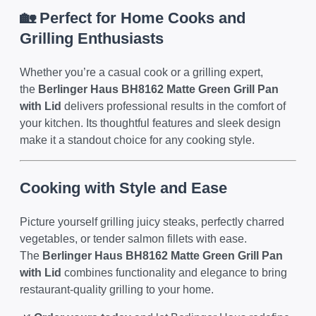
🏡 Perfect for Home Cooks and
Grilling Enthusiasts
Whether you’re a casual cook or a grilling expert,
the
Berlinger Haus BH8162 Matte Green Grill Pan
with Lid
delivers professional results in the comfort of
your kitchen. Its thoughtful features and sleek design
make it a standout choice for any cooking style.
Cooking with Style and Ease
Picture yourself grilling juicy steaks, perfectly charred
vegetables, or tender salmon fillets with ease.
The
Berlinger Haus BH8162 Matte Green Grill Pan
with Lid
combines functionality and elegance to bring
restaurant-quality grilling to your home.