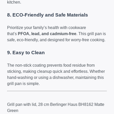
kitchen.
8. ECO-Friendly and Safe Materials
Prioritize your family’s health with cookware
that’s
PFOA, lead, and cadmium-free
. This grill pan is
safe, eco-friendly, and designed for worry-free cooking.
9. Easy to Clean
The non-stick coating prevents food residue from
sticking, making cleanup quick and effortless. Whether
hand-washing or using a dishwasher, maintaining this
grill pan is simple.
Grill pan with lid, 28 cm Berlinger Haus BH8162 Matte
Green