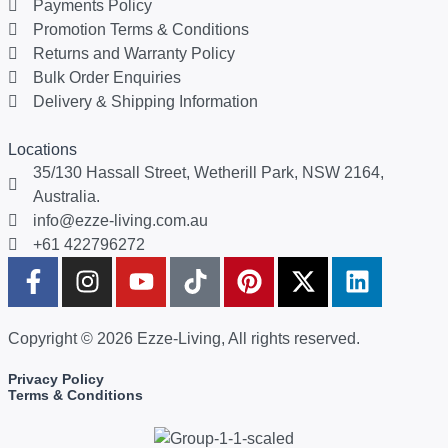
Payments Policy
Promotion Terms & Conditions
Returns and Warranty Policy
Bulk Order Enquiries
Delivery & Shipping Information
Locations
35/130 Hassall Street, Wetherill Park, NSW 2164,
Australia.
info@ezze-living.com.au
+61 422796272
Copyright © 2026 Ezze-Living, All rights reserved.
Privacy Policy
Terms & Conditions