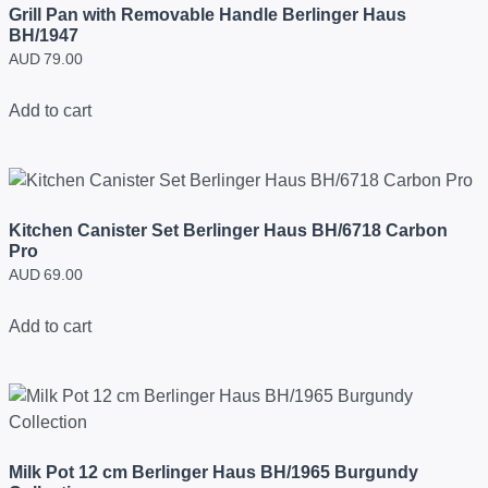
Grill Pan with Removable Handle Berlinger Haus
BH/1947
AUD
79.00
Add to cart
Kitchen Canister Set Berlinger Haus BH/6718 Carbon
Pro
AUD
69.00
Add to cart
Milk Pot 12 cm Berlinger Haus BH/1965 Burgundy