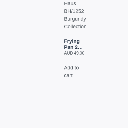
Frying
Pan 24
cm
AUD
49.00
Berlinger
Haus
Add to
BH/1252
cart
Burgundy
Collection