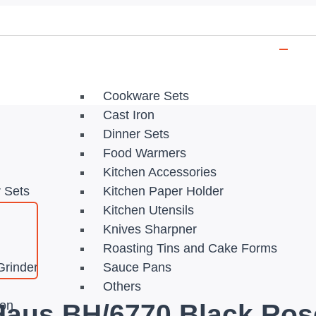
Cookware Sets
Cast Iron
Dinner Sets
Food Warmers
Kitchen Accessories
r Sets
Kitchen Paper Holder
Kitchen Utensils
Knives Sharpner
Roasting Tins and Cake Forms
Grinder
Sauce Pans
Others
ion
 Haus BH/6770 Black Ros