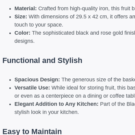
Material:
Crafted from high-quality iron, this fruit 
Size:
With dimensions of 29.5 x 42 cm, it offers am
touch to your space.
Color:
The sophisticated black and rose gold finis
designs.
Functional and Stylish
Spacious Design:
The generous size of the basket
Versatile Use:
While ideal for storing fruit, this 
or even as a centerpiece on a dining or coffee tabl
Elegant Addition to Any Kitchen:
Part of the Bla
stylish look in your kitchen.
Easy to Maintain