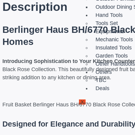
Description
Outdoor Dining 
Hand Tools
Tools Set
Berlinger Haus BH/6770 Black
Equipments
Homes
Mechanic Tools
Insulated Tools
Garden Tools
Introducing Sophistication to Your Kitchen Counte
Other Handtool
Black Rose Collection. This beautifully designed fruit b
Others
striking addition to any kitchen or dining area.
TBC
Deals
X
Fruit Basket Berlinger Haus BH/6770 Black Rose Colle
Designed for Elegance and Durabilit