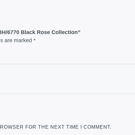
 BH/6770 Black Rose Collection”
lds are marked
*
 BROWSER FOR THE NEXT TIME I COMMENT.