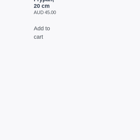
20 cm
AUD
45.00
Add to
cart