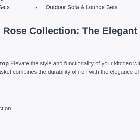
Sets
Outdoor Sofa & Lounge Sets
 Rose Collection: The Elegant 
rtop
Elevate the style and functionality of your kitchen w
s
asket combines the durability of iron with the elegance o
ction
y