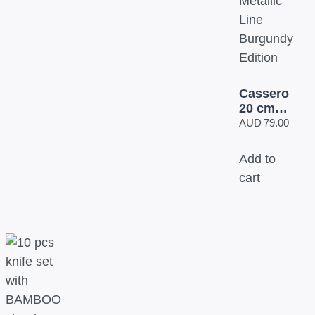
Casserole
20 cm
BH/1256
AUD
79.00
Metallic
Line
Add to
Burgundy
cart
Edition