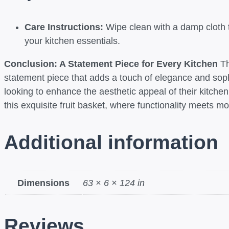
Care Instructions:
Wipe clean with a damp cloth to
your kitchen essentials.
Conclusion: A Statement Piece for Every Kitchen
Th
statement piece that adds a touch of elegance and sophi
looking to enhance the aesthetic appeal of their kitche
this exquisite fruit basket, where functionality meets 
Additional information
Dimensions
63 × 6 × 124 in
Reviews