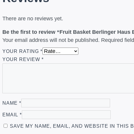
There are no reviews yet.
Be the first to review “Fruit Basket Berlinger Haus
Your email address will not be published.
Required fie
YOUR RATING
*
YOUR REVIEW
*
NAME
*
EMAIL
*
SAVE MY NAME, EMAIL, AND WEBSITE IN THIS