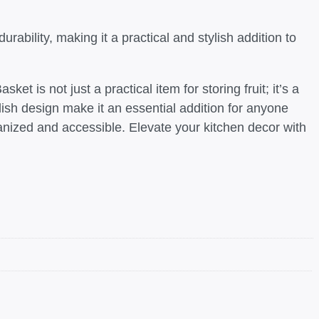
ability, making it a practical and stylish addition to
 is not just a practical item for storing fruit; it’s a
lish design make it an essential addition for anyone
ganized and accessible. Elevate your kitchen decor with