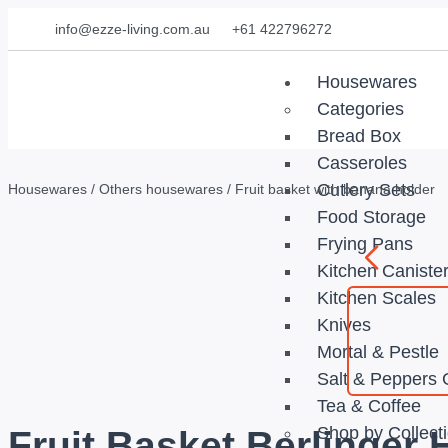
info@ezze-living.com.au
+61 422796272
Housewares
Categories
Bread Box
Casseroles
Cutlery Sets
Housewares
/
Others housewares
/ Fruit basket with banana holder
Food Storage
Frying Pans
Kitchen Caniste
Kitchen Scales
Knives
Mortal & Pestle
Salt & Peppers 
Tea & Coffee
Shop by Collect
Fruit Basket Berlinger