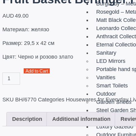
Burgundy – Meta
Rosegold – Meta
AUD
49.00
Matt Black Colle
Leonardo Collec
Материал: желязо
Anthracit Collec
Размер: 29,5 х 42 см
Eternal Collecti
Sanitary
Цвят: Черно и розово злато
LED Mirrors
Portable hand s
Add to Cart
Vanities
Smart Toilets
Outdoor
SKU
BH/6770
Categories
Housewares for Everyday Liv
Garden Sheds
Steel Garden S
Gazebos
Description
Additional information
Revie
Luxury Gazebo
Outdoor Furnitu