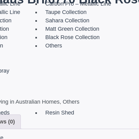
llic Line
Carbon Pro – Metallic Line
llic Line
Taupe Collection
ction
Sahara Collection
tion
Matt Green Collection
tion
Black Rose Collection
on
Others
pray
ing in Australian Homes
,
Others
heds
Resin Shed
ws (0)
re