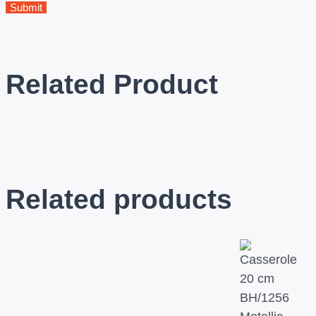
Related Product
Related products