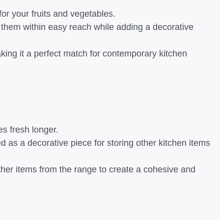
 for your fruits and vegetables.
g them within easy reach while adding a decorative
king it a perfect match for contemporary kitchen
es fresh longer.
ed as a decorative piece for storing other kitchen items
other items from the range to create a cohesive and