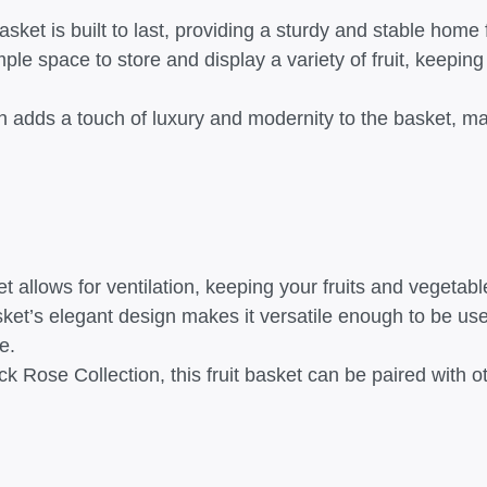
basket is built to last, providing a sturdy and stable home
ple space to store and display a variety of fruit, keepin
h adds a touch of luxury and modernity to the basket, ma
 allows for ventilation, keeping your fruits and vegetabl
basket’s elegant design makes it versatile enough to be us
e.
ck Rose Collection, this fruit basket can be paired with 