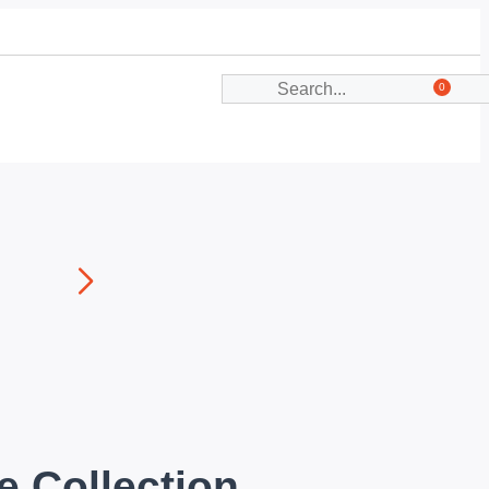
0
e Collection