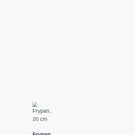
Frypan,