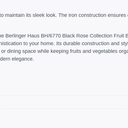
 maintain its sleek look. The iron construction ensures dur
e Berlinger Haus BH/6770 Black Rose Collection Fruit Basket
stication to your home. Its durable construction and sty
n or dining space while keeping fruits and vegetables or
modern elegance.