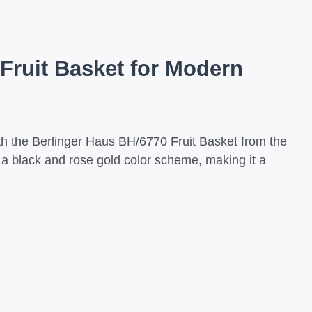
Fruit Basket for Modern
ith the Berlinger Haus BH/6770 Fruit Basket from the
f a black and rose gold color scheme, making it a