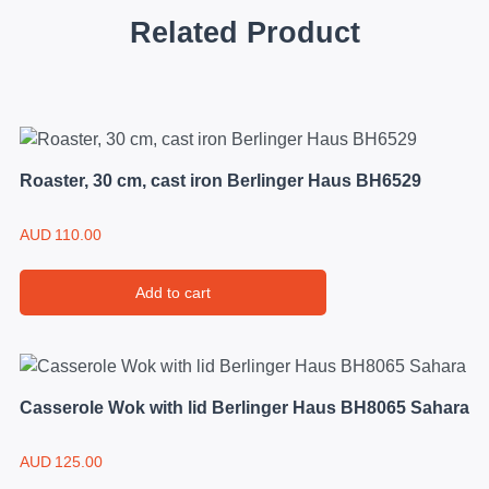
Related Product
Roaster, 30 cm, cast iron Berlinger Haus BH6529
AUD
110.00
Add to cart
Casserole Wok with lid Berlinger Haus BH8065 Sahara
AUD
125.00