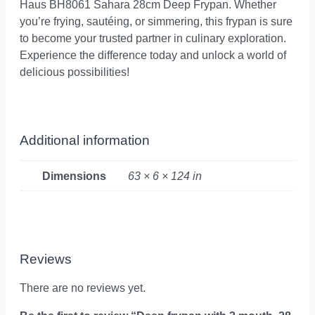
Haus BH8061 Sahara 28cm Deep Frypan. Whether
you’re frying, sautéing, or simmering, this frypan is sure
to become your trusted partner in culinary exploration.
Experience the difference today and unlock a world of
delicious possibilities!
Additional information
Dimensions
63 × 6 × 124 in
Reviews
There are no reviews yet.