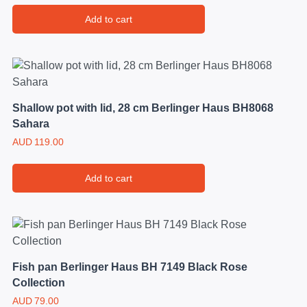
Add to cart
Shallow pot with lid, 28 cm Berlinger Haus BH8068
Sahara
AUD
119.00
Add to cart
Fish pan Berlinger Haus BH 7149 Black Rose
Collection
AUD
79.00