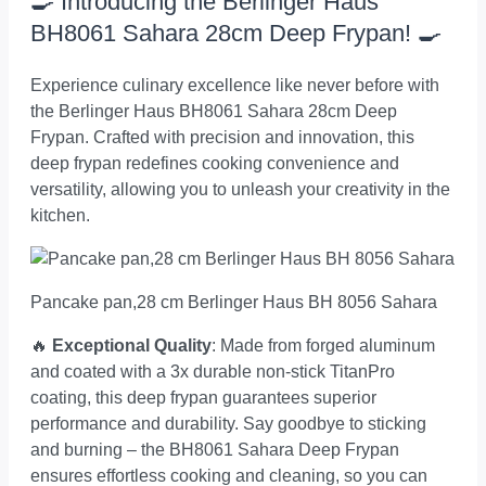
🍳 Introducing the Berlinger Haus
BH8061 Sahara 28cm Deep Frypan! 🍳
Experience culinary excellence like never before with
the Berlinger Haus BH8061 Sahara 28cm Deep
Frypan. Crafted with precision and innovation, this
deep frypan redefines cooking convenience and
versatility, allowing you to unleash your creativity in the
kitchen.
Pancake pan,28 cm Berlinger Haus BH 8056 Sahara
🔥
Exceptional Quality
: Made from forged aluminum
and coated with a 3x durable non-stick TitanPro
coating, this deep frypan guarantees superior
performance and durability. Say goodbye to sticking
and burning – the BH8061 Sahara Deep Frypan
ensures effortless cooking and cleaning, so you can