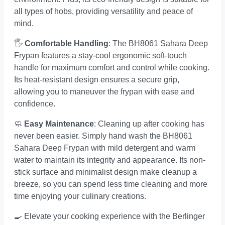
all types of hobs, providing versatility and peace of
mind.
🖐️
Comfortable Handling
: The BH8061 Sahara Deep
Frypan features a stay-cool ergonomic soft-touch
handle for maximum comfort and control while cooking.
Its heat-resistant design ensures a secure grip,
allowing you to maneuver the frypan with ease and
confidence.
🧼
Easy Maintenance
: Cleaning up after cooking has
never been easier. Simply hand wash the BH8061
Sahara Deep Frypan with mild detergent and warm
water to maintain its integrity and appearance. Its non-
stick surface and minimalist design make cleanup a
breeze, so you can spend less time cleaning and more
time enjoying your culinary creations.
🍳 Elevate your cooking experience with the Berlinger