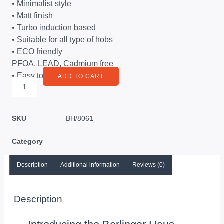
• Minimalist style
• Matt finish
• Turbo induction based
• Suitable for all type of hobs
• ECO friendly
PFOA, LEAD, Cadmium free
• Easy to clean
ADD TO CART
SKU
BH/8061
Category
Description
Additional information
Reviews (0)
Description