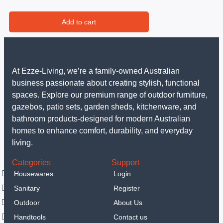
Add to cart
At Ezze-Living, we’re a family-owned Australian
business passionate about creating stylish, functional
spaces. Explore our premium range of outdoor furniture,
gazebos, patio sets, garden sheds, kitchenware, and
bathroom products-designed for modern Australian
homes to enhance comfort, durability, and everyday
living.
Categories
Support
Housewares
Login
Sanitary
Register
Outdoor
About Us
Handtools
Contact us