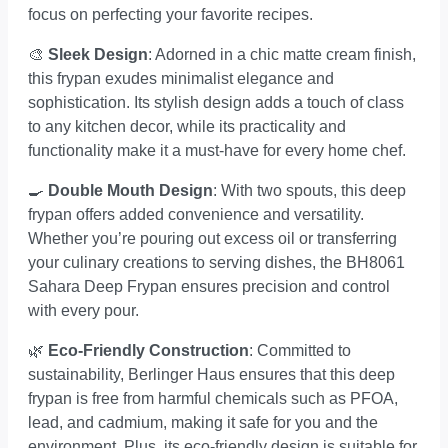
focus on perfecting your favorite recipes.
🎨
Sleek Design
: Adorned in a chic matte cream finish,
this frypan exudes minimalist elegance and
sophistication. Its stylish design adds a touch of class
to any kitchen decor, while its practicality and
functionality make it a must-have for every home chef.
🍳
Double Mouth Design
: With two spouts, this deep
frypan offers added convenience and versatility.
Whether you’re pouring out excess oil or transferring
your culinary creations to serving dishes, the BH8061
Sahara Deep Frypan ensures precision and control
with every pour.
🌿
Eco-Friendly Construction
: Committed to
sustainability, Berlinger Haus ensures that this deep
frypan is free from harmful chemicals such as PFOA,
lead, and cadmium, making it safe for you and the
environment. Plus, its eco-friendly design is suitable for