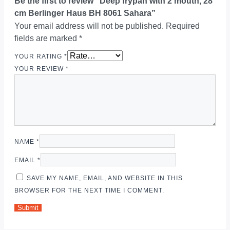
Be the first to review “Deep frypan with 2 mouth, 28
cm Berlinger Haus BH 8061 Sahara”
Your email address will not be published.
Required
fields are marked
*
YOUR RATING
*
YOUR REVIEW
*
NAME
*
EMAIL
*
SAVE MY NAME, EMAIL, AND WEBSITE IN THIS
BROWSER FOR THE NEXT TIME I COMMENT.