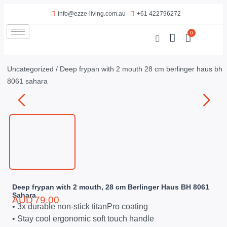
info@ezze-living.com.au
+61 422796272
0
Uncategorized
/ Deep frypan with 2 mouth 28 cm berlinger haus bh
8061 sahara
Deep frypan with 2 mouth, 28 cm Berlinger Haus BH 8061
Sahara
AUD
79.00
• 3x durable non-stick titanPro coating
• Stay cool ergonomic soft touch handle