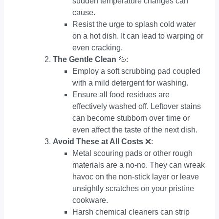
sudden temperature changes can
cause.
Resist the urge to splash cold water
on a hot dish. It can lead to warping or
even cracking.
The Gentle Clean
💦:
Employ a soft scrubbing pad coupled
with a mild detergent for washing.
Ensure all food residues are
effectively washed off. Leftover stains
can become stubborn over time or
even affect the taste of the next dish.
Avoid These at All Costs
❌:
Metal scouring pads or other rough
materials are a no-no. They can wreak
havoc on the non-stick layer or leave
unsightly scratches on your pristine
cookware.
Harsh chemical cleaners can strip