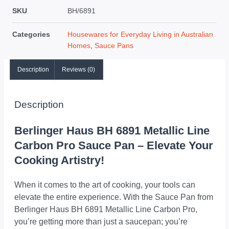
SKU
BH/6891
Categories
Housewares for Everyday Living in Australian
Homes
,
Sauce Pans
Description
Reviews (0)
Description
Berlinger Haus BH 6891 Metallic Line
Carbon Pro Sauce Pan – Elevate Your
Cooking Artistry!
When it comes to the art of cooking, your tools can
elevate the entire experience. With the Sauce Pan from
Berlinger Haus BH 6891 Metallic Line Carbon Pro,
you’re getting more than just a saucepan; you’re