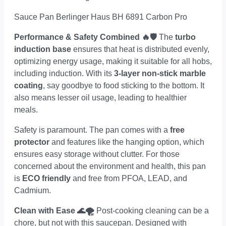
Sauce Pan Berlinger Haus BH 6891 Carbon Pro
Performance & Safety Combined 🔥🛡
The
turbo
induction base
ensures that heat is distributed evenly,
optimizing energy usage, making it suitable for all hobs,
including induction. With its
3-layer non-stick marble
coating
, say goodbye to food sticking to the bottom. It
also means lesser oil usage, leading to healthier
meals.
Safety is paramount. The pan comes with a
free
protector
and features like the hanging option, which
ensures easy storage without clutter. For those
concerned about the environment and health, this pan
is
ECO friendly
and free from PFOA, LEAD, and
Cadmium.
Clean with Ease 🌊🌪
Post-cooking cleaning can be a
chore, but not with this saucepan. Designed with