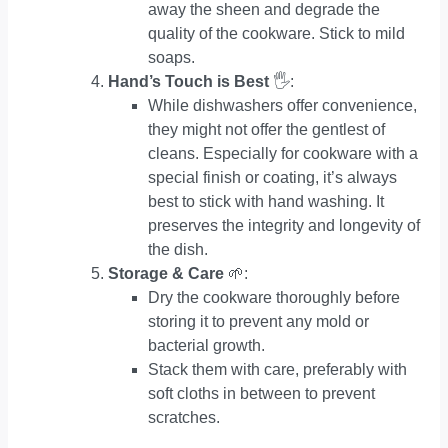
away the sheen and degrade the
quality of the cookware. Stick to mild
soaps.
Hand’s Touch is Best
🖐:
While dishwashers offer convenience,
they might not offer the gentlest of
cleans. Especially for cookware with a
special finish or coating, it’s always
best to stick with hand washing. It
preserves the integrity and longevity of
the dish.
Storage & Care
🌱:
Dry the cookware thoroughly before
storing it to prevent any mold or
bacterial growth.
Stack them with care, preferably with
soft cloths in between to prevent
scratches.