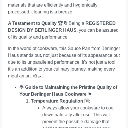
materials that are efficiently and hygienically
processed, cleaning is a breeze.
A Testament to Quality 🏆🔖
Being a
REGISTERED
DESIGN BY BERLINGER HAUS
, you can be assured
of its quality and performance.
In the world of cookware, this Sauce Pan from Berlinger
Haus stands out, not just because of its appearance but
due to its unparalleled performance. It’s not just a tool;
it’s an addition to your culinary journey, making every
meal an art. 🎨🍳.
🌟
Guide to Maintaining the Pristine Quality of
Your Berlinger Haus Cookware
🌟
Temperature Regulation
🆒:
Always allow your cookware to cool
down naturally after use. This will
prevent the possible damage that