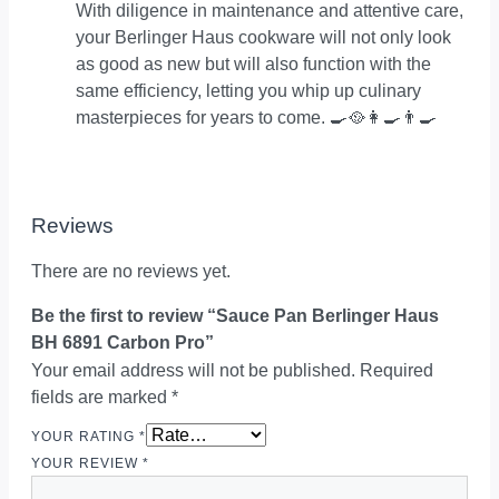
With diligence in maintenance and attentive care,
your Berlinger Haus cookware will not only look
as good as new but will also function with the
same efficiency, letting you whip up culinary
masterpieces for years to come. 🍳🥘👩‍🍳👨‍🍳
Reviews
There are no reviews yet.
Be the first to review “Sauce Pan Berlinger Haus
BH 6891 Carbon Pro”
Your email address will not be published.
Required
fields are marked
*
YOUR RATING
*
YOUR REVIEW
*