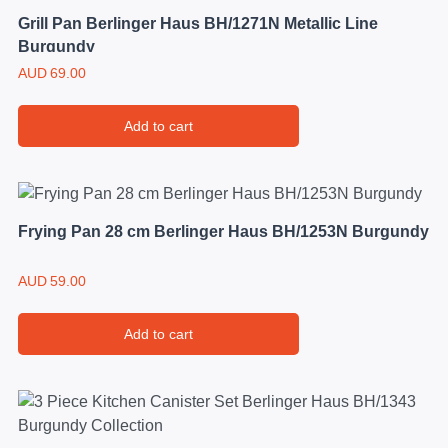
Grill Pan Berlinger Haus BH/1271N Metallic Line
Burgundy
AUD
69.00
Add to cart
Frying Pan 28 cm Berlinger Haus BH/1253N Burgundy
AUD
59.00
Add to cart