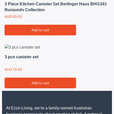
3 Piece Kitchen Canister Set Berlinger Haus BH/1343
Burgundy Collection
AUD
69.00
Add to cart
3 pcs canister set
AUD
79.00
Add to cart
At Ezze-Living, we’re a family-owned Australian