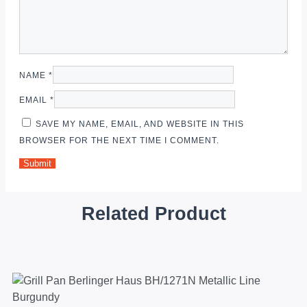
NAME
*
EMAIL
*
SAVE MY NAME, EMAIL, AND WEBSITE IN THIS
BROWSER FOR THE NEXT TIME I COMMENT.
Related Product