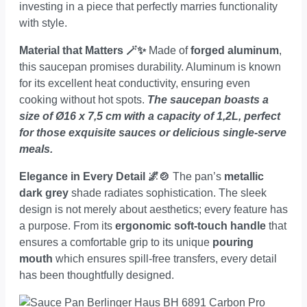
investing in a piece that perfectly marries functionality
with style.
Material that Matters 🪄✨
Made of
forged aluminum
,
this saucepan promises durability. Aluminum is known
for its excellent heat conductivity, ensuring even
cooking without hot spots.
The saucepan boasts a
size of Ø16 x 7,5 cm with a capacity of 1,2L, perfect
for those exquisite sauces or delicious single-serve
meals.
Elegance in Every Detail 🌌🍲
The pan’s
metallic
dark grey
shade radiates sophistication. The sleek
design is not merely about aesthetics; every feature has
a purpose. From its
ergonomic soft-touch handle
that
ensures a comfortable grip to its unique
pouring
mouth
which ensures spill-free transfers, every detail
has been thoughtfully designed.