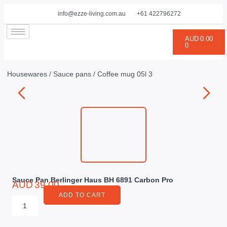
info@ezze-living.com.au
+61 422796272
AUD
0.00
0
Housewares
/
Sauce pans
/ Coffee mug 05l 3
Sauce Pan Berlinger Haus BH 6891 Carbon Pro
AUD
39.00
ADD TO CART