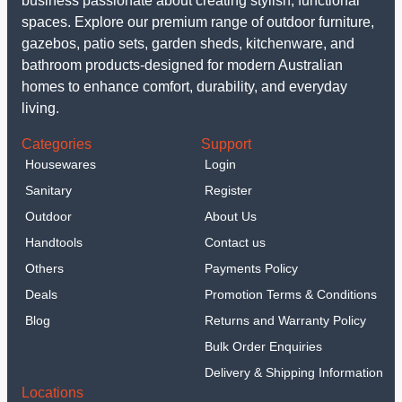
business passionate about creating stylish, functional
spaces. Explore our premium range of outdoor furniture,
gazebos, patio sets, garden sheds, kitchenware, and
bathroom products-designed for modern Australian
homes to enhance comfort, durability, and everyday
living.
Categories
Support
Housewares
Login
Sanitary
Register
Outdoor
About Us
Handtools
Contact us
Others
Payments Policy
Deals
Promotion Terms & Conditions
Blog
Returns and Warranty Policy
Bulk Order Enquiries
Delivery & Shipping Information
Locations