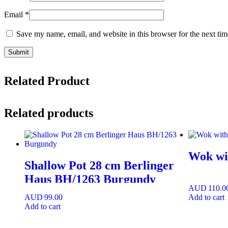
Email
*
Save my name, email, and website in this browser for the next ti
Related Product
Related products
Wok wit
Shallow Pot 28 cm Berlinger
Haus BH/1263 Burgundy
AUD
110.0
AUD
99.00
Add to cart
Add to cart