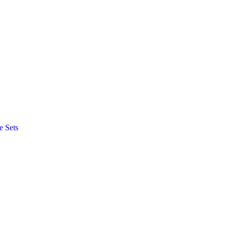
e Sets