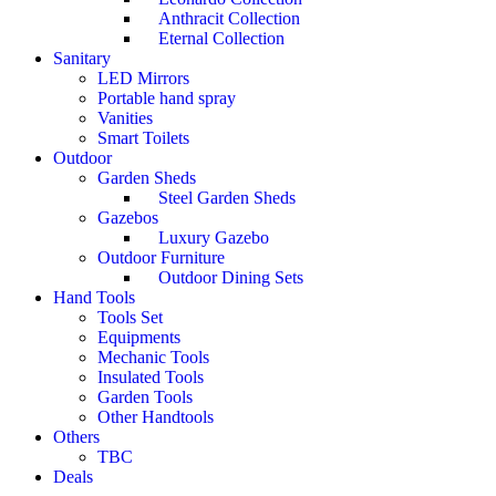
Anthracit Collection
Eternal Collection
Sanitary
LED Mirrors
Portable hand spray
Vanities
Smart Toilets
Outdoor
Garden Sheds
Steel Garden Sheds
Gazebos
Luxury Gazebo
Outdoor Furniture
Outdoor Dining Sets
Hand Tools
Tools Set
Equipments
Mechanic Tools
Insulated Tools
Garden Tools
Other Handtools
Others
TBC
Deals