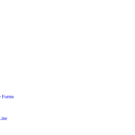
e Forms
Line