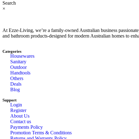
Search
×
At Ezze-Living, we’re a family-owned Australian business passionate a
and bathroom products-designed for modern Australian homes to enhan
Categories
Housewares
Sanitary
Outdoor
Handtools
Others
Deals
Blog
Support
Login
Register
About Us
Contact us
Payments Policy
Promotion Terms & Conditions
Returns and Warranty Policy