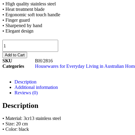
• High quality stainless steel
• Heat treatment blade
• Ergonomic soft touch handle
• Finger guard
• Sharpened by hand
• Elegant design
Add to Cart
SKU
BH/2816
Categories
Housewares for Everyday Living in Australian Hom
Description
Additional information
Reviews (0)
Description
• Material: 3cr13 stainless steel
• Size: 20 cm
• Color: black