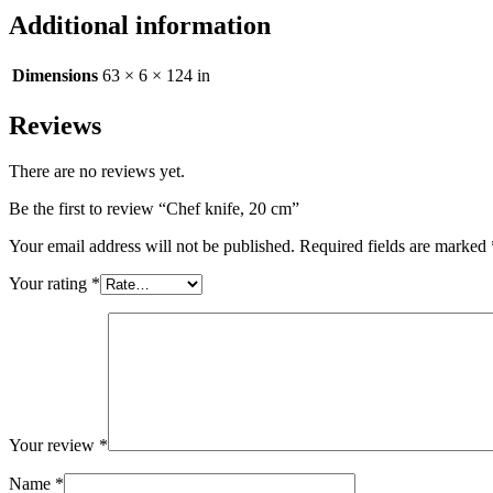
Additional information
Dimensions
63 × 6 × 124 in
Reviews
There are no reviews yet.
Be the first to review “Chef knife, 20 cm”
Your email address will not be published.
Required fields are marked
Your rating
*
Your review
*
Name
*