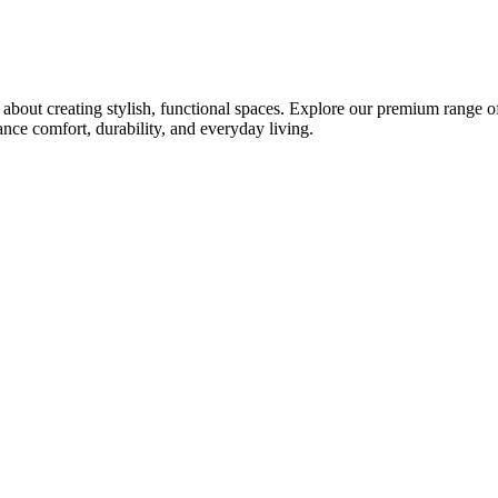
bout creating stylish, functional spaces. Explore our premium range of 
ce comfort, durability, and everyday living.