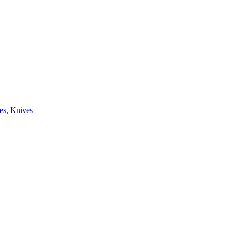
es
,
Knives