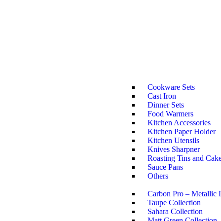
Cookware Sets
Cast Iron
Dinner Sets
Food Warmers
Kitchen Accessories
Kitchen Paper Holder
Kitchen Utensils
Knives Sharpner
Roasting Tins and Cak
Sauce Pans
Others
Carbon Pro – Metallic 
Taupe Collection
Sahara Collection
Matt Green Collection