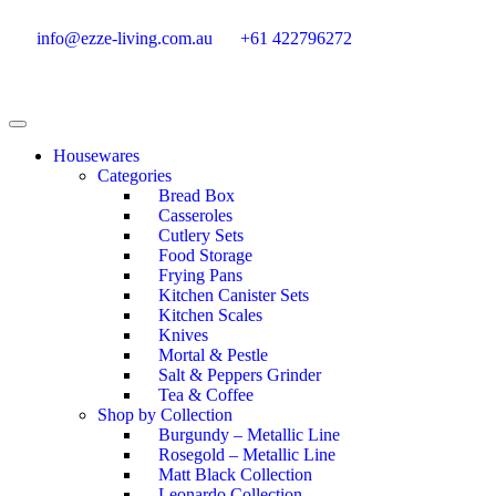
info@ezze-living.com.au
+61 422796272
Housewares
Categories
Bread Box
Casseroles
Cutlery Sets
Food Storage
Frying Pans
Kitchen Canister Sets
Kitchen Scales
Knives
Mortal & Pestle
Salt & Peppers Grinder
Tea & Coffee
Shop by Collection
Burgundy – Metallic Line
Rosegold – Metallic Line
Matt Black Collection
Leonardo Collection