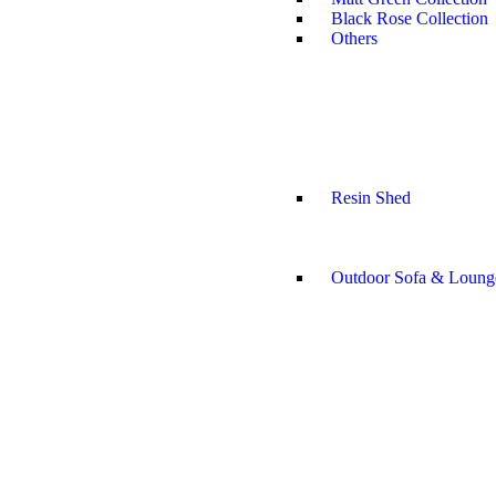
Black Rose Collection
Others
Resin Shed
Outdoor Sofa & Loung