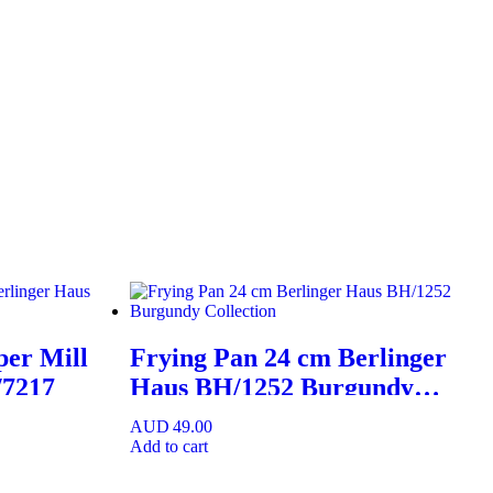
per Mill
Frying Pan 24 cm Berlinger
/7217
Haus BH/1252 Burgundy
Collection
AUD
49.00
Add to cart