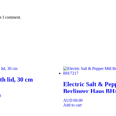
me I comment.
h lid, 30 cm
Electric Salt & Pep
Berlinger Haus BH
0
AUD
69.00
Add to cart