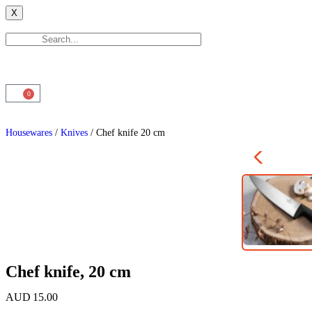
X
0
Housewares
/
Knives
/ Chef knife 20 cm
Chef knife, 20 cm
AUD
15.00