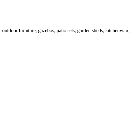
outdoor furniture, gazebos, patio sets, garden sheds, kitchenware,