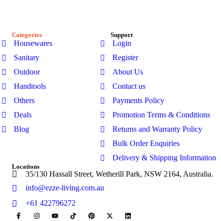
garden sheds, kitchenware, and bathroom products-designed
for modern Australian homes to enhance comfort, durability,
and everyday living.
Categories
Support
Housewares
Login
Sanitary
Register
Outdoor
About Us
Handtools
Contact us
Others
Payments Policy
Deals
Promotion Terms & Conditions
Blog
Returns and Warranty Policy
Bulk Order Enquiries
Delivery & Shipping Information
Locations
35/130 Hassall Street, Wetherill Park, NSW 2164, Australia.
info@ezze-living.com.au
+61 422796272