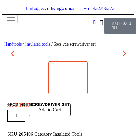
info@ezze-living.com.au
+61 422796272
AUD
0.00
0
Handtools
/
Insulated tools
/ 6pcs vde screwdriver set
6PCS VDE SCREWDRIVER SET
AUD
19.00
Add to Cart
SKU
205406
Category
Insulated Tools