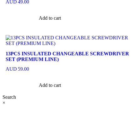
AUD
49.00
Add to cart
13PCS INSULATED CHANGEABLE SCREWDRIVER
SET (PREMIUM LINE)
AUD
59.00
Add to cart
Search
×
At Ezze-Living, we’re a family-owned Australian business
passionate about creating stylish, functional spaces. Explore
our premium range of outdoor furniture, gazebos, patio sets,