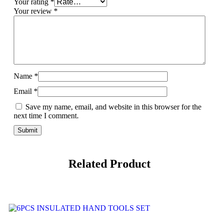
Your rating
*
Your review
*
Name
*
Email
*
Save my name, email, and website in this browser for the
next time I comment.
Related Product