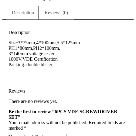
Description
Reviews (0)
Description
Size:3*75mm,4*100mm,5.5*125mm
PH1*80mm,PH2*100mm,
3*140mm voltage tester
1000V,VDE Certification
Packing: double blister
Reviews
There are no reviews yet.
Be the first to review “6PCS VDE SCREWDRIVER
SET”
Your email address will not be published.
Required fields are
marked
*