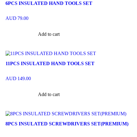
6PCS INSULATED HAND TOOLS SET
AUD
79.00
Add to cart
11PCS INSULATED HAND TOOLS SET
AUD
149.00
Add to cart
8PCS INSULATED SCREWDRIVERS SET(PREMIUM)