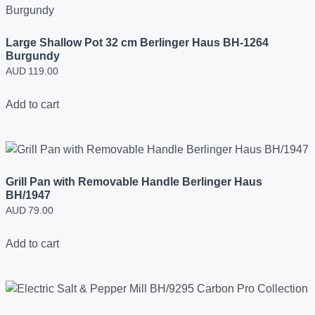
Large Shallow Pot 32 cm Berlinger Haus BH-1264
Burgundy
AUD
119.00
Add to cart
Grill Pan with Removable Handle Berlinger Haus
BH/1947
AUD
79.00
Add to cart