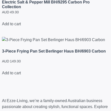
Electric Salt & Pepper Mill BH/9295 Carbon Pro
Collection
AUD
49.00
Add to cart
3-Piece Frying Pan Set Berlinger Haus BH/6903 Carbon
AUD
149.00
Add to cart
At Ezze-Living, we’re a family-owned Australian business
passionate about creating stylish, functional spaces. Explore