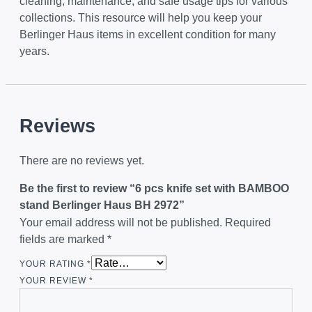
cleaning, maintenance, and safe usage tips for various
collections. This resource will help you keep your
Berlinger Haus items in excellent condition for many
years.
Reviews
There are no reviews yet.
Be the first to review “6 pcs knife set with BAMBOO
stand Berlinger Haus BH 2972”
Your email address will not be published.
Required
fields are marked
*
YOUR RATING
*
YOUR REVIEW
*