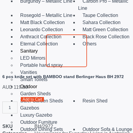
Burgundy – Metallic Line
Carbon Pro – Metallic
Line
Rosegold – Metallic Line
Taupe Collection
Matt Black Collection
Sahara Collection
Leonardo Collection
Matt Green Collection
Anthracit Collection
Black Rose Collection
Eternal Collection
Others
Sanitary
LED Mirrors
Portable hand spray
Vanities
6 pcs knife set with BAMBOO stand Berlinger Haus BH 2972
Smart Toilets
Outdoor
AUD
119.00
Garden Sheds
Add to Cart
Steel Garden Sheds
Resin Shed
Gazebos
Luxury Gazebo
Outdoor Furniture
SKU
BH/2972
Outdoor Dining Sets
Outdoor Sofa & Lounge