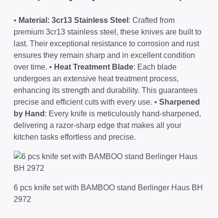
•
Material: 3cr13 Stainless Steel
: Crafted from
premium 3cr13 stainless steel, these knives are built to
last. Their exceptional resistance to corrosion and rust
ensures they remain sharp and in excellent condition
over time. •
Heat Treatment Blade
: Each blade
undergoes an extensive heat treatment process,
enhancing its strength and durability. This guarantees
precise and efficient cuts with every use. •
Sharpened
by Hand
: Every knife is meticulously hand-sharpened,
delivering a razor-sharp edge that makes all your
kitchen tasks effortless and precise.
6 pcs knife set with BAMBOO stand Berlinger Haus BH
2972