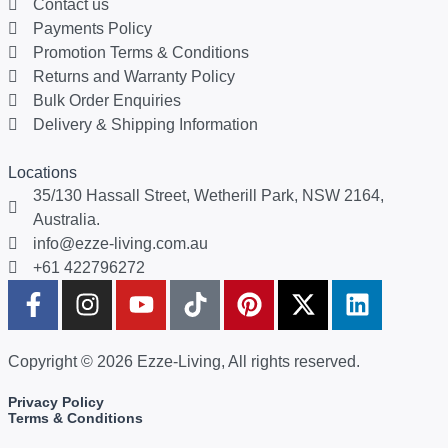
Contact us
Payments Policy
Promotion Terms & Conditions
Returns and Warranty Policy
Bulk Order Enquiries
Delivery & Shipping Information
Locations
35/130 Hassall Street, Wetherill Park, NSW 2164,
Australia.
info@ezze-living.com.au
+61 422796272
Copyright © 2026 Ezze-Living, All rights reserved.
Privacy Policy
Terms & Conditions