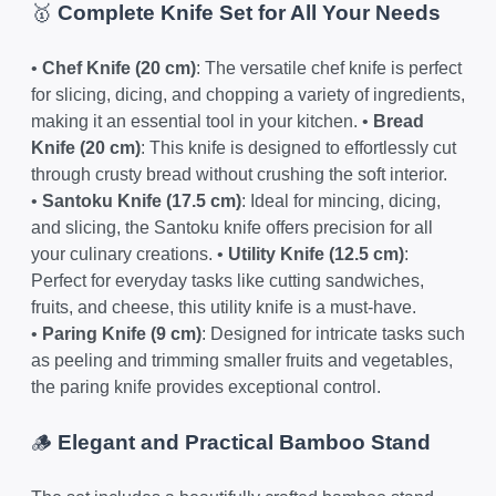
🥇
Complete Knife Set for All Your Needs
•
Chef Knife (20 cm)
: The versatile chef knife is perfect
for slicing, dicing, and chopping a variety of ingredients,
making it an essential tool in your kitchen. •
Bread
Knife (20 cm)
: This knife is designed to effortlessly cut
through crusty bread without crushing the soft interior.
•
Santoku Knife (17.5 cm)
: Ideal for mincing, dicing,
and slicing, the Santoku knife offers precision for all
your culinary creations. •
Utility Knife (12.5 cm)
:
Perfect for everyday tasks like cutting sandwiches,
fruits, and cheese, this utility knife is a must-have.
•
Paring Knife (9 cm)
: Designed for intricate tasks such
as peeling and trimming smaller fruits and vegetables,
the paring knife provides exceptional control.
🪵
Elegant and Practical Bamboo Stand