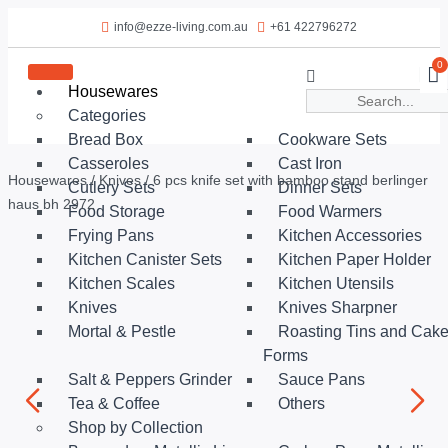
info@ezze-living.com.au
+61 422796272
0
Housewares
Categories
Bread Box
Cookware Sets
Casseroles
Cast Iron
Housewares
/
Knives
/ 6 pcs knife set with bamboo stand berlinger
Cutlery Sets
Dinner Sets
haus bh 2972
Food Storage
Food Warmers
Frying Pans
Kitchen Accessories
Kitchen Canister Sets
Kitchen Paper Holder
Kitchen Scales
Kitchen Utensils
Knives
Knives Sharpner
Mortal & Pestle
Roasting Tins and Cak
Forms
Salt & Peppers Grinder
Sauce Pans
Tea & Coffee
Others
Shop by Collection