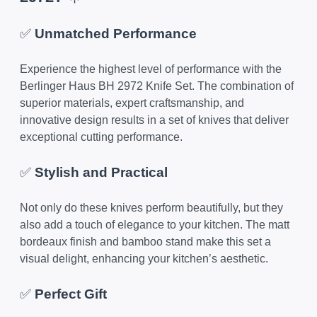
✅
Unmatched Performance
Experience the highest level of performance with the
Berlinger Haus BH 2972 Knife Set. The combination of
superior materials, expert craftsmanship, and
innovative design results in a set of knives that deliver
exceptional cutting performance.
✅
Stylish and Practical
Not only do these knives perform beautifully, but they
also add a touch of elegance to your kitchen. The matt
bordeaux finish and bamboo stand make this set a
visual delight, enhancing your kitchen’s aesthetic.
✅
Perfect Gift