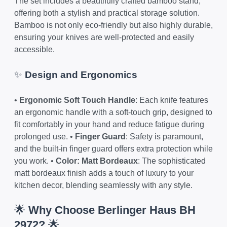
The set includes a beautifully crafted bamboo stand,
offering both a stylish and practical storage solution.
Bamboo is not only eco-friendly but also highly durable,
ensuring your knives are well-protected and easily
accessible.
✨
Design and Ergonomics
•
Ergonomic Soft Touch Handle
: Each knife features
an ergonomic handle with a soft-touch grip, designed to
fit comfortably in your hand and reduce fatigue during
prolonged use. •
Finger Guard
: Safety is paramount,
and the built-in finger guard offers extra protection while
you work. •
Color: Matt Bordeaux
: The sophisticated
matt bordeaux finish adds a touch of luxury to your
kitchen decor, blending seamlessly with any style.
🌟
Why Choose Berlinger Haus BH
2972?
🌟