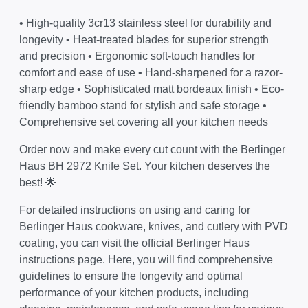
• High-quality 3cr13 stainless steel for durability and
longevity • Heat-treated blades for superior strength
and precision • Ergonomic soft-touch handles for
comfort and ease of use • Hand-sharpened for a razor-
sharp edge • Sophisticated matt bordeaux finish • Eco-
friendly bamboo stand for stylish and safe storage •
Comprehensive set covering all your kitchen needs
Order now and make every cut count with the Berlinger
Haus BH 2972 Knife Set. Your kitchen deserves the
best! 🌟
For detailed instructions on using and caring for
Berlinger Haus cookware, knives, and cutlery with PVD
coating, you can visit the official
Berlinger Haus
instructions page
. Here, you will find comprehensive
guidelines to ensure the longevity and optimal
performance of your kitchen products, including