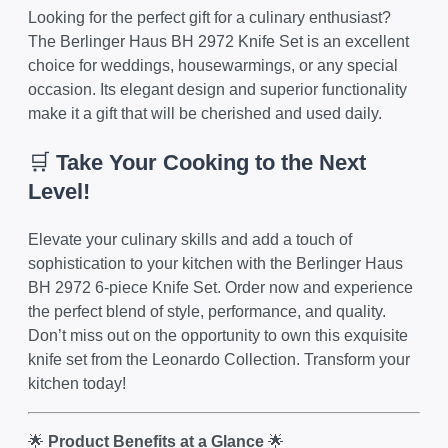
Looking for the perfect gift for a culinary enthusiast?
The Berlinger Haus BH 2972 Knife Set is an excellent
choice for weddings, housewarmings, or any special
occasion. Its elegant design and superior functionality
make it a gift that will be cherished and used daily.
🛒
Take Your Cooking to the Next
Level!
Elevate your culinary skills and add a touch of
sophistication to your kitchen with the Berlinger Haus
BH 2972 6-piece Knife Set. Order now and experience
the perfect blend of style, performance, and quality.
Don’t miss out on the opportunity to own this exquisite
knife set from the Leonardo Collection. Transform your
kitchen today!
🌟
Product Benefits at a Glance
🌟