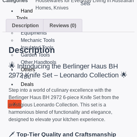
Categories
Housewares for Everyday Living in Australian
Sets
Homes
,
Knives
Hand
Tools
Description
Reviews (0)
Tools Set
Equipments
Mechanic Tools
Insulated Tools
Description
Garden Tools
Other Handtools
🌟 Introducing the Berlinger Haus BH
Others
2972 Knife Set – Leonardo Collection 🌟
TBC
Deals
Step into a world of culinary excellence with the
Berlinger Haus BH 2972 6-piece Knife Set from the
X
prestigious Leonardo Collection. This set is a
harmonious blend of functionality and elegance,
designed to elevate your kitchen experience.
🗡️
Top-Tier Quality and Craftsmanship