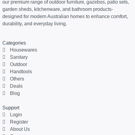
our premium range of outdoor furniture, gazebos, patio sets,
garden sheds, kitchenware, and bathroom products-
designed for modern Australian homes to enhance comfort,
durability, and everyday living.
Categories
Housewares
Sanitary
Outdoor
Handtools
Others
Deals
Blog
Support
Login
Register
About Us