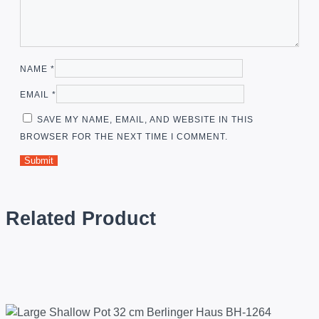
NAME
*
EMAIL
*
SAVE MY NAME, EMAIL, AND WEBSITE IN THIS
BROWSER FOR THE NEXT TIME I COMMENT.
Related Product