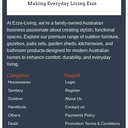
At Ezze-Living, we’re a family-owned Australian
business passionate about creating stylish, functional
spaces. Explore our premium range of outdoor furniture,
gazebos, patio sets, garden sheds, kitchenware, and
bathroom products-designed for modern Australian
homes to enhance comfort, durability, and everyday
living.
Categories
Support
Housewares
Login
Sanitary
Register
Outdoor
About Us
Handtools
Contact us
Others
Payments Policy
Deals
Promotion Terms & Conditions