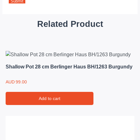
Related Product
Shallow Pot 28 cm Berlinger Haus BH/1263 Burgundy
AUD
99.00
Add to cart