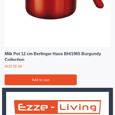
Milk Pot 12 cm Berlinger Haus BH/1965 Burgundy
Collection
AUD
35.00
Add to cart