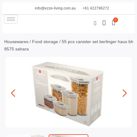
info@ezze-living.com.au
+61 422796272
0
Housewares
/
Food storage
/ 55 pcs canister set berlinger haus bh
8575 sahara