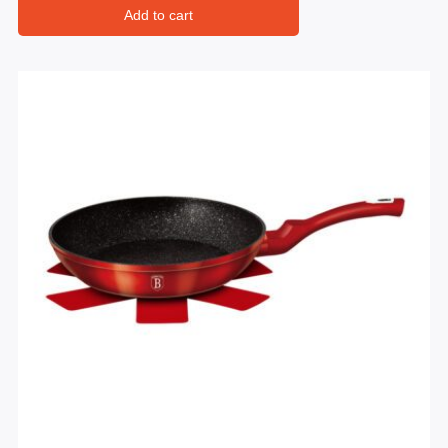
Add to cart