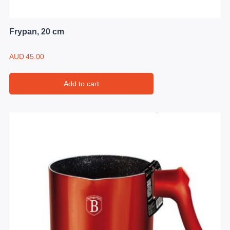
Frypan, 20 cm
AUD
45.00
Add to cart