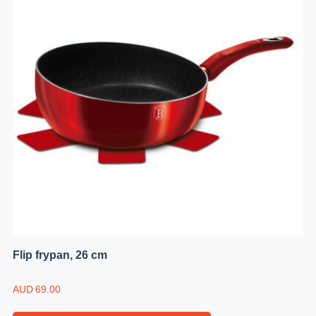
Flip frypan, 26 cm
AUD
69.00