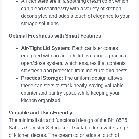
All canisters are in a soothing cream color, which
can blend seamlessly with a variety of kitchen
decor styles and adds a touch of elegance to your
storage solutions.
Optimal Freshness with Smart Features
Air-Tight Lid System:
Each canister comes
equipped with an air-tight lid featuring a practical
open/close system, which ensures that contents
stay fresh and protected from moisture and pests.
Practical Storage:
The uniform design allows
these canisters to stack neatly, saving valuable
counter and pantry space while keeping your
kitchen organized.
Versatile and User-Friendly
The minimalistic and functional design of the BH 8575
Sahara Canister Set makes it suitable for a wide range
of kitchen decors. The cream color adds a touch of