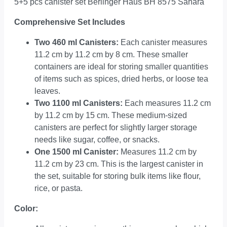
5+5 pcs canister set Berlinger Haus BH 8575 Sahara
Comprehensive Set Includes
Two 460 ml Canisters:
Each canister measures
11.2 cm by 11.2 cm by 8 cm. These smaller
containers are ideal for storing smaller quantities
of items such as spices, dried herbs, or loose tea
leaves.
Two 1100 ml Canisters:
Each measures 11.2 cm
by 11.2 cm by 15 cm. These medium-sized
canisters are perfect for slightly larger storage
needs like sugar, coffee, or snacks.
One 1500 ml Canister:
Measures 11.2 cm by
11.2 cm by 23 cm. This is the largest canister in
the set, suitable for storing bulk items like flour,
rice, or pasta.
Color: