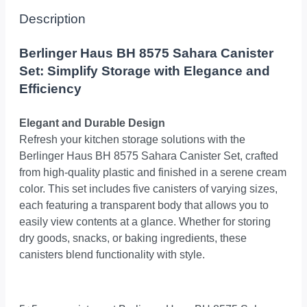
Description
Berlinger Haus BH 8575 Sahara Canister
Set: Simplify Storage with Elegance and
Efficiency
Elegant and Durable Design
Refresh your kitchen storage solutions with the
Berlinger Haus BH 8575 Sahara Canister Set, crafted
from high-quality plastic and finished in a serene cream
color. This set includes five canisters of varying sizes,
each featuring a transparent body that allows you to
easily view contents at a glance. Whether for storing
dry goods, snacks, or baking ingredients, these
canisters blend functionality with style.