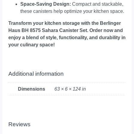
Space-Saving Design:
Compact and stackable,
these canisters help optimize your kitchen space.
Transform your kitchen storage with the Berlinger
Haus BH 8575 Sahara Canister Set. Order now and
enjoy a blend of style, functionality, and durability in
your culinary space!
Additional information
Dimensions
63 × 6 × 124 in
Reviews