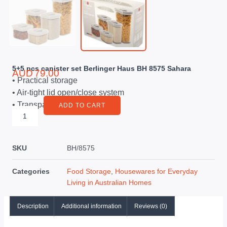
5+5 pcs canister set Berlinger Haus BH 8575 Sahara
AUD
79.00
• Practical storage
• Air-tight lid open/close system
• Transparent plastic body
ADD TO CART
SKU
BH/8575
Categories
Food Storage
,
Housewares for Everyday
Living in Australian Homes
Description
Additional information
Reviews (0)