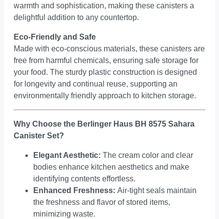
warmth and sophistication, making these canisters a
delightful addition to any countertop.
Eco-Friendly and Safe
Made with eco-conscious materials, these canisters are
free from harmful chemicals, ensuring safe storage for
your food. The sturdy plastic construction is designed
for longevity and continual reuse, supporting an
environmentally friendly approach to kitchen storage.
Why Choose the Berlinger Haus BH 8575 Sahara
Canister Set?
Elegant Aesthetic:
The cream color and clear
bodies enhance kitchen aesthetics and make
identifying contents effortless.
Enhanced Freshness:
Air-tight seals maintain
the freshness and flavor of stored items,
minimizing waste.