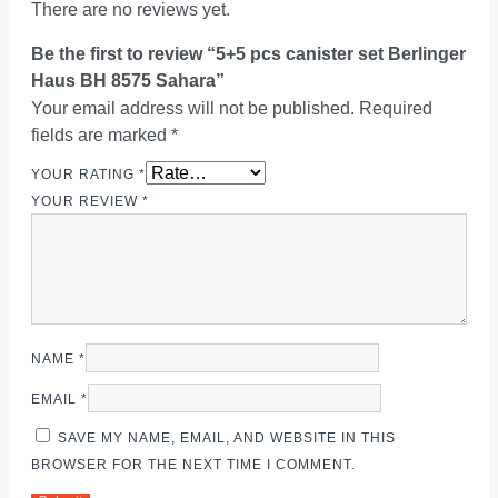
There are no reviews yet.
Be the first to review “5+5 pcs canister set Berlinger
Haus BH 8575 Sahara”
Your email address will not be published.
Required
fields are marked
*
YOUR RATING
*
YOUR REVIEW
*
NAME
*
EMAIL
*
SAVE MY NAME, EMAIL, AND WEBSITE IN THIS
BROWSER FOR THE NEXT TIME I COMMENT.