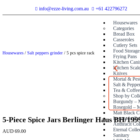
info@ezze-living.com.au
+61 422796272
Housewares
Categories
Bread Box
Casseroles
Cutlery Sets
Food Storage
Housewares
/
Salt peppers grinder
/ 5 pcs spice rack
Frying Pans
Kitchen Canis
Kitchen Scal
Knives
Mortal & Pes
Salt & Peppe
Tea & Coffe
Shop by Coll
Burgundy – M
Rosegold – M
Matt Black C
5-Piece Spice Jars Berlinger Haus BH/199
Leonardo Col
Anthracit Col
Eternal Colle
AUD
69.00
Sanitary