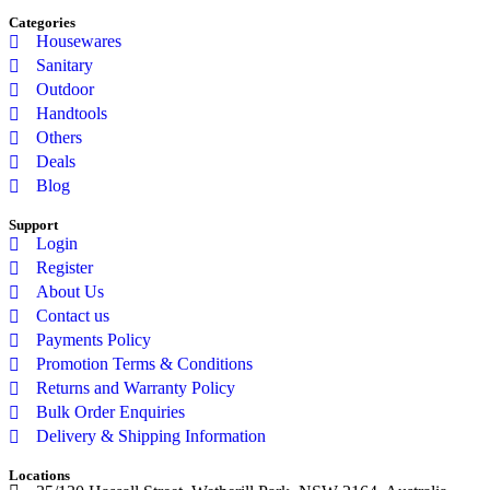
Categories
Housewares
Sanitary
Outdoor
Handtools
Others
Deals
Blog
Support
Login
Register
About Us
Contact us
Payments Policy
Promotion Terms & Conditions
Returns and Warranty Policy
Bulk Order Enquiries
Delivery & Shipping Information
Locations