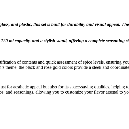
lass, and plastic, this set is built for durability and visual appeal.
120 ml capacity, and a stylish stand, offering a complete seasoning st
tification of contents and quick assessment of spice levels, ensuring y
s theme, the black and rose gold colors provide a sleek and coordinate
st for aesthetic appeal but also for its space-saving qualities, helping 
erbs, and seasonings, allowing you to customize your flavor arsenal to yo