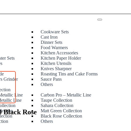
Cookware Sets
Cast Iron
Dinner Sets
Food Warmers
Kitchen Accessories
ter Sets
Kitchen Paper Holder
es
Kitchen Utensils
Knives Sharpner
tle
Roasting Tins and Cake Forms
rs Grinder
Sauce Pans
e
Others
ection
etallic Line
Carbon Pro – Metallic Line
etallic Line
Taupe Collection
ollection
Sahara Collection
9 Black Rose
lection
Matt Green Collection
lection
Black Rose Collection
ction
Others