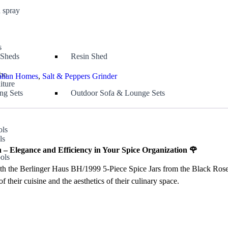
 spray
s
 Sheds
Resin Shed
bo
alian Homes
,
Salt & Peppers Grinder
iture
ng Sets
Outdoor Sofa & Lounge Sets
ols
ls
s
 – Elegance and Efficiency in Your Spice Organization 🌹
ols
h the Berlinger Haus BH/1999 5-Piece Spice Jars from the Black Rose Col
f their cuisine and the aesthetics of their culinary space.