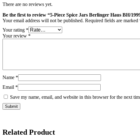
There are no reviews yet.
Be the first to review “5-Piece Spice Jars Berlinger Haus BH/19
Your email address will not be published.
Required fields are marked
Your rating
*
Your review
*
Name
*
Email
*
Save my name, email, and website in this browser for the next ti
Related Product