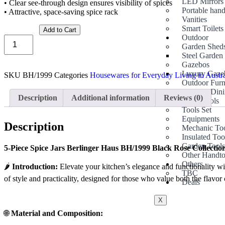
LED Mirrors
• Clear see-through design ensures visibility of spices
Portable hand
• Attractive, space-saving spice rack
Vanities
Smart Toilets
Add to Cart
Outdoor
Garden Shed
Steel Garden
Gazebos
Luxury Gaze
SKU
BH/1999
Categories
Housewares for Everyday Living in Austr
Outdoor Furn
Outdoor Dini
Description
Additional information
Reviews (0)
Hand Tools
Tools Set
Equipments
Description
Mechanic To
Insulated Too
Garden Tool
5-Piece Spice Jars Berlinger Haus BH/1999 Black Rose Collection
Other Handto
Others
🌶️
Introduction:
Elevate your kitchen’s elegance and functionality wit
TBC
of style and practicality, designed for those who value both the flavor o
Deals
X
🌐
Material and Composition: