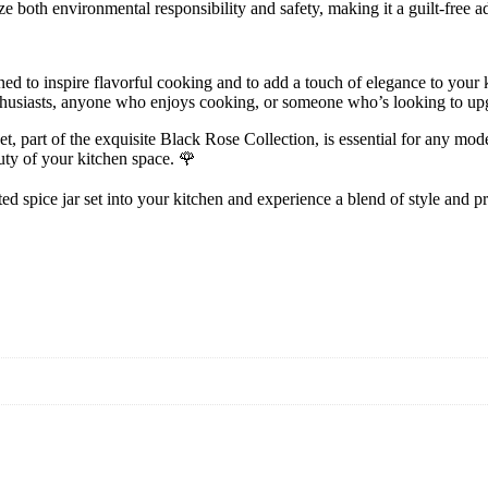
ize both environmental responsibility and safety, making it a guilt-free a
gned to inspire flavorful cooking and to add a touch of elegance to your 
enthusiasts, anyone who enjoys cooking, or someone who’s looking to upg
part of the exquisite Black Rose Collection, is essential for any modern
uty of your kitchen space. 🌹
ed spice jar set into your kitchen and experience a blend of style and pra