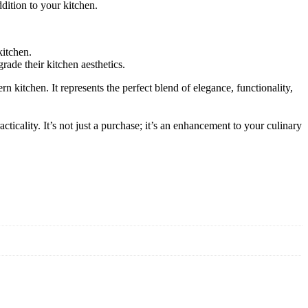
ddition to your kitchen.
kitchen.
rade their kitchen aesthetics.
 kitchen. It represents the perfect blend of elegance, functionality,
cticality. It’s not just a purchase; it’s an enhancement to your culinary