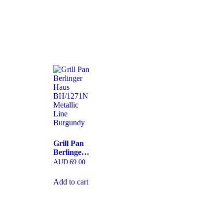
Grill Pan
Berlinger
Haus
AUD
69.00
BH/1271N
Metallic
Add to cart
Line
Burgundy