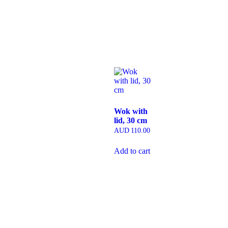
Wok with
lid, 30 cm
AUD
110.00
Add to cart