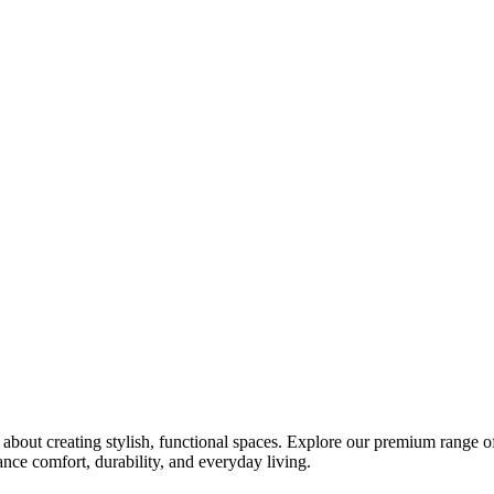
bout creating stylish, functional spaces. Explore our premium range of 
ce comfort, durability, and everyday living.