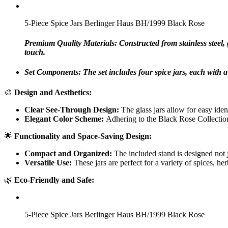
5-Piece Spice Jars Berlinger Haus BH/1999 Black Rose
Premium Quality Materials: Constructed from stainless steel, g
touch.
Set Components: The set includes four spice jars, each with a 
🎨
Design and Aesthetics:
Clear See-Through Design:
The glass jars allow for easy iden
Elegant Color Scheme:
Adhering to the Black Rose Collection’
🌟
Functionality and Space-Saving Design:
Compact and Organized:
The included stand is designed not ju
Versatile Use:
These jars are perfect for a variety of spices, h
🌿
Eco-Friendly and Safe:
5-Piece Spice Jars Berlinger Haus BH/1999 Black Rose