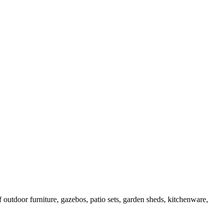
outdoor furniture, gazebos, patio sets, garden sheds, kitchenware,