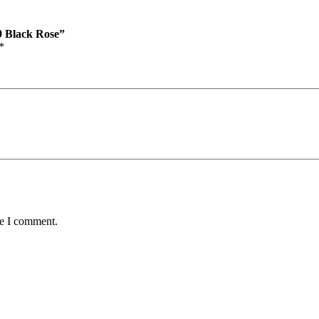
99 Black Rose”
*
me I comment.