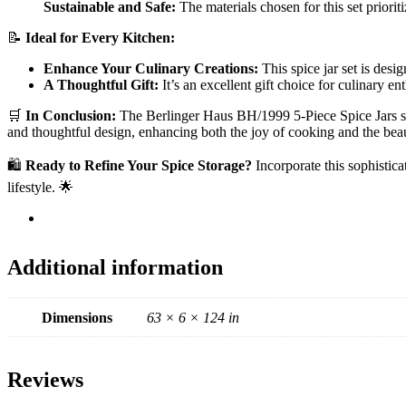
Sustainable and Safe:
The materials chosen for this set priorit
📝
Ideal for Every Kitchen:
Enhance Your Culinary Creations:
This spice jar set is desi
A Thoughtful Gift:
It’s an excellent gift choice for culinary 
🛒
In Conclusion:
The Berlinger Haus BH/1999 5-Piece Spice Jars set, 
and thoughtful design, enhancing both the joy of cooking and the bea
🛍️
Ready to Refine Your Spice Storage?
Incorporate this sophisticat
lifestyle. 🌟
Additional information
Dimensions
63 × 6 × 124 in
Reviews