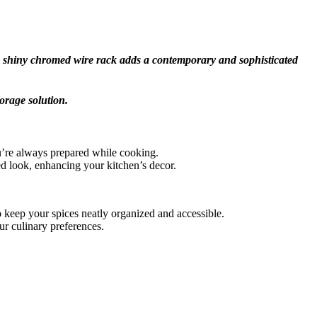
 The shiny chromed wire rack adds a contemporary and sophisticated
orage solution.
ou’re always prepared while cooking.
d look, enhancing your kitchen’s decor.
to keep your spices neatly organized and accessible.
ur culinary preferences.