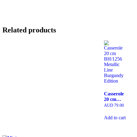
Related products
Casserole
20 cm
BH/1256
AUD
79.00
Metallic
Line
Add to cart
Burgundy
Edition