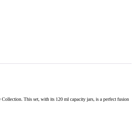
lection. This set, with its 120 ml capacity jars, is a perfect fusion