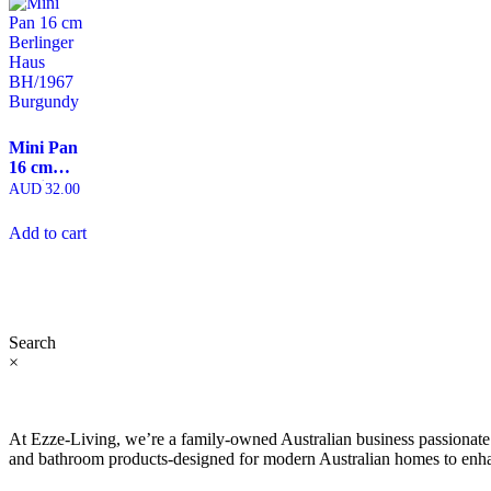
Mini Pan
16 cm
Berlinger
AUD
32.00
Haus
BH/1967
Add to cart
Burgundy
Search
×
At Ezze-Living, we’re a family-owned Australian business passionate a
and bathroom products-designed for modern Australian homes to enhan