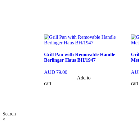
Grill Pan with Removable Handle
Gri
Berlinger Haus BH/1947
Met
AUD
79.00
AU
Add to
cart
cart
Search
×