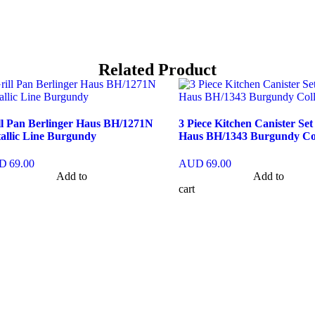
Related Product
ll Pan Berlinger Haus BH/1271N
3 Piece Kitchen Canister Set
allic Line Burgundy
Haus BH/1343 Burgundy Col
D
69.00
AUD
69.00
Add to
Add to
cart