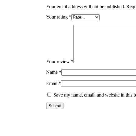
Your email address will not be published.
Requ
Your rating
*
Your review
*
Name
*
Email
*
Save my name, email, and website in this b