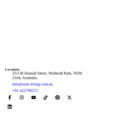
Locations
35/130 Hassall Street, Wetherill Park, NSW
2164, Australia.
info@ezze-living.com.au
+61 422796272