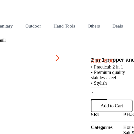
anitary
Outdoor
Hand Tools
Others
Deals
mill
2 in 1 pepper and
AUD
49.00
• Practical: 2 in 1
• Premium quality
stainless steel
• Stylish
Add to Cart
SKU
BH/8
Categories
House
Salt 