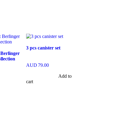
3 pcs canister set
 Berlinger
lection
AUD
79.00
Add to
cart