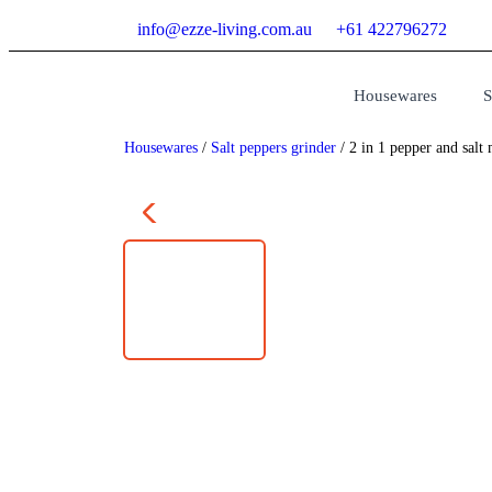
info@ezze-living.com.au
+61 422796272
Housewares
S
Housewares
/
Salt peppers grinder
/ 2 in 1 pepper and salt 