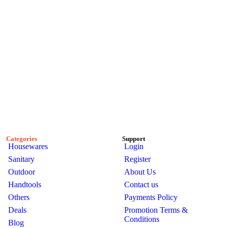
Categories
Support
Housewares
Login
Sanitary
Register
Outdoor
About Us
Handtools
Contact us
Others
Payments Policy
Deals
Promotion Terms &
Conditions
Blog