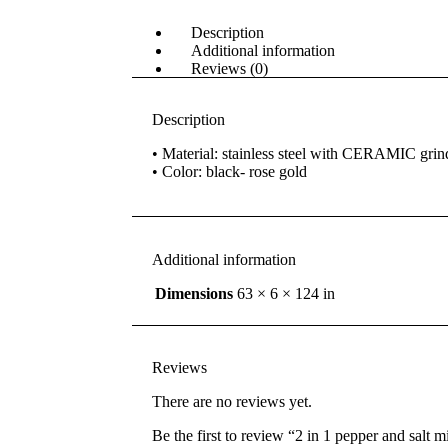
Description
Additional information
Reviews (0)
Description
• Material: stainless steel with CERAMIC grin
• Color: black- rose gold
Additional information
Dimensions
63 × 6 × 124 in
Reviews
There are no reviews yet.
Be the first to review “2 in 1 pepper and salt mi