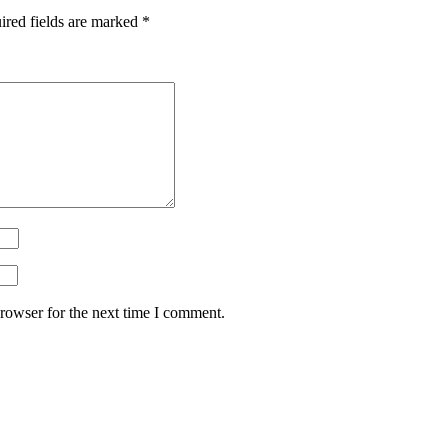
ired fields are marked
*
rowser for the next time I comment.