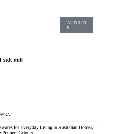
AUD
0.00
0
 salt mill
553A
wares for Everyday Living in Australian Homes
,
& Peppers Grinder