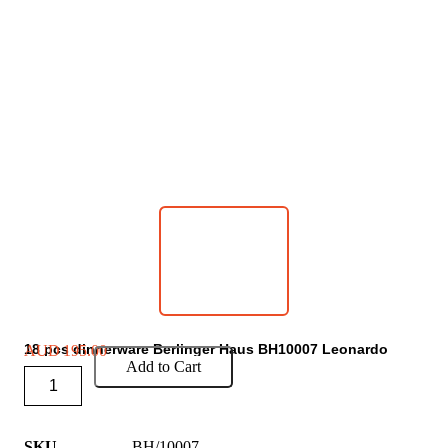
18 pcs dinnerware Berlinger Haus BH10007 Leonardo
AUD
195.00
Add to Cart
SKU
BH/10007