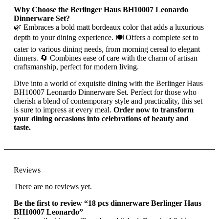
Why Choose the Berlinger Haus BH10007 Leonardo
Dinnerware Set?
🌿 Embraces a bold matt bordeaux color that adds a luxurious
depth to your dining experience. 🍽 Offers a complete set to
cater to various dining needs, from morning cereal to elegant
dinners. 🔄 Combines ease of care with the charm of artisan
craftsmanship, perfect for modern living.
Dive into a world of exquisite dining with the Berlinger Haus
BH10007 Leonardo Dinnerware Set. Perfect for those who
cherish a blend of contemporary style and practicality, this set
is sure to impress at every meal.
Order now to transform
your dining occasions into celebrations of beauty and
taste.
Reviews
There are no reviews yet.
Be the first to review “18 pcs dinnerware Berlinger Haus
BH10007 Leonardo”