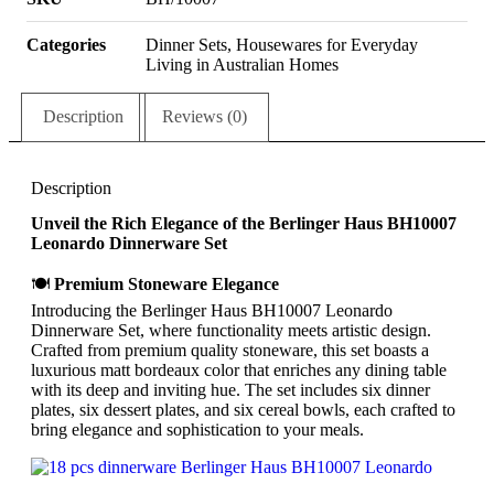
Categories
Dinner Sets
,
Housewares for Everyday
Living in Australian Homes
Description
Reviews (0)
Description
Unveil the Rich Elegance of the Berlinger Haus BH10007
Leonardo Dinnerware Set
🍽
Premium Stoneware Elegance
Introducing the Berlinger Haus BH10007 Leonardo
Dinnerware Set, where functionality meets artistic design.
Crafted from premium quality stoneware, this set boasts a
luxurious matt bordeaux color that enriches any dining table
with its deep and inviting hue. The set includes six dinner
plates, six dessert plates, and six cereal bowls, each crafted to
bring elegance and sophistication to your meals.