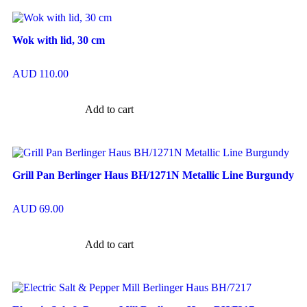
Wok with lid, 30 cm
AUD
110.00
Add to cart
Grill Pan Berlinger Haus BH/1271N Metallic Line Burgundy
AUD
69.00
Add to cart