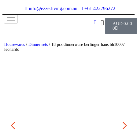
info@ezze-living.com.au
+61 422796272
AUD
0.00
0
Housewares
/
Dinner sets
/ 18 pcs dinnerware berlinger haus bh10007
leonardo