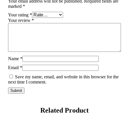
Your email address will not be published.
Required fields are
marked
*
Your rating
*
Your review
*
Name
*
Email
*
Save my name, email, and website in this browser for the
next time I comment.
Related Product