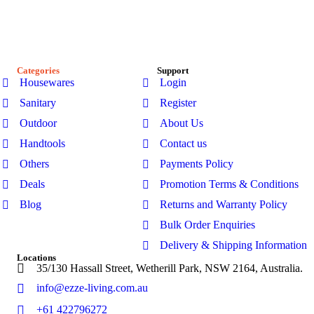
our premium range of outdoor furniture, gazebos, patio sets,
garden sheds, kitchenware, and bathroom products-designed
for modern Australian homes to enhance comfort, durability,
and everyday living.
Categories
Support
Housewares
Login
Sanitary
Register
Outdoor
About Us
Handtools
Contact us
Others
Payments Policy
Deals
Promotion Terms & Conditions
Blog
Returns and Warranty Policy
Bulk Order Enquiries
Delivery & Shipping Information
Locations
35/130 Hassall Street, Wetherill Park, NSW 2164, Australia.
info@ezze-living.com.au
+61 422796272