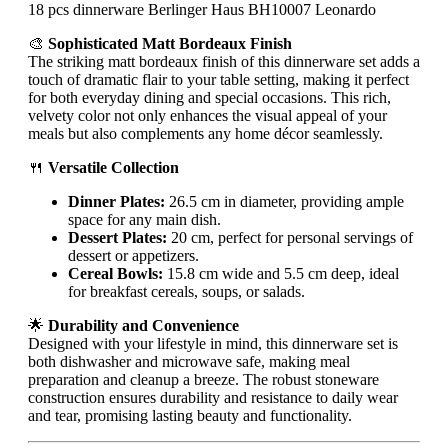
18 pcs dinnerware Berlinger Haus BH10007 Leonardo
🎨
Sophisticated Matt Bordeaux Finish
The striking matt bordeaux finish of this dinnerware set adds a
touch of dramatic flair to your table setting, making it perfect
for both everyday dining and special occasions. This rich,
velvety color not only enhances the visual appeal of your
meals but also complements any home décor seamlessly.
🍴
Versatile Collection
Dinner Plates:
26.5 cm in diameter, providing ample
space for any main dish.
Dessert Plates:
20 cm, perfect for personal servings of
dessert or appetizers.
Cereal Bowls:
15.8 cm wide and 5.5 cm deep, ideal
for breakfast cereals, soups, or salads.
🌟
Durability and Convenience
Designed with your lifestyle in mind, this dinnerware set is
both dishwasher and microwave safe, making meal
preparation and cleanup a breeze. The robust stoneware
construction ensures durability and resistance to daily wear
and tear, promising lasting beauty and functionality.