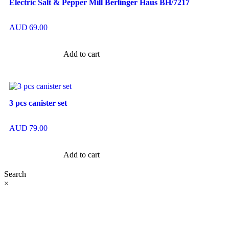
Electric Salt & Pepper Mill Berlinger Haus BH/7217
AUD
69.00
Add to cart
3 pcs canister set
AUD
79.00
Add to cart
Search
×
At Ezze-Living, we’re a family-owned Australian business
passionate about creating stylish, functional spaces. Explore