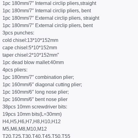
1pc 180mm/7″ Internal circlip pliers,straight
1pc 180mm/7″ Internal circlip pliers, bent
1pc 180mm/7″ External circlip pliers, straight
1pc 180mm/7″ External circlip pliers, bent
3pcs punches:
cold chisel:13*10*152mm
cape chisel:5*10*152mm
taper chisel:2*10*152mm”
1pc dead blow mallet:40mm
4pcs pliers:
1pc 180mm/7″ combination plier;
1pc 160mm/6″ diagonal cutting plier;
1pc 160mm/6″ long nose plier;
1pc 160mm/6″ bent nose plier
38pcs 10mm screwdriver bits:
19pcs 10mm bits(L=30mm)
H4,H5,H6,H7,H8,H10,H12
M5,M6,M8,M10,M12
T20,T25,T30,T40,T45,T50,T55