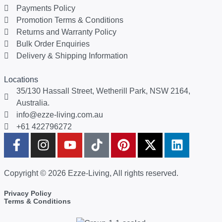
Payments Policy
Promotion Terms & Conditions
Returns and Warranty Policy
Bulk Order Enquiries
Delivery & Shipping Information
Locations
35/130 Hassall Street, Wetherill Park, NSW 2164,
Australia.
info@ezze-living.com.au
+61 422796272
Copyright © 2026 Ezze-Living, All rights reserved.
Privacy Policy
Terms & Conditions