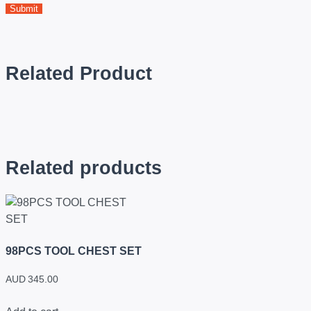
Related Product
Related products
98PCS TOOL CHEST SET
AUD
345.00