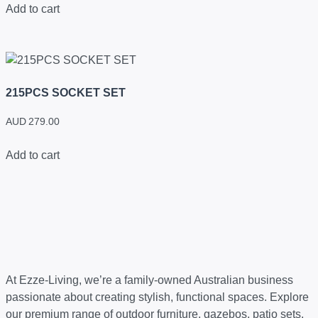
Add to cart
215PCS SOCKET SET
AUD
279.00
Add to cart
At Ezze-Living, we’re a family-owned Australian business
passionate about creating stylish, functional spaces. Explore
our premium range of outdoor furniture, gazebos, patio sets,