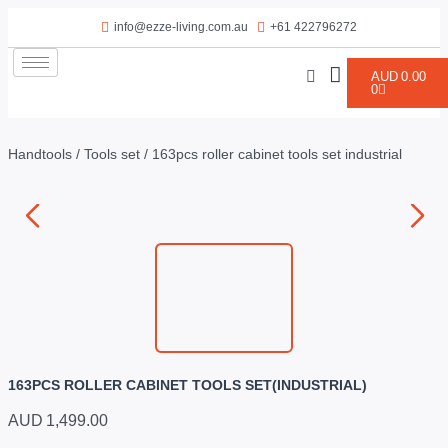
info@ezze-living.com.au
+61 422796272
AUD
0.00
0
Handtools
/
Tools set
/ 163pcs roller cabinet tools set industrial
163PCS ROLLER CABINET TOOLS SET(INDUSTRIAL)
AUD
1,499.00