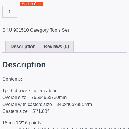
Add to Cart
SKU
901510
Category
Tools Set
Description
Reviews (0)
Description
Contents:
1pc 6 drawers roller cabinet
Overall size：765x465x730mm
Overall with casters size：840x465x885mm
Casters size：5″*1.88″
18pcs 1/2″ 6 points