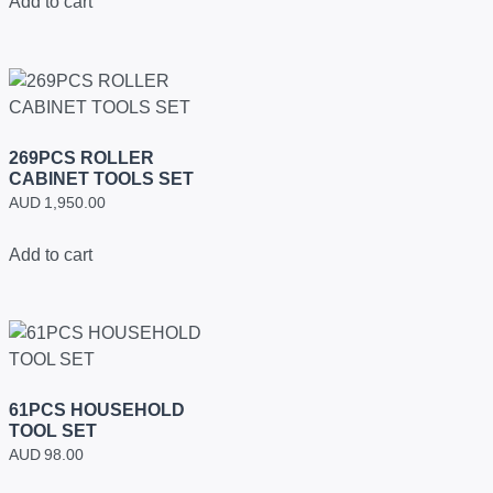
Add to cart
269PCS ROLLER
CABINET TOOLS SET
AUD
1,950.00
Add to cart
61PCS HOUSEHOLD
TOOL SET
AUD
98.00