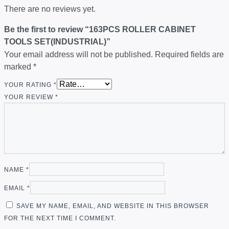
There are no reviews yet.
Be the first to review “163PCS ROLLER CABINET
TOOLS SET(INDUSTRIAL)”
Your email address will not be published.
Required fields are
marked
*
YOUR RATING
*
YOUR REVIEW
*
NAME
*
EMAIL
*
SAVE MY NAME, EMAIL, AND WEBSITE IN THIS BROWSER
FOR THE NEXT TIME I COMMENT.