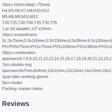
19pcs 10mm bits(L=75mm)
H4,H5,H6,H7,H8,H10,H12
M5,M6,M8,M10,M12
T20,T25,T30,T40,T45,T50,T55
1 pc bit adaptor:,1/2″x10mm
14pcs screwdrivers:
SL:3x75mm,5.5x100mm,5.5X150mm,6.5x38mm,6.5x100mm,
PH:PH0x75mm,PH1x75mm,PH1x100mm,PH2x38mm,PH2x
19pcs combination
spanners:6,7,8,9,10,11,12,13,14,15,16,17,18,19,20,21,22,24
7pcs double ring
spanners:6x7mm,8x9mm,10x11mm,12x13mm,14x15mm,16x
1pair latex working gloves
5pcs hooks
Packing: master carton
Reviews