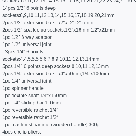
sockets:10,11,12,13,14,15,16,17,18,19,20,21,22,23,24,27,30
14pcs 1/2″ 6 points deep
sockets:8,9,10,11,12,13,14,15,16,17,18,19,20,21mm
2pcs 1/2″ extension bars:1/2″x125-255mm
2pcs 1/2″ spark plug sockets:1/2″x16mm,1/2″x21mm
1pc 1/2″ 3 way adaptor
1pc 1/2″ universal joint
13pcs 1/4″ 6 points
sockets:4,4.5,5,5.5,6,7,8,9,10,11,12,13,14mm
5pcs 1/4″ 6 points deep sockets:8,10,11,12,13mm
2pcs 1/4″ extension bars:1/4″x50mm,1/4″x100mm
1pc 1/4″ universal joint
1pc spinner handle
1pc flexible shaft:1/4″x150mm
1pc 1/4″ sliding bar:110mm
1pc reversible ratchet:1/4″
1pc reversible ratchet:1/2″
1pc machinist hammer(wooden handle):300g
4pcs circlip pliers: