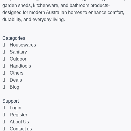
garden sheds, kitchenware, and bathroom products-
designed for modern Australian homes to enhance comfort,
durability, and everyday living.
Categories
Housewares
Sanitary
Outdoor
Handtools
Others
Deals
Blog
Support
Login
Register
About Us
Contact us