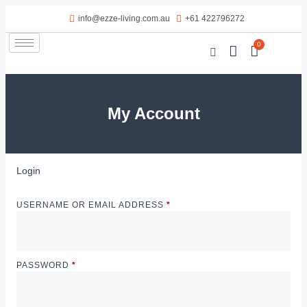
info@ezze-living.com.au
+61 422796272
0
My Account
Login
USERNAME OR EMAIL ADDRESS
*
PASSWORD
*