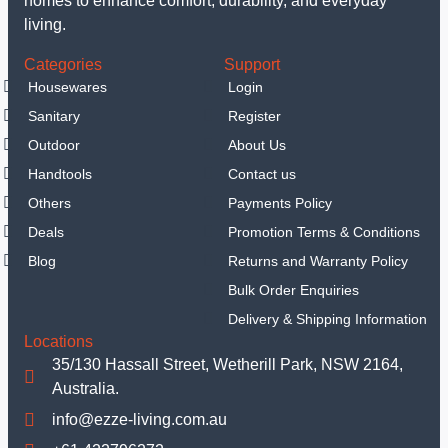
homes to enhance comfort, durability, and everyday
living.
Categories
Support
Housewares
Login
Sanitary
Register
Outdoor
About Us
Handtools
Contact us
Others
Payments Policy
Deals
Promotion Terms & Conditions
Blog
Returns and Warranty Policy
Bulk Order Enquiries
Delivery & Shipping Information
Locations
35/130 Hassall Street, Wetherill Park, NSW 2164,
Australia.
info@ezze-living.com.au