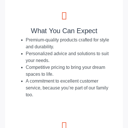
What You Can Expect
Premium-quality products crafted for style
and durability.
Personalized advice and solutions to suit
your needs.
Competitive pricing to bring your dream
spaces to life.
A commitment to excellent customer
service, because you’re part of our family
too.