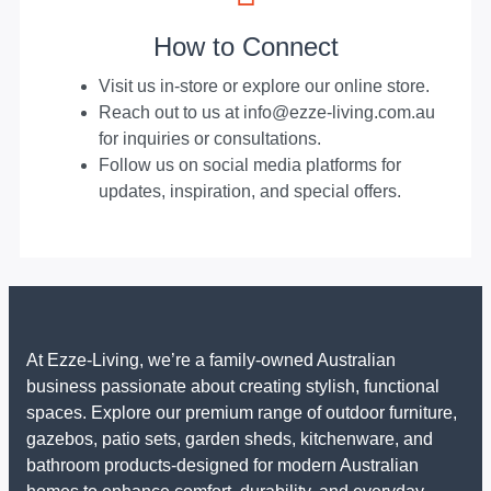
How to Connect
Visit us in-store or explore our online store.
Reach out to us at info@ezze-living.com.au
for inquiries or consultations.
Follow us on social media platforms for
updates, inspiration, and special offers.
At Ezze-Living, we’re a family-owned Australian
business passionate about creating stylish, functional
spaces. Explore our premium range of outdoor furniture,
gazebos, patio sets, garden sheds, kitchenware, and
bathroom products-designed for modern Australian