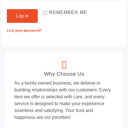
REMEMBER ME
Log in
Lost your password?
Why Choose Us
As a family-owned business, we believe in
building relationships with our customers. Every
item we offer is selected with care, and every
service is designed to make your experience
seamless and satisfying. Your trust and
happiness are our priorities!