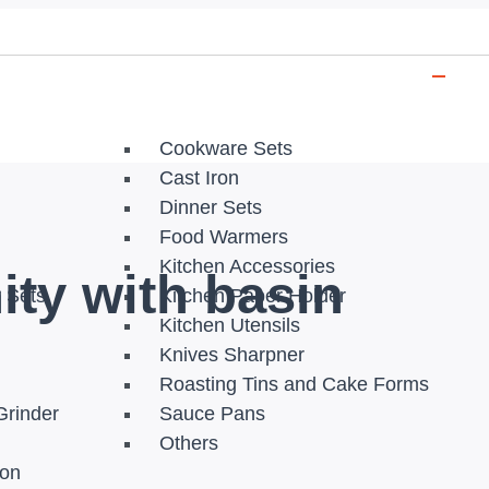
Cookware Sets
Cast Iron
Dinner Sets
Food Warmers
Kitchen Accessories
ity with basin
r Sets
Kitchen Paper Holder
Kitchen Utensils
Knives Sharpner
Roasting Tins and Cake Forms
Grinder
Sauce Pans
Others
ion