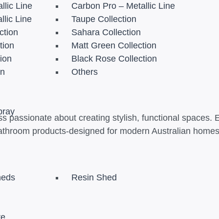
llic Line
Carbon Pro – Metallic Line
llic Line
Taupe Collection
ction
Sahara Collection
tion
Matt Green Collection
tion
Black Rose Collection
on
Others
pray
s passionate about creating stylish, functional spaces. 
athroom products-designed for modern Australian homes t
heds
Resin Shed
re