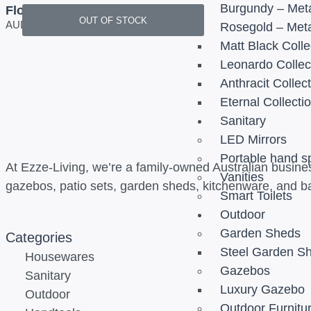
Burgundy – Meta
Floating Vanity Set with Floor
OUT OF STOCK
Standing Basin
AUD
2,950.00
Rosegold – Meta
Matt Black Colle
Leonardo Collec
Anthracit Collec
Eternal Collecti
Sanitary
LED Mirrors
Portable hand s
At Ezze-Living, we’re a family-owned Australian busines
Vanities
gazebos, patio sets, garden sheds, kitchenware, and b
Smart Toilets
Outdoor
Garden Sheds
Categories
Steel Garden S
Housewares
Gazebos
Sanitary
Luxury Gazebo
Outdoor
Outdoor Furnitu