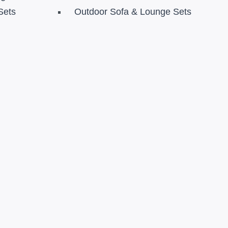
Sets
Outdoor Sofa & Lounge Sets
s