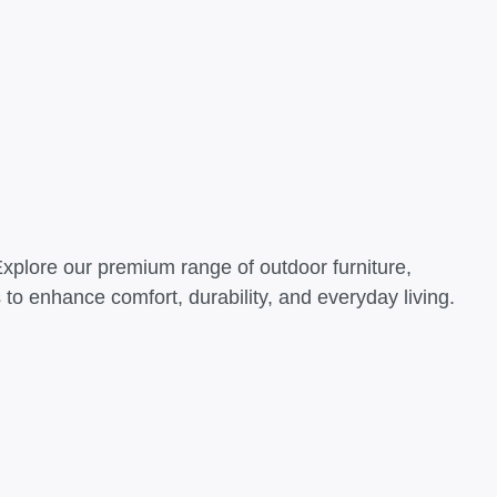
Explore our premium range of outdoor furniture,
o enhance comfort, durability, and everyday living.