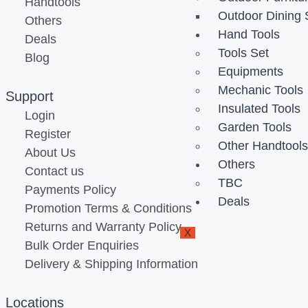
Handtools
Outdoor Dining 
Others
Hand Tools
Deals
Tools Set
Blog
Equipments
Mechanic Tools
Support
Insulated Tools
Login
Garden Tools
Register
Other Handtool
About Us
Others
Contact us
TBC
Payments Policy
Deals
Promotion Terms & Conditions
Returns and Warranty Policy
X
Bulk Order Enquiries
Delivery & Shipping Information
Locations