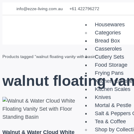
info@ezze-living.com.au
+61 422796272
Housewares
Categories
Bread Box
Casseroles
Cutlery Sets
Products tagged “walnut floating vanity with basin”
Food Storage
Frying Pans
walnut floating van
Kitchen Caniste
Kitchen Scales
Knives
Mortal & Pestle
Salt & Peppers 
Tea & Coffee
Shop by Collect
Walnut & Water Cloud White