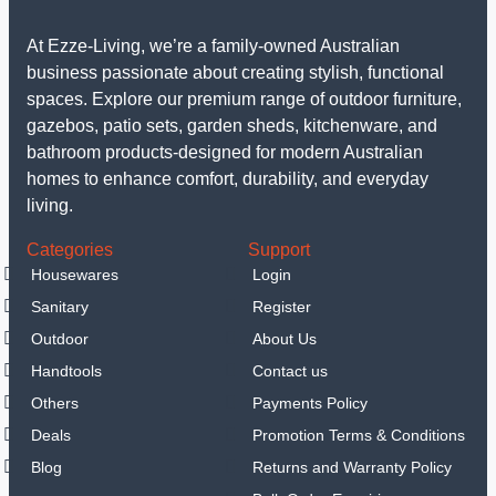
At Ezze-Living, we’re a family-owned Australian
business passionate about creating stylish, functional
spaces. Explore our premium range of outdoor furniture,
gazebos, patio sets, garden sheds, kitchenware, and
bathroom products-designed for modern Australian
homes to enhance comfort, durability, and everyday
living.
Categories
Support
Housewares
Login
Sanitary
Register
Outdoor
About Us
Handtools
Contact us
Others
Payments Policy
Deals
Promotion Terms & Conditions
Blog
Returns and Warranty Policy