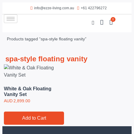
info@ezze-living.com.au
+61 422796272
0
Products tagged “spa-style floating vanity”
spa-style floating vanity
White & Oak Floating
Vanity Set
AUD
2,899.00
Add to Cart