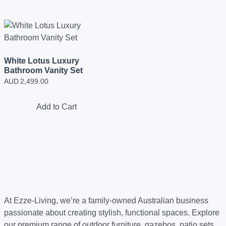
White Lotus Luxury
Bathroom Vanity Set
AUD
2,499.00
Add to Cart
At Ezze-Living, we’re a family-owned Australian business
passionate about creating stylish, functional spaces. Explore
our premium range of outdoor furniture, gazebos, patio sets,