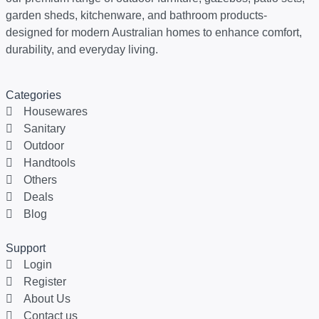
garden sheds, kitchenware, and bathroom products-
designed for modern Australian homes to enhance comfort,
durability, and everyday living.
Categories
Housewares
Sanitary
Outdoor
Handtools
Others
Deals
Blog
Support
Login
Register
About Us
Contact us