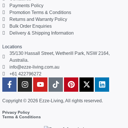
Payments Policy
Promotion Terms & Conditions
Returns and Warranty Policy
Bulk Order Enquiries
Delivery & Shipping Information
Locations
35/130 Hassall Street, Wetherill Park, NSW 2164,
Australia.
info@ezze-living.com.au
+61 422796272
Copyright © 2026 Ezze-Living, All rights reserved.
Privacy Policy
Terms & Conditions