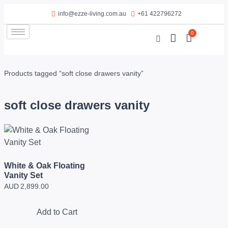
info@ezze-living.com.au
+61 422796272
0
Products tagged “soft close drawers vanity”
soft close drawers vanity
White & Oak Floating
Vanity Set
AUD
2,899.00
Add to Cart