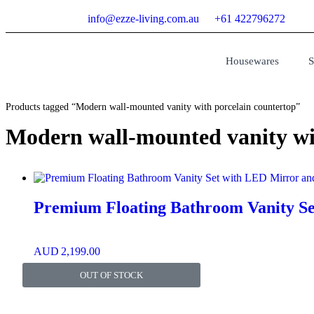
info@ezze-living.com.au
+61 422796272
Housewares
S
Products tagged “Modern wall-mounted vanity with porcelain countertop”
Modern wall-mounted vanity wi
Premium Floating Bathroom Vanity Se
AUD
2,199.00
OUT OF STOCK