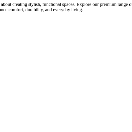
bout creating stylish, functional spaces. Explore our premium range of 
ce comfort, durability, and everyday living.