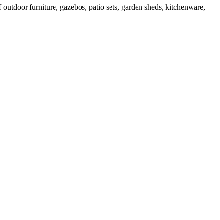
outdoor furniture, gazebos, patio sets, garden sheds, kitchenware,