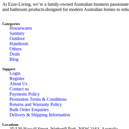
At Ezze-Living, we’re a family-owned Australian business passionate a
and bathroom products-designed for modern Australian homes to enhan
Categories
Housewares
Sanitary
Outdoor
Handtools
Others
Deals
Blog
Support
Login
Register
About Us
Contact us
Payments Policy
Promotion Terms & Conditions
Returns and Warranty Policy
Bulk Order Enquiries
Delivery & Shipping Information
Locations
35/130 Hassall Street, Wetherill Park, NSW 2164, Australia.