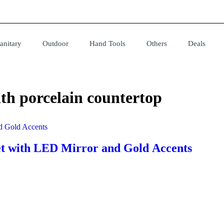
anitary
Outdoor
Hand Tools
Others
Deals
th porcelain countertop
t with LED Mirror and Gold Accents