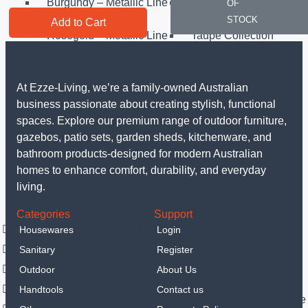
Burgundy – Metallic Line
Carbon Pro – Metallic
OF
Line
STOCK
Add to Cart
Rosegold – Metallic Line
Taupe Collection
Matt Black Collection
Sahara Collection
Leonardo Collection
Matt Green Collection
Anthracit Collection
Black Rose Collection
At Ezze-Living, we’re a family-owned Australian
Eternal Collection
Others
business passionate about creating stylish, functional
Sanitary
spaces. Explore our premium range of outdoor furniture,
LED Mirrors
gazebos, patio sets, garden sheds, kitchenware, and
Portable hand spray
bathroom products-designed for modern Australian
Vanities
homes to enhance comfort, durability, and everyday
Smart Toilets
living.
Outdoor
Categories
Support
Garden Sheds
Housewares
Login
Steel Garden Sheds
Resin Shed
Sanitary
Register
Gazebos
Luxury Gazebo
Outdoor
About Us
Outdoor Furniture
Handtools
Contact us
Outdoor Dining Sets
Outdoor Sofa & Lounge