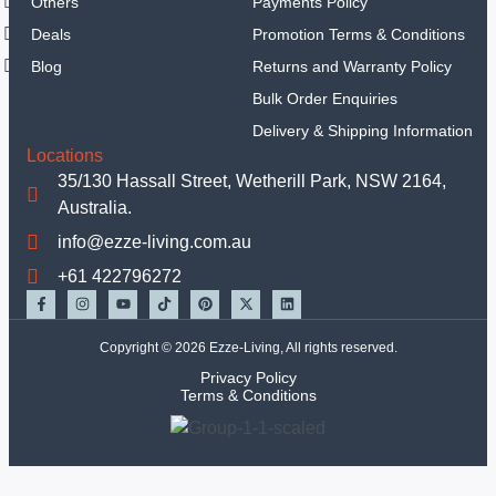
Others
Payments Policy
Sets
Deals
Promotion Terms & Conditions
Hand
Tools
Blog
Returns and Warranty Policy
Tools Set
Bulk Order Enquiries
Equipments
Delivery & Shipping Information
Mechanic Tools
Locations
Insulated Tools
35/130 Hassall Street, Wetherill Park, NSW 2164,
Garden Tools
Australia.
Other Handtools
info@ezze-living.com.au
Others
+61 422796272
TBC
Deals
Copyright © 2026 Ezze-Living, All rights reserved.
X
Privacy Policy
Terms & Conditions