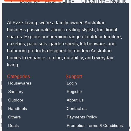
Burgundy – Metallic Line
Carbon Pro – Metallic
Line
Rosegold – Metallic Line
Taupe Collection
Matt Black Collection
Sahara Collection
At Ezze-Living, we’re a family-owned Australian
Leonardo Collection
Matt Green Collection
business passionate about creating stylish, functional
Anthracit Collection
Black Rose Collection
spaces. Explore our premium range of outdoor furniture,
Eternal Collection
Others
gazebos, patio sets, garden sheds, kitchenware, and
Sanitary
bathroom products-designed for modern Australian
LED Mirrors
homes to enhance comfort, durability, and everyday
Portable hand spray
living.
Vanities
Categories
Support
Smart Toilets
Housewares
Login
Outdoor
Sanitary
Register
Garden Sheds
Steel Garden Sheds
Resin Shed
Outdoor
About Us
Gazebos
Handtools
Contact us
Luxury Gazebo
Others
Payments Policy
Outdoor Furniture
Deals
Promotion Terms & Conditions
Outdoor Dining Sets
Outdoor Sofa & Lounge