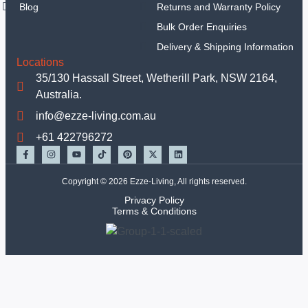
Blog
Returns and Warranty Policy
Sets
Hand
Bulk Order Enquiries
Tools
Delivery & Shipping Information
Tools Set
Locations
Equipments
35/130 Hassall Street, Wetherill Park, NSW 2164,
Mechanic Tools
Australia.
Insulated Tools
info@ezze-living.com.au
Garden Tools
+61 422796272
Other Handtools
Others
TBC
Copyright © 2026 Ezze-Living, All rights reserved.
Deals
Privacy Policy
Terms & Conditions
X