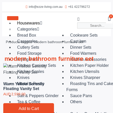
info@ezze-living.com.au
+61 422796272
0
Housewares
Categories
Bread Box
Cookware Sets
Casseroles
Cast Iron
Products tagged “modern bathroom furniture set”
Cutlery Sets
Dinner Sets
Food Storage
Food Warmers
modern bathroom furniture set
Frying Pans
Kitchen Accessories
Kitchen Canister Sets
Kitchen Paper Holder
Kitchen Scales
Kitchen Utensils
Knives
Knives Sharpner
Mortal & Pestle
Roasting Tins and Cak
Warm Yellow Serenity
Floating Vanity Set
Forms
AUD
2,599.00
Salt & Peppers Grinder
Sauce Pans
Tea & Coffee
Others
Shop by Collection
Add to Cart