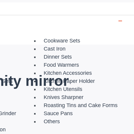
Cookware Sets
Cast Iron
Dinner Sets
Food Warmers
Kitchen Accessories
ity mirror
r Sets
Kitchen Paper Holder
Kitchen Utensils
Knives Sharpner
Roasting Tins and Cake Forms
Grinder
Sauce Pans
Others
ion