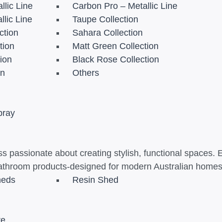
llic Line
Carbon Pro – Metallic Line
llic Line
Taupe Collection
ction
Sahara Collection
tion
Matt Green Collection
tion
Black Rose Collection
on
Others
pray
s passionate about creating stylish, functional spaces. 
athroom products-designed for modern Australian homes t
heds
Resin Shed
re