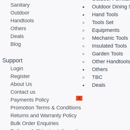
Sanitary
Outdoor Dining 
Outdoor
Hand Tools
Handtools
Tools Set
Others
Equipments
Deals
Mechanic Tools
Blog
Insulated Tools
Garden Tools
Support
Other Handtool
Login
Others
Register
TBC
About Us
Deals
Contact us
X
Payments Policy
Promotion Terms & Conditions
Returns and Warranty Policy
Bulk Order Enquiries