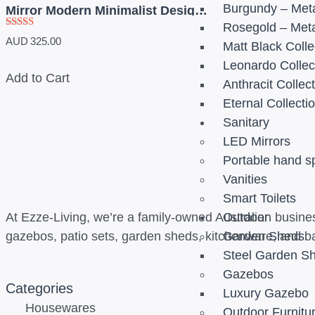
Burgundy – Meta
Mirror Modern Minimalist Design-
900mm
Rosegold – Meta
Rated
AUD
325.00
Matt Black Colle
5.00
out of 5
Leonardo Collec
Add to Cart
Anthracit Collec
Eternal Collecti
Sanitary
LED Mirrors
Portable hand s
Vanities
Smart Toilets
At Ezze-Living, we’re a family-owned Australian busines
Outdoor
gazebos, patio sets, garden sheds, kitchenware, and b
Garden Sheds
Steel Garden S
Gazebos
Categories
Luxury Gazebo
Housewares
Outdoor Furnitu