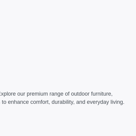
Explore our premium range of outdoor furniture,
o enhance comfort, durability, and everyday living.