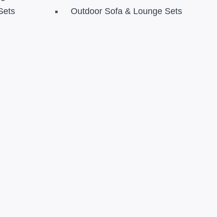
Sets
Outdoor Sofa & Lounge Sets
s