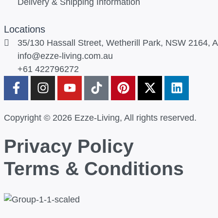
Delivery & Shipping Information
Locations
35/130 Hassall Street, Wetherill Park, NSW 2164, Au
info@ezze-living.com.au
+61 422796272
Copyright © 2026 Ezze-Living, All rights reserved.
Privacy Policy
Terms & Conditions