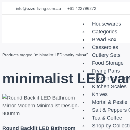
info@ezze-living.com.au
+61 422796272
Housewares
Categories
Bread Box
Casseroles
Cutlery Sets
Products tagged “minimalist LED vanity mirror”
Food Storage
Frying Pans
minimalist LED van
Kitchen Caniste
Kitchen Scales
Knives
Mortal & Pestle
Salt & Peppers 
Tea & Coffee
Shop by Collect
Round Backlit LED Bathroom