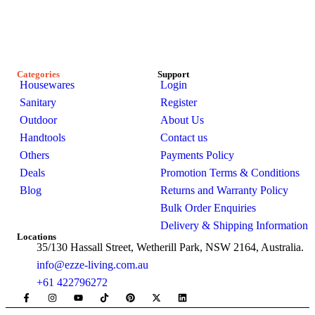
passionate about creating stylish, functional spaces. Explore
our premium range of outdoor furniture, gazebos, patio sets,
garden sheds, kitchenware, and bathroom products-designed
for modern Australian homes to enhance comfort, durability,
and everyday living.
Categories
Support
Housewares
Login
Sanitary
Register
Outdoor
About Us
Handtools
Contact us
Others
Payments Policy
Deals
Promotion Terms & Conditions
Blog
Returns and Warranty Policy
Bulk Order Enquiries
Delivery & Shipping Information
Locations
35/130 Hassall Street, Wetherill Park, NSW 2164, Australia.
info@ezze-living.com.au
+61 422796272