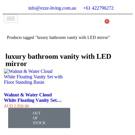
info@ezze-living.com.au
+61 422796272
0
Products tagged “luxury bathroom vanity with LED mirror”
luxury bathroom vanity with LED
mirror
Walnut & Water Cloud
White Floating Vanity Set
With Floor Standing Basin
AUD
2,950.00
OUT
OF
STOCK
At Ezze-Living, we’re a family-owned Australian business