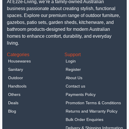
At Ezze-Living, we’re a family-owned Australian
business passionate about creating stylish, functional
spaces. Explore our premium range of outdoor furniture,
gazebos, patio sets, garden sheds, kitchenware, and
bathroom products-designed for modern Australian
homes to enhance comfort, durability, and everyday
living.
Categories
Support
Housewares
Login
Sanitary
Register
Outdoor
About Us
Handtools
Contact us
Others
Payments Policy
Deals
Promotion Terms & Conditions
Blog
Returns and Warranty Policy
Bulk Order Enquiries
Delivery & Shipping Information