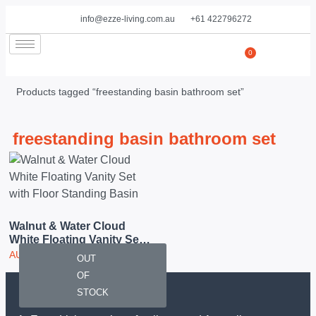
info@ezze-living.com.au
+61 422796272
0
Products tagged “freestanding basin bathroom set”
freestanding basin bathroom set
Walnut & Water Cloud
White Floating Vanity Set
With Floor Standing Basin
AUD
2,950.00
OUT
OF
STOCK