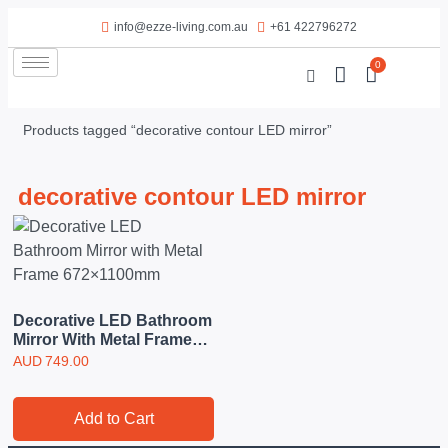
info@ezze-living.com.au
+61 422796272
0
Products tagged “decorative contour LED mirror”
decorative contour LED mirror
Decorative LED Bathroom
Mirror With Metal Frame
672×1100mm
AUD
749.00
Add to Cart