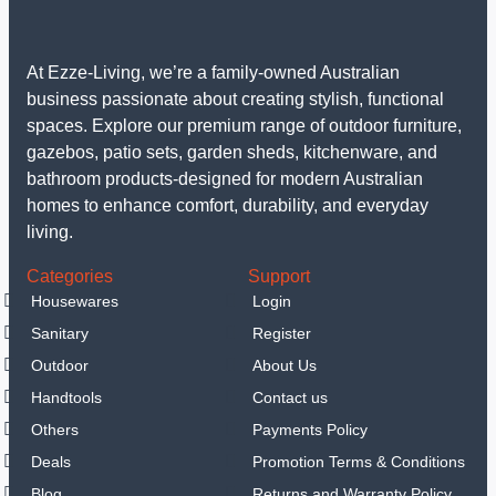
At Ezze-Living, we’re a family-owned Australian
business passionate about creating stylish, functional
spaces. Explore our premium range of outdoor furniture,
gazebos, patio sets, garden sheds, kitchenware, and
bathroom products-designed for modern Australian
homes to enhance comfort, durability, and everyday
living.
Categories
Support
Housewares
Login
Sanitary
Register
Outdoor
About Us
Handtools
Contact us
Others
Payments Policy
Deals
Promotion Terms & Conditions
Blog
Returns and Warranty Policy