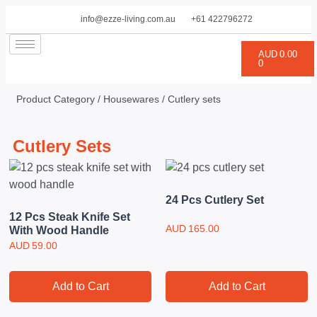
info@ezze-living.com.au
+61 422796272
AUD
0.00
0
Product Category /
Housewares
/ Cutlery sets
Cutlery Sets
24 Pcs Cutlery Set
12 Pcs Steak Knife Set
AUD
165.00
With Wood Handle
AUD
59.00
Add to Cart
Add to Cart