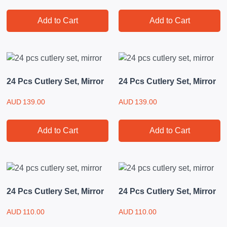
Add to Cart
Add to Cart
24 Pcs Cutlery Set, Mirror
24 Pcs Cutlery Set, Mirror
AUD
139.00
AUD
139.00
Add to Cart
Add to Cart
24 Pcs Cutlery Set, Mirror
24 Pcs Cutlery Set, Mirror
AUD
110.00
AUD
110.00