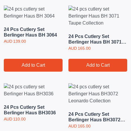
24 Pcs Cutlery Set
Berlinger Haus BH 3064
24 Pcs Cutlery Set
AUD
139.00
Berlinger Haus BH 3071
Taupe Collection
AUD
165.00
Add to Cart
Add to Cart
24 Pcs Cutlery Set
Berlinger Haus BH3036
24 Pcs Cutlery Set
AUD
110.00
Berlinger Haus BH3072
Leonardo Collection
AUD
165.00