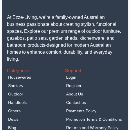
At Ezze-Living, we’re a family-owned Australian
business passionate about creating stylish, functional
spaces. Explore our premium range of outdoor furniture,
gazebos, patio sets, garden sheds, kitchenware, and
bathroom products-designed for modern Australian
homes to enhance comfort, durability, and everyday
living.
Categories
Support
Housewares
Login
Sanitary
Register
Outdoor
About Us
Handtools
Contact us
Others
Payments Policy
Deals
Promotion Terms & Conditions
Blog
Returns and Warranty Policy