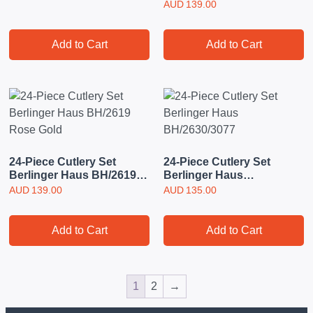
BH3068 Rose Gold
AUD
139.00
Add to Cart
Add to Cart
24-Piece Cutlery Set
24-Piece Cutlery Set
Berlinger Haus BH/2619
Berlinger Haus
Rose Gold
BH/2630/3077
AUD
139.00
AUD
135.00
Add to Cart
Add to Cart
1
2
→