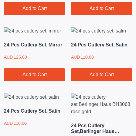
Add to Cart
Add to Cart
24 Pcs Cutlery Set, Mirror
24 Pcs Cutlery Set, Satin
AUD
125.00
AUD
110.00
Add to Cart
Add to Cart
24 Pcs Cutlery Set, Satin
AUD
110.00
24 Pcs Cutlery
Set,Berlinger Haus