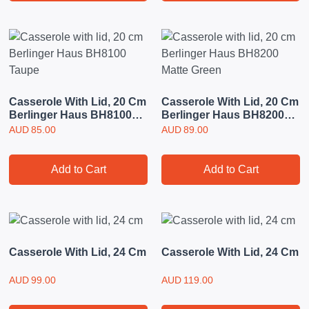
Casserole With Lid, 20 Cm
Casserole With Lid, 20 Cm
Berlinger Haus BH8100
Berlinger Haus BH8200
Taupe
Matte Green
AUD
85.00
AUD
89.00
Add to Cart
Add to Cart
Casserole With Lid, 24 Cm
Casserole With Lid, 24 Cm
AUD
99.00
AUD
119.00