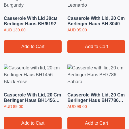
Casserole With Lid 30см
Casserole With Lid, 20 Cm
Berlinger Haus BH/6192
Berlinger Haus BH 8040
Burgundy
Leonardo
AUD
139.00
AUD
95.00
Add to Cart
Add to Cart
Casserole With Lid, 20 Cm
Casserole With Lid, 20 Cm
Berlinger Haus BH1456
Berlinger Haus BH7786
Black Rose
Sahara
AUD
89.00
AUD
99.00
Add to Cart
Add to Cart