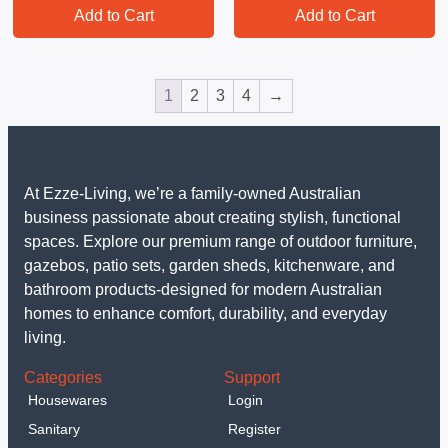
Add to Cart
Add to Cart
1
2
3
4
→
At Ezze-Living, we’re a family-owned Australian
business passionate about creating stylish, functional
spaces. Explore our premium range of outdoor furniture,
gazebos, patio sets, garden sheds, kitchenware, and
bathroom products-designed for modern Australian
homes to enhance comfort, durability, and everyday
living.
Categories
Support
Housewares
Login
Sanitary
Register