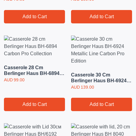
Add to Cart
Add to Cart
Casserole 28 Cm
Berlinger Haus BH-6894
Casserole 30 Cm
Carbon Pro Collection
AUD
99.00
Berlinger Haus BH-6924
Metallic Line Carbon Pro
AUD
139.00
Edition
Add to Cart
Add to Cart