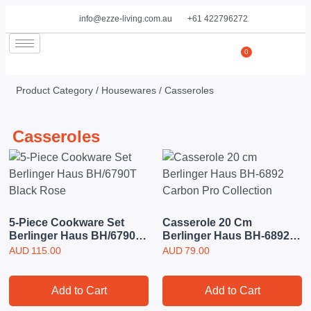
info@ezze-living.com.au
+61 422796272
0
Product Category /
Housewares
/ Casseroles
Casseroles
5-Piece Cookware Set
Casserole 20 Cm
Berlinger Haus BH/6790T
Berlinger Haus BH-6892
Black Rose
Carbon Pro Collection
AUD
115.00
AUD
79.00
Add to Cart
Add to Cart