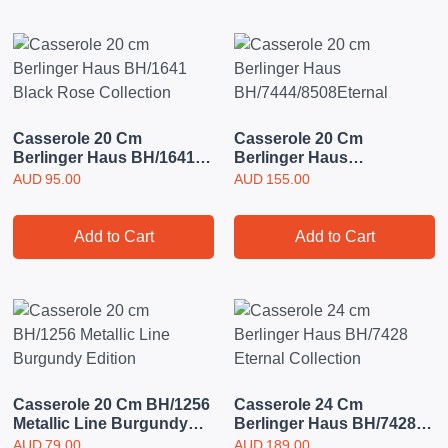
Casserole 20 Cm
Casserole 20 Cm
Berlinger Haus BH/1641
Berlinger Haus
Black Rose Collection
BH/7444/8508Eternal
AUD
95.00
AUD
155.00
Add to Cart
Add to Cart
Casserole 20 Cm BH/1256
Casserole 24 Cm
Metallic Line Burgundy
Berlinger Haus BH/7428
Edition
Eternal Collection
AUD
79.00
AUD
189.00