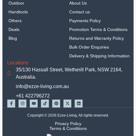
Outdoor
About Us
Handtools
Contact us
Others
Payments Policy
Deals
Promotion Terms & Conditions
Blog
Returns and Warranty Policy
Bulk Order Enquiries
Delivery & Shipping Information
Locations
35/130 Hassall Street, Wetherill Park, NSW 2164,
Australia.
info@ezze-living.com.au
+61 422796272
Copyright © 2026 Ezze-Living, All rights reserved.
Privacy Policy
Terms & Conditions