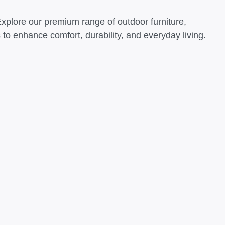
Explore our premium range of outdoor furniture,
o enhance comfort, durability, and everyday living.