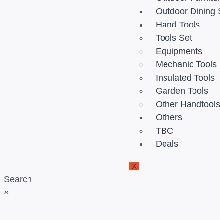
Outdoor Dining 
Hand Tools
Tools Set
Equipments
Mechanic Tools
Insulated Tools
Garden Tools
Other Handtool
Others
TBC
Deals
X
Search
×