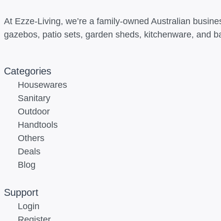
At Ezze-Living, we’re a family-owned Australian busines
gazebos, patio sets, garden sheds, kitchenware, and b
Categories
Housewares
Sanitary
Outdoor
Handtools
Others
Deals
Blog
Support
Login
Register