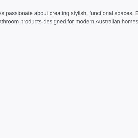
s passionate about creating stylish, functional spaces. 
athroom products-designed for modern Australian homes t