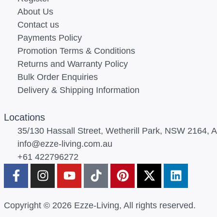
About Us
Contact us
Payments Policy
Promotion Terms & Conditions
Returns and Warranty Policy
Bulk Order Enquiries
Delivery & Shipping Information
Locations
35/130 Hassall Street, Wetherill Park, NSW 2164, Au
info@ezze-living.com.au
+61 422796272
Copyright © 2026 Ezze-Living, All rights reserved.