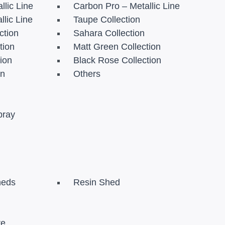
llic Line
Carbon Pro – Metallic Line
llic Line
Taupe Collection
ction
Sahara Collection
tion
Matt Green Collection
tion
Black Rose Collection
on
Others
pray
heds
Resin Shed
re