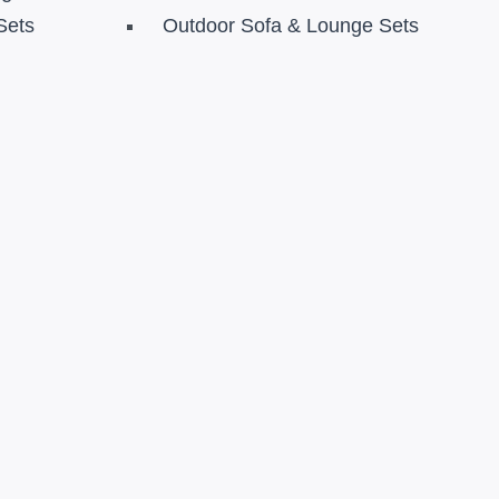
Sets
Outdoor Sofa & Lounge Sets
s