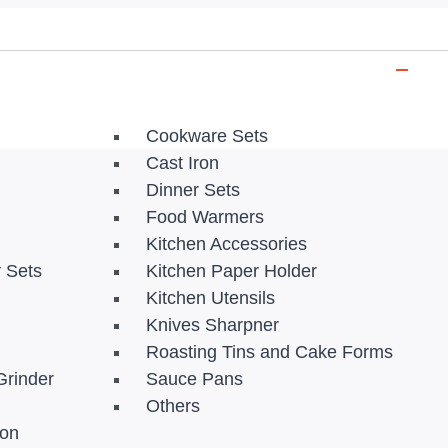
Cookware Sets
Cast Iron
Dinner Sets
Food Warmers
Kitchen Accessories
r Sets
Kitchen Paper Holder
Kitchen Utensils
Knives Sharpner
Roasting Tins and Cake Forms
Grinder
Sauce Pans
Others
ion