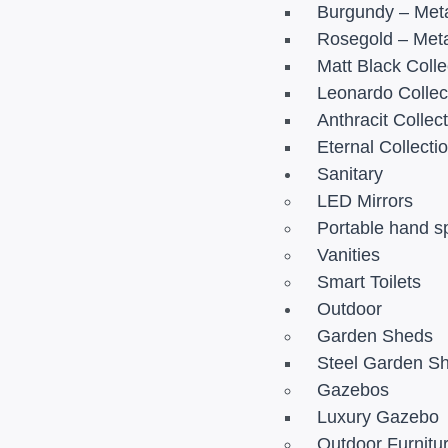
Burgundy – Meta
Rosegold – Meta
Matt Black Colle
Leonardo Collec
Anthracit Collec
Eternal Collecti
Sanitary
LED Mirrors
Portable hand s
Vanities
Smart Toilets
Outdoor
Garden Sheds
Steel Garden S
Gazebos
Luxury Gazebo
Outdoor Furnitu