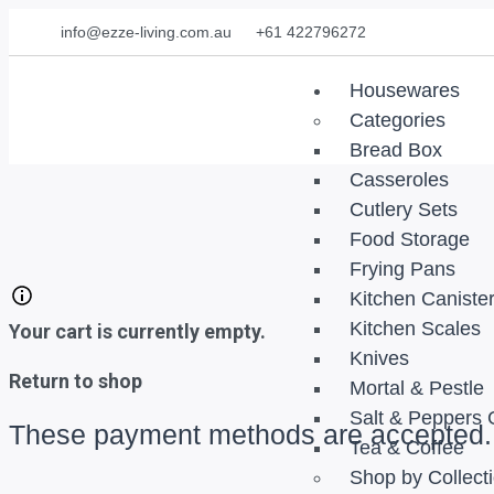
info@ezze-living.com.au
+61 422796272
Housewares
Categories
Bread Box
Casseroles
Cutlery Sets
Food Storage
Frying Pans
Kitchen Caniste
Kitchen Scales
Your cart is currently empty.
Knives
Return to shop
Mortal & Pestle
Salt & Peppers 
These payment methods are accepted.
Tea & Coffee
Shop by Collect